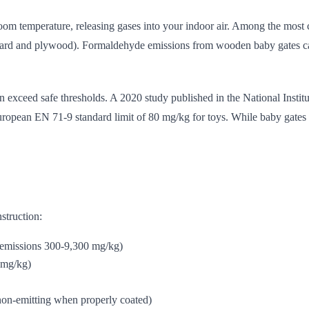
room temperature, releasing gases into your indoor air. Among the mos
d and plywood). Formaldehyde emissions from wooden baby gates can per
exceed safe thresholds. A 2020 study published in the National Instit
uropean EN 71-9 standard limit of 80 mg/kg for toys. While baby gates a
struction:
 emissions 300-9,300 mg/kg)
 mg/kg)
 non-emitting when properly coated)