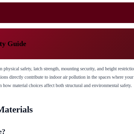
ty Guide
hysical safety, latch strength, mounting security, and height restrictions
ons directly contribute to indoor air pollution in the spaces where you
n how material choices affect both structural and environmental safety.
aterials
e?