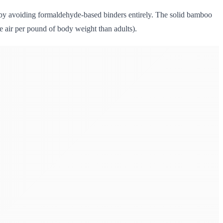
 by avoiding formaldehyde-based binders entirely. The solid bamboo
re air per pound of body weight than adults).