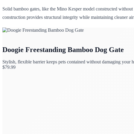
Solid bamboo gates, like the Mino Kesper model constructed without 
construction provides structural integrity while maintaining cleaner ai
Doogie Freestanding Bamboo Dog Gate
Stylish, flexible barrier keeps pets contained without damaging your 
$
79.99