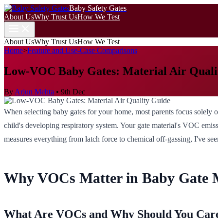
Baby Safety Gates
About Us
Why Trust Us
How We Test
About Us
Why Trust Us
How We Test
Home
>
Feature and Use-Case Comparisons
Low-VOC Baby Gates: Material Air Quali
By
Arjun Mehta
•
9th Dec
When selecting baby gates for your home, most parents focus solely on p
child's developing respiratory system. Your gate material's VOC emissi
measures everything from latch force to chemical off-gassing, I've see
Why VOCs Matter in Baby Gate M
What Are VOCs and Why Should You Car