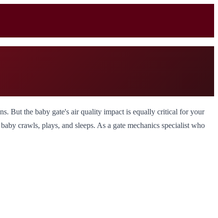
. But the baby gate's air quality impact is equally critical for your
r baby crawls, plays, and sleeps. As a gate mechanics specialist who