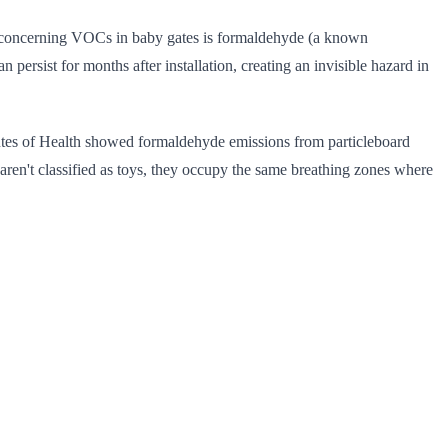
t concerning VOCs in baby gates is formaldehyde (a known
sist for months after installation, creating an invisible hazard in
utes of Health showed formaldehyde emissions from particleboard
ren't classified as toys, they occupy the same breathing zones where