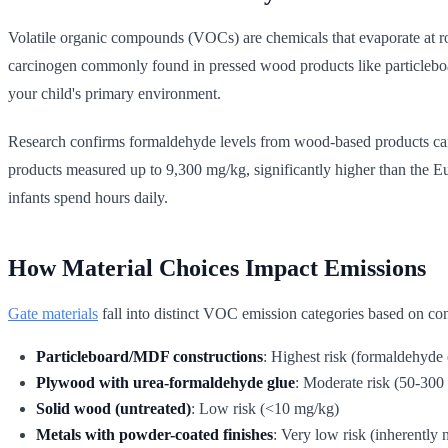
Volatile organic compounds (VOCs) are chemicals that evaporate at 
carcinogen commonly found in pressed wood products like particleboar
your child's primary environment.
Research confirms formaldehyde levels from wood-based products can 
products measured up to 9,300 mg/kg, significantly higher than the E
infants spend hours daily.
How Material Choices Impact Emissions
Gate materials
fall into distinct VOC emission categories based on con
Particleboard/MDF constructions
: Highest risk (formaldehyde
Plywood with urea-formaldehyde glue
: Moderate risk (50-300
Solid wood (untreated)
: Low risk (<10 mg/kg)
Metals with powder-coated finishes
: Very low risk (inherently