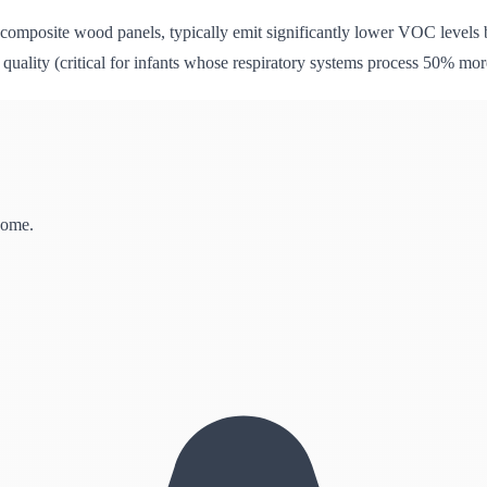
composite wood panels, typically emit significantly lower VOC levels
r quality (critical for infants whose respiratory systems process 50% mo
home.