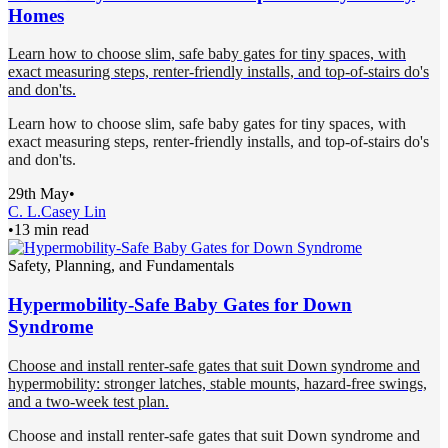
Homes
Learn how to choose slim, safe baby gates for tiny spaces, with
exact measuring steps, renter-friendly installs, and top-of-stairs do's
and don'ts.
Learn how to choose slim, safe baby gates for tiny spaces, with
exact measuring steps, renter-friendly installs, and top-of-stairs do's
and don'ts.
29th May
•
C. L.
Casey Lin
•
13 min read
Safety, Planning, and Fundamentals
Hypermobility-Safe Baby Gates for Down
Syndrome
Choose and install renter-safe gates that suit Down syndrome and
hypermobility: stronger latches, stable mounts, hazard-free swings,
and a two-week test plan.
Choose and install renter-safe gates that suit Down syndrome and