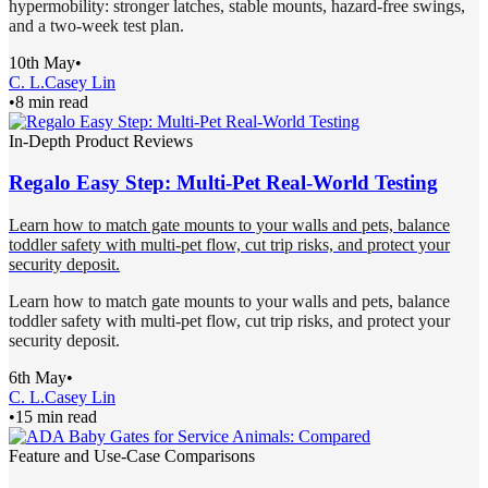
hypermobility: stronger latches, stable mounts, hazard-free swings,
and a two-week test plan.
10th May
•
C. L.
Casey Lin
•
8 min read
In-Depth Product Reviews
Regalo Easy Step: Multi-Pet Real-World Testing
Learn how to match gate mounts to your walls and pets, balance
toddler safety with multi-pet flow, cut trip risks, and protect your
security deposit.
Learn how to match gate mounts to your walls and pets, balance
toddler safety with multi-pet flow, cut trip risks, and protect your
security deposit.
6th May
•
C. L.
Casey Lin
•
15 min read
Feature and Use-Case Comparisons