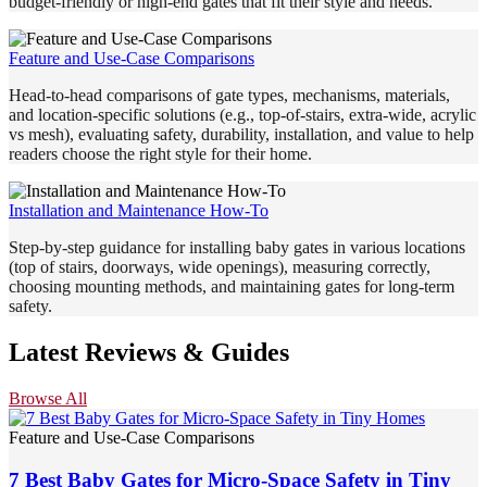
budget-friendly or high-end gates that fit their style and needs.
Feature and Use-Case Comparisons
Head-to-head comparisons of gate types, mechanisms, materials,
and location-specific solutions (e.g., top-of-stairs, extra-wide, acrylic
vs mesh), evaluating safety, durability, installation, and value to help
readers choose the right style for their home.
Installation and Maintenance How-To
Step-by-step guidance for installing baby gates in various locations
(top of stairs, doorways, wide openings), measuring correctly,
choosing mounting methods, and maintaining gates for long-term
safety.
Latest Reviews & Guides
Browse All
Feature and Use-Case Comparisons
7 Best Baby Gates for Micro-Space Safety in Tiny