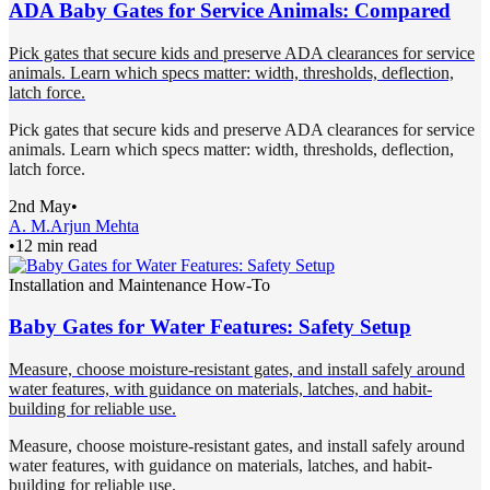
ADA Baby Gates for Service Animals: Compared
Pick gates that secure kids and preserve ADA clearances for service
animals. Learn which specs matter: width, thresholds, deflection,
latch force.
Pick gates that secure kids and preserve ADA clearances for service
animals. Learn which specs matter: width, thresholds, deflection,
latch force.
2nd May
•
A. M.
Arjun Mehta
•
12 min read
Installation and Maintenance How-To
Baby Gates for Water Features: Safety Setup
Measure, choose moisture-resistant gates, and install safely around
water features, with guidance on materials, latches, and habit-
building for reliable use.
Measure, choose moisture-resistant gates, and install safely around
water features, with guidance on materials, latches, and habit-
building for reliable use.