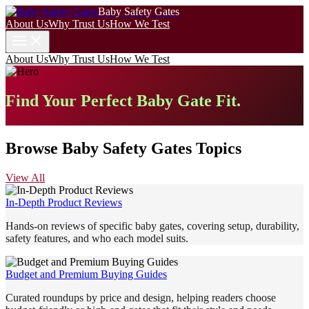
Baby Safety Gates
About Us
Why Trust Us
How We Test
About Us
Why Trust Us
How We Test
Find Your Perfect Baby Gate Fit.
Browse Baby Safety Gates Topics
View All
In-Depth Product Reviews
Hands-on reviews of specific baby gates, covering setup, durability,
safety features, and who each model suits.
Budget and Premium Buying Guides
Curated roundups by price and design, helping readers choose