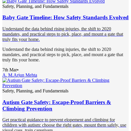
Safety, Planning, and Fundamentals
Baby Gate Timeline: How Safety Standards Evolved
Understand the data behind rising injuries, the shift to 2020
mandates, and practical steps to pick, place, and mount a gate that
truly fits your home.
Understand the data behind rising injuries, the shift to 2020
mandates, and practical steps to pick, place, and mount a gate that
truly fits your home.
7th Mar
•
A. M.
Arjun Mehta
Safety, Planning, and Fundamentals
Autism Gate Safety: Escape-Proof Barriers &
Climbing Prevention
Get practical guidance to prevent elopement and climbing for
children with autism: choose the right gates, mount them safely, use
visual cues, train caregivers.