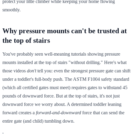
protect your little climber while keeping your home flowing
smoothly.
Why pressure mounts can't be trusted at
the top of stairs
You've probably seen well-meaning tutorials showing pressure
mounts installed at the top of stairs "without drilling." Here's what
those videos
don't
tell you: even the strongest pressure gate can shift
under a toddler's full-body push. The ASTM F1004 safety standard
(which all certified gates must meet) requires gates to withstand 45
pounds of downward force. But at the top of stairs, it's not just
downward force we worry about. A determined toddler leaning
forward creates a
forward-and-downward
force that can send the
entire gate (and child) tumbling down.