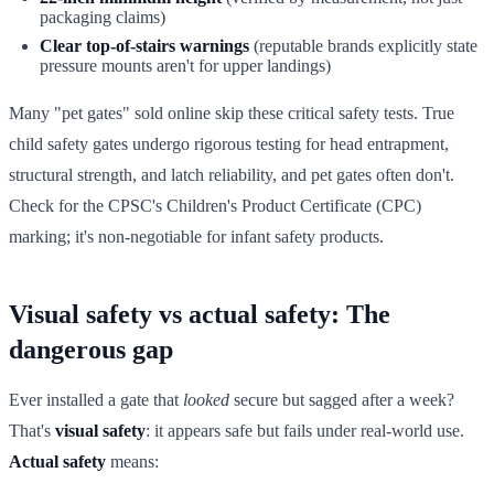
packaging claims)
Clear top-of-stairs warnings
(reputable brands explicitly state
pressure mounts aren't for upper landings)
Many "pet gates" sold online skip these critical safety tests. True
child safety gates undergo rigorous testing for head entrapment,
structural strength, and latch reliability, and pet gates often don't.
Check for the CPSC's Children's Product Certificate (CPC)
marking; it's non-negotiable for infant safety products.
Visual safety vs actual safety: The
dangerous gap
Ever installed a gate that
looked
secure but sagged after a week?
That's
visual safety
: it appears safe but fails under real-world use.
Actual safety
means: