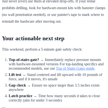
Just never (ever) use them at elevated drop-offs. If your rental
prohibits drilling, look for hardware-mount kits with banister clamps
(no wall penetration needed), or use painter's tape to mark where to
reinstall the hardware after moving out.
Your actionable next step
This weekend, perform a 5-minute gate safety check:
Top-of-stairs gate?
→ Immediately replace pressure mounts
with hardware-mounted versions For top-landing specifics and
recommended models, use our
Top of Stairs Gates guide
.
Lift test
→ Stand centered and lift upward with 10 pounds of
force, and if it moves, it's unsafe
Gap check
→ Ensure no space larger than 3.5 inches exists
anywhere
Latch practice
→ Time how many seconds it takes to close
correctly (aim for under 3 seconds)