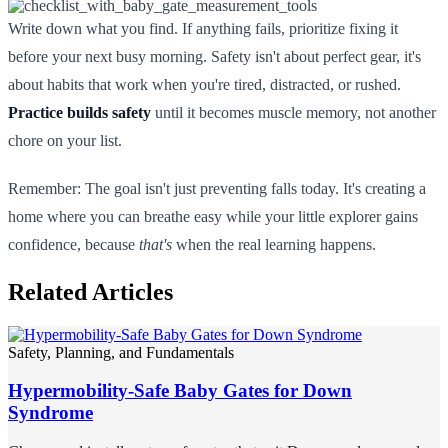
Write down what you find. If anything fails, prioritize fixing it
before your next busy morning. Safety isn't about perfect gear, it's
about habits that work when you're tired, distracted, or rushed.
Practice builds safety
until it becomes muscle memory, not another
chore on your list.
Remember: The goal isn't just preventing falls today. It's creating a
home where you can breathe easy while your little explorer gains
confidence, because
that's
when the real learning happens.
Related Articles
Safety, Planning, and Fundamentals
Hypermobility-Safe Baby Gates for Down
Syndrome