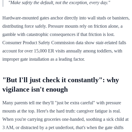
"Make safety the default, not the exception, every day."
Hardware-mounted gates anchor directly into wall studs or banisters,
distributing force safely. Pressure mounts rely on friction alone, a
gamble with catastrophic consequences if that friction is lost.
Consumer Product Safety Commission data show stair-related falls
account for over 15,000 ER visits annually among toddlers, with
improper gate installation as a leading factor.
"But I'll just check it constantly": why
vigilance isn't enough
Many parents tell me they'll "just be extra careful" with pressure
mounts at the top. Here's the hard truth: caregiver fatigue is real.
When you're carrying groceries one-handed, soothing a sick child at
3 AM, or distracted by a pet underfoot,
that's
when the gate shifts