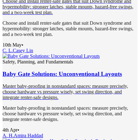
Choose and install renter-safe gates that suit Down syndrome and
hypermobility: stronger latches, stable mounts, hazard-free swings,
and a two-week test plan.
Choose and install renter-safe gates that suit Down syndrome and
hypermobility: stronger latches, stable mounts, hazard-free swings,
and a two-week test plan.
10th May
•
C. L.
Casey Lin
Safety, Planning, and Fundamentals
Baby Gate Solutions: Unconventional Layouts
Master baby-proofing in nonstandard spaces: measure precisely,
choose hardware vs pressure wisely, set swing direction, and
integrate renter-safe designs.
Master baby-proofing in nonstandard spaces: measure precisely,
choose hardware vs pressure wisely, set swing direction, and
integrate renter-safe designs.
4th Apr
•
A. H.
Amira Haddad