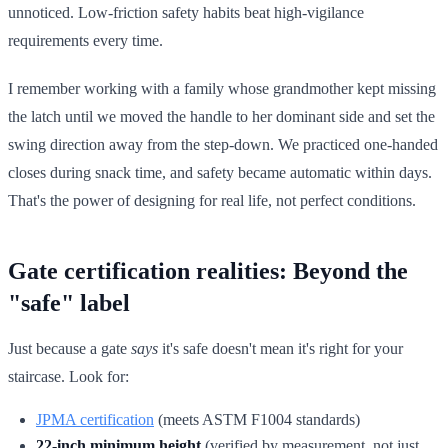
unnoticed. Low-friction safety habits beat high-vigilance
requirements every time.
I remember working with a family whose grandmother kept missing
the latch until we moved the handle to her dominant side and set the
swing direction away from the step-down. We practiced one-handed
closes during snack time, and safety became automatic within days.
That's the power of designing for real life, not perfect conditions.
Gate certification realities: Beyond the
"safe" label
Just because a gate
says
it's safe doesn't mean it's right for your
staircase. Look for:
JPMA certification
(meets ASTM F1004 standards)
22-inch minimum height
(verified by measurement, not just