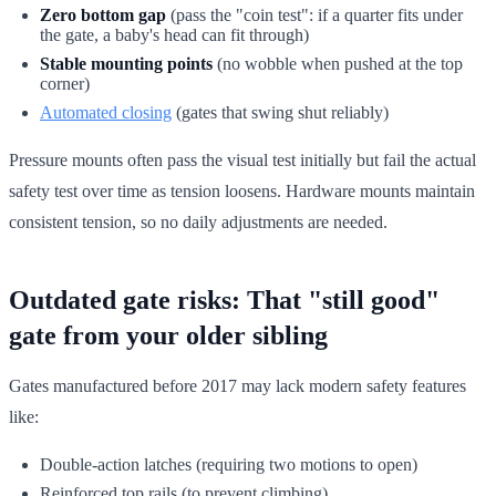
Zero bottom gap
(pass the "coin test": if a quarter fits under
the gate, a baby's head can fit through)
Stable mounting points
(no wobble when pushed at the top
corner)
Automated closing
(gates that swing shut reliably)
Pressure mounts often pass the visual test initially but fail the actual
safety test over time as tension loosens. Hardware mounts maintain
consistent tension, so no daily adjustments are needed.
Outdated gate risks: That "still good"
gate from your older sibling
Gates manufactured before 2017 may lack modern safety features
like:
Double-action latches (requiring two motions to open)
Reinforced top rails (to prevent climbing)