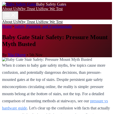
Baby Safety Gates
About Us
Why Trust Us
How We Test
About Us
Why Trust Us
How We Test
Home
>
Safety, Planning, and Fundamentals
Baby Gate Stair Safety: Pressure Mount
Myth Busted
By
Nia Okoye
•
5th Nov
When it comes to baby gate safety myths, few topics cause more
confusion, and potentially dangerous decisions, than pressure-
mounted gates at the top of stairs. Despite persistent gate safety
misconceptions circulating online, the reality is simple: pressure
mounts belong at the
bottom
of stairs, not the top. For a detailed
comparison of mounting methods at stairways, see our
pressure vs
hardware guide
. Let's clear up the confusion with facts that actually