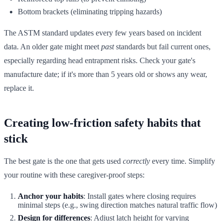
Bottom brackets (eliminating tripping hazards)
The ASTM standard updates every few years based on incident
data. An older gate might meet
past
standards but fail current ones,
especially regarding head entrapment risks. Check your gate's
manufacture date; if it's more than 5 years old or shows any wear,
replace it.
Creating low-friction safety habits that
stick
The best gate is the one that gets used
correctly
every time. Simplify
your routine with these caregiver-proof steps:
Anchor your habits
: Install gates where closing requires
minimal steps (e.g., swing direction matches natural traffic flow)
Design for differences
: Adjust latch height for varying