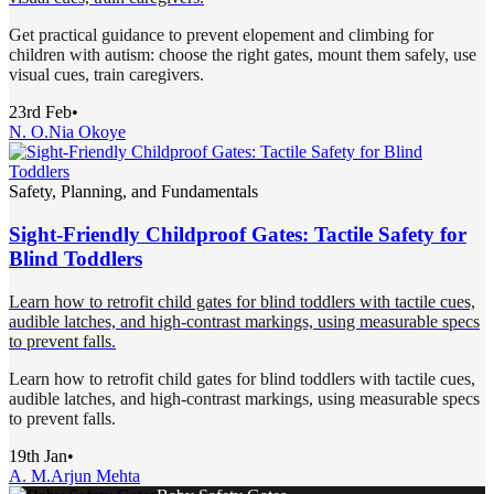
Get practical guidance to prevent elopement and climbing for
children with autism: choose the right gates, mount them safely, use
visual cues, train caregivers.
23rd Feb
•
N. O.
Nia Okoye
Safety, Planning, and Fundamentals
Sight-Friendly Childproof Gates: Tactile Safety for
Blind Toddlers
Learn how to retrofit child gates for blind toddlers with tactile cues,
audible latches, and high-contrast markings, using measurable specs
to prevent falls.
Learn how to retrofit child gates for blind toddlers with tactile cues,
audible latches, and high-contrast markings, using measurable specs
to prevent falls.
19th Jan
•
A. M.
Arjun Mehta