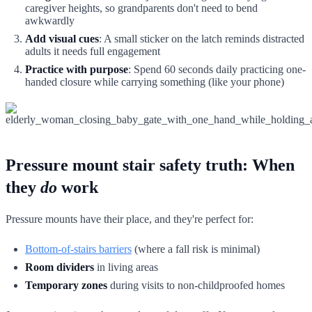
caregiver heights, so grandparents don't need to bend
awkwardly
Add visual cues
: A small sticker on the latch reminds distracted
adults it needs full engagement
Practice with purpose
: Spend 60 seconds daily practicing one-
handed closure while carrying something (like your phone)
Pressure mount stair safety truth: When
they
do
work
Pressure mounts have their place, and they're perfect for:
Bottom-of-stairs barriers
(where a fall risk is minimal)
Room dividers
in living areas
Temporary zones
during visits to non-childproofed homes