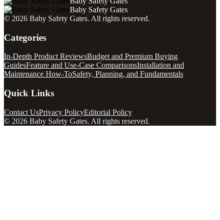
Baby Safety Gates
Baby Safety Gates
©
2026
Baby Safety Gates
. All rights reserved.
Categories
In-Depth Product Reviews
Budget and Premium Buying
Guides
Feature and Use-Case Comparisons
Installation and
Maintenance How-To
Safety, Planning, and Fundamentals
Quick Links
Contact Us
Privacy Policy
Editorial Policy
©
2026
Baby Safety Gates
. All rights reserved.