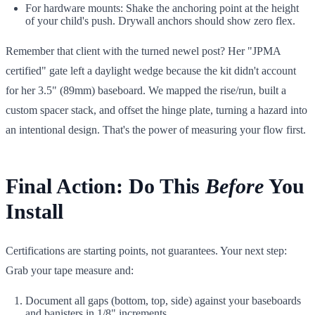
For hardware mounts: Shake the anchoring point at the height
of your child's push. Drywall anchors should show zero flex.
Remember that client with the turned newel post? Her "JPMA
certified" gate left a daylight wedge because the kit didn't account
for her 3.5" (89mm) baseboard. We mapped the rise/run, built a
custom spacer stack, and offset the hinge plate, turning a hazard into
an intentional design. That's the power of measuring your flow first.
Final Action: Do This
Before
You
Install
Certifications are starting points, not guarantees. Your next step:
Grab your tape measure and:
Document all gaps (bottom, top, side) against your baseboards
and banisters in 1/8" increments.