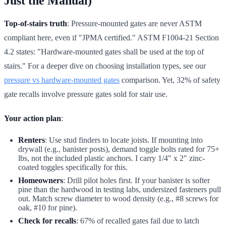
Just the Manual)
Top-of-stairs truth
: Pressure-mounted gates are never ASTM
compliant here, even if "JPMA certified." ASTM F1004-21 Section
4.2 states: "Hardware-mounted gates shall be used at the top of
stairs." For a deeper dive on choosing installation types, see our
pressure vs hardware-mounted gates
comparison. Yet, 32% of safety
gate recalls involve pressure gates sold for stair use.
Your action plan
:
Renters
: Use stud finders to locate joists. If mounting into
drywall (e.g., banister posts), demand toggle bolts rated for 75+
lbs, not the included plastic anchors. I carry 1/4" x 2" zinc-
coated toggles specifically for this.
Homeowners
: Drill pilot holes first. If your banister is softer
pine than the hardwood in testing labs, undersized fasteners pull
out. Match screw diameter to wood density (e.g., #8 screws for
oak, #10 for pine).
Check for recalls
: 67% of recalled gates fail due to latch