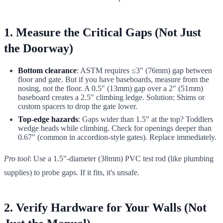
1. Measure the Critical Gaps (Not Just
the Doorway)
Bottom clearance
: ASTM requires ≤3" (76mm) gap between
floor and gate. But if you have baseboards, measure from the
nosing, not the floor. A 0.5" (13mm) gap over a 2" (51mm)
baseboard creates a 2.5" climbing ledge. Solution: Shims or
custom spacers to drop the gate lower.
Top-edge hazards
: Gaps wider than 1.5" at the top? Toddlers
wedge heads while climbing. Check for openings deeper than
0.67" (common in accordion-style gates). Replace immediately.
Pro tool
: Use a 1.5"-diameter (38mm) PVC test rod (like plumbing
supplies) to probe gaps. If it fits, it's unsafe.
2. Verify Hardware for Your Walls (Not