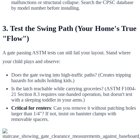
malfunctions or structural collapse. Search the CPSC database
by model number before installing.
3. Test the Swing Path (Your Home's True
"Flow")
A gate passing ASTM tests can still fail your layout. Stand where
your child plays and observe:
Does the gate swing into high-traffic paths? (Creates tripping
hazards for adults holding kids.)
Is the latch reachable while carrying groceries? (ASTM F1004-
21 Section 8.3 requires one-handed operation, but doesn't test
with a sleeping toddler in your arms.)
Critical for renters
: Can you remove it without patching holes
larger than 1/4"? If not, insist on banister clamps with
removable spacers.