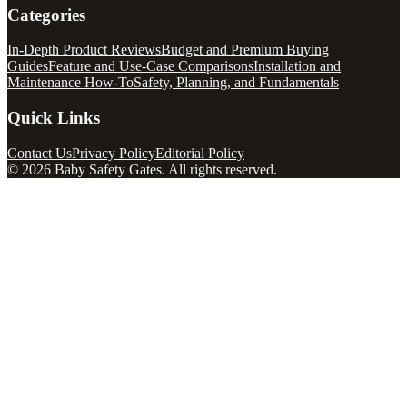
Categories
In-Depth Product Reviews
Budget and Premium Buying
Guides
Feature and Use-Case Comparisons
Installation and
Maintenance How-To
Safety, Planning, and Fundamentals
Quick Links
Contact Us
Privacy Policy
Editorial Policy
©
2026
Baby Safety Gates
. All rights reserved.