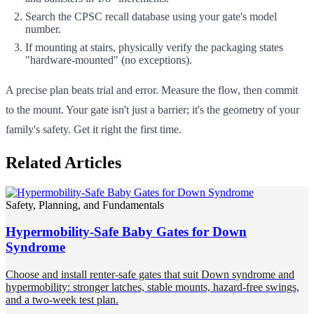
Search the CPSC recall database using your gate's model
number.
If mounting at stairs, physically verify the packaging states
"hardware-mounted" (no exceptions).
A precise plan beats trial and error. Measure the flow, then commit
to the mount. Your gate isn't just a barrier; it's the geometry of your
family's safety. Get it right the first time.
Related Articles
Safety, Planning, and Fundamentals
Hypermobility-Safe Baby Gates for Down
Syndrome
Choose and install renter-safe gates that suit Down syndrome and
hypermobility: stronger latches, stable mounts, hazard-free swings,
and a two-week test plan.