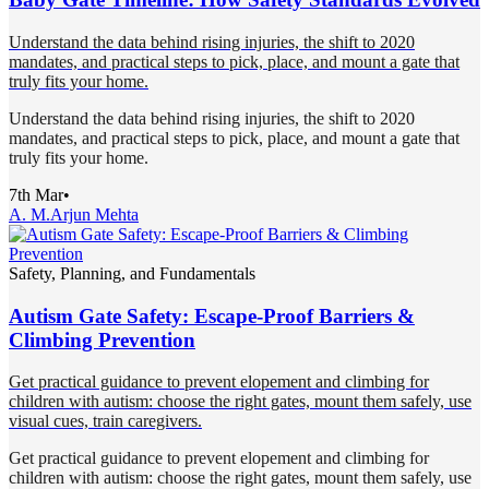
Understand the data behind rising injuries, the shift to 2020
mandates, and practical steps to pick, place, and mount a gate that
truly fits your home.
Understand the data behind rising injuries, the shift to 2020
mandates, and practical steps to pick, place, and mount a gate that
truly fits your home.
7th Mar
•
A. M.
Arjun Mehta
Safety, Planning, and Fundamentals
Autism Gate Safety: Escape-Proof Barriers &
Climbing Prevention
Get practical guidance to prevent elopement and climbing for
children with autism: choose the right gates, mount them safely, use
visual cues, train caregivers.
Get practical guidance to prevent elopement and climbing for
children with autism: choose the right gates, mount them safely, use