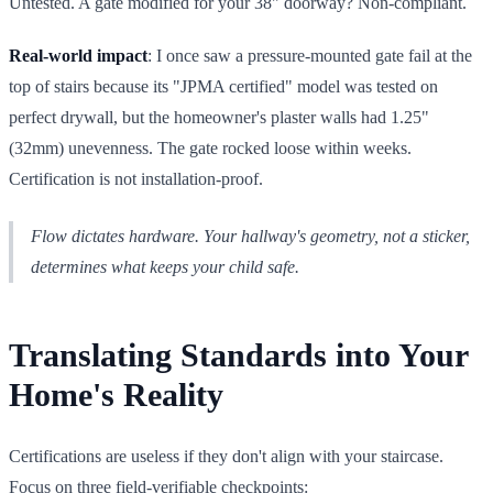
Untested. A gate modified for your 38" doorway? Non-compliant.
Real-world impact
: I once saw a pressure-mounted gate fail at the
top of stairs because its "JPMA certified" model was tested on
perfect drywall, but the homeowner's plaster walls had 1.25"
(32mm) unevenness. The gate rocked loose within weeks.
Certification is not installation-proof.
Flow dictates hardware. Your hallway's geometry, not a sticker,
determines what keeps your child safe.
Translating Standards into Your
Home's Reality
Certifications are useless if they don't align with your staircase.
Focus on three field-verifiable checkpoints: