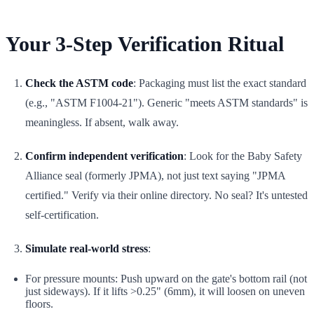
Your 3-Step Verification Ritual
Check the ASTM code
: Packaging must list the exact standard
(e.g., "ASTM F1004-21"). Generic "meets ASTM standards" is
meaningless. If absent, walk away.
Confirm independent verification
: Look for the Baby Safety
Alliance seal (formerly JPMA), not just text saying "JPMA
certified." Verify via their online directory. No seal? It's untested
self-certification.
Simulate real-world stress
:
For pressure mounts: Push upward on the gate's bottom rail (not
just sideways). If it lifts >0.25" (6mm), it will loosen on uneven
floors.