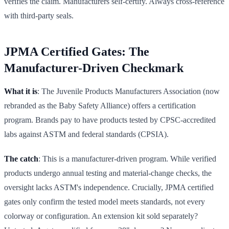
verifies the claim. Manufacturers self-certify. Always cross-reference
with third-party seals.
JPMA Certified Gates: The
Manufacturer-Driven Checkmark
What it is
: The Juvenile Products Manufacturers Association (now
rebranded as the Baby Safety Alliance) offers a certification
program. Brands pay to have products tested by CPSC-accredited
labs against ASTM and federal standards (CPSIA).
The catch
: This is a manufacturer-driven program. While verified
products undergo annual testing and material-change checks, the
oversight lacks ASTM's independence. Crucially, JPMA certified
gates only confirm the tested model meets standards, not every
colorway or configuration. An extension kit sold separately?