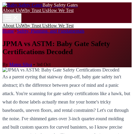
Baby Safety Gates
About Us
Why Trust Us
How We Test
About Us
Why Trust Us
How We Test
Home
>
Safety, Planning, and Fundamentals
JPMA vs ASTM: Baby Gate Safety
Certifications Decoded
By
Mateo Silva
•
3rd Oct
As a parent eyeing that stairway drop-off, baby gate safety isn't
abstract; it's the difference between peace of mind and a panic
attack. You're scanning for gate safety certifications like a hawk, but
what do those labels
actually
mean for your home's tricky
baseboards, uneven floors, and rental constraints? Let's cut through
the noise. I've shimmed gates over 3-inch quarter-round molding
and built custom spacers for curved banisters, so I know precise