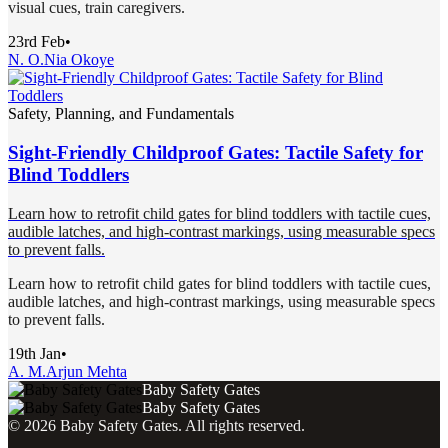
visual cues, train caregivers.
23rd Feb
•
N. O.
Nia Okoye
Safety, Planning, and Fundamentals
Sight-Friendly Childproof Gates: Tactile Safety for
Blind Toddlers
Learn how to retrofit child gates for blind toddlers with tactile cues,
audible latches, and high-contrast markings, using measurable specs
to prevent falls.
Learn how to retrofit child gates for blind toddlers with tactile cues,
audible latches, and high-contrast markings, using measurable specs
to prevent falls.
19th Jan
•
A. M.
Arjun Mehta
Baby Safety Gates
Baby Safety Gates
©
2026
Baby Safety Gates
. All rights reserved.