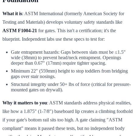
What it is
: ASTM International (formerly American Society for
Testing and Materials) develops voluntary safety standards like
ASTM F1004-21
for gates. This isn't a certification; it's the
blueprint. Independent labs use these specs to test for:
Gate entrapment hazards: Gaps between slats must be ≤1.5"
wide (38mm) to prevent head/neck entrapment. Openings
deeper than 0.67" (17mm) require tighter spacing.
Minimum 22" (559mm) height to stop toddlers from bridging
gaps over stair nosings.
Structural integrity under 50+ lbs of force (critical for pressure-
mounted gates on drywall).
Why it matters to you
: ASTM standards address physical realities,
like how a 1.875" (1-7/8") baseboard lip creates a climbing foothold
if your gate's bottom rail sits too high. A gate claiming "ASTM
compliant" means it passed these tests, but no independent body