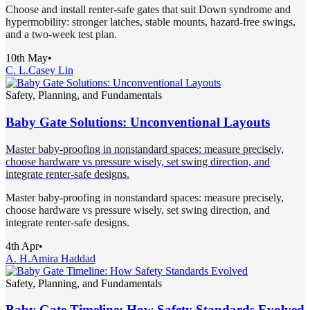
Choose and install renter-safe gates that suit Down syndrome and
hypermobility: stronger latches, stable mounts, hazard-free swings,
and a two-week test plan.
10th May
•
C. L.
Casey Lin
Safety, Planning, and Fundamentals
Baby Gate Solutions: Unconventional Layouts
Master baby-proofing in nonstandard spaces: measure precisely,
choose hardware vs pressure wisely, set swing direction, and
integrate renter-safe designs.
Master baby-proofing in nonstandard spaces: measure precisely,
choose hardware vs pressure wisely, set swing direction, and
integrate renter-safe designs.
4th Apr
•
A. H.
Amira Haddad
Safety, Planning, and Fundamentals
Baby Gate Timeline: How Safety Standards Evolved