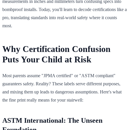
measurements in inches and millimeters turn confusing specs into
bombproof installs. Today, you'll learn to decode certifications like a
pro, translating standards into real-world safety where it counts
most.
Why Certification Confusion
Puts Your Child at Risk
Most parents assume "JPMA certified" or "ASTM compliant"
guarantees safety. Reality? These labels serve different purposes,
and mixing them up leads to dangerous assumptions. Here's what
the fine print really means for your stairwell:
ASTM International: The Unseen
Foundation