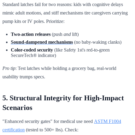
Standard latches fail for two reasons: kids with cognitive delays
mimic adult motions, and stiff mechanisms tire caregivers carrying
pump kits or IV poles. Prioritize:
Two-action releases
(push
and
lift)
Sound-dampened mechanisms
(no baby-waking clanks)
Color-coded security
(like Safety 1st's red-to-green
SecureTech® indicator)
Pro tip
: Test latches while holding a grocery bag, real-world
usability trumps specs.
5. Structural Integrity for High-Impact
Scenarios
"Enhanced security gates" for medical use need
ASTM F1004
certification
(tested to 500+ lbs). Check: