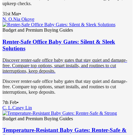
upkeep checks.
31st Mar
•
N. O.
Nia Okoye
Budget and Premium Buying Guides
Renter-Safe Office Baby Gates: Silent & Sleek
Solutions
Discover renter-safe office baby gates that stay quiet and damage-
free. Compare top options, smart installs, and routines to cut
interruptions, keep deposits.
Discover renter-safe office baby gates that stay quiet and damage-
free. Compare top options, smart installs, and routines to cut
interruptions, keep deposits.
7th Feb
•
C. L.
Casey Lin
Budget and Premium Buying Guides
Temperature-Resistant Baby Gates: Renter-Safe &