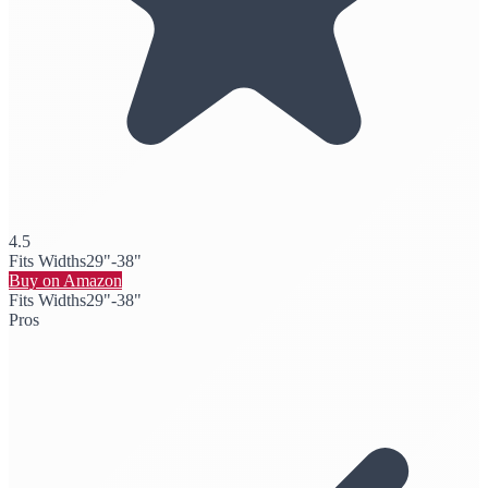
4.5
Fits Widths
29"-38"
Buy on Amazon
Fits Widths
29"-38"
Pros