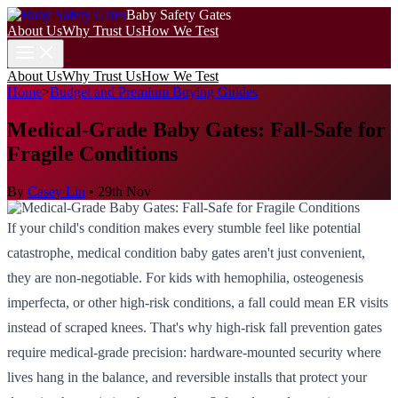
Baby Safety Gates
About Us
Why Trust Us
How We Test
About Us
Why Trust Us
How We Test
Home
>
Budget and Premium Buying Guides
Medical-Grade Baby Gates: Fall-Safe for
Fragile Conditions
By
Casey Lin
•
29th Nov
If your child's condition makes every stumble feel like potential
catastrophe, medical condition baby gates aren't just convenient,
they are non-negotiable. For kids with hemophilia, osteogenesis
imperfecta, or other high-risk conditions, a fall could mean ER visits
instead of scraped knees. That's why high-risk fall prevention gates
require medical-grade precision: hardware-mounted security where
lives hang in the balance, and reversible installs that protect your