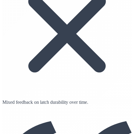
Mixed feedback on latch durability over time.