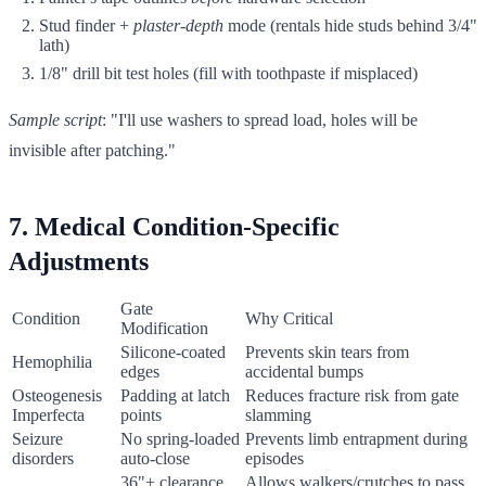
Stud finder +
plaster-depth
mode (rentals hide studs behind 3/4"
lath)
1/8" drill bit test holes (fill with toothpaste if misplaced)
Sample script
: "I'll use washers to spread load, holes will be
invisible after patching."
7. Medical Condition-Specific
Adjustments
Gate
Condition
Why Critical
Modification
Silicone-coated
Prevents skin tears from
Hemophilia
edges
accidental bumps
Osteogenesis
Padding at latch
Reduces fracture risk from gate
Imperfecta
points
slamming
Seizure
No spring-loaded
Prevents limb entrapment during
disorders
auto-close
episodes
36"+ clearance
Allows walkers/crutches to pass