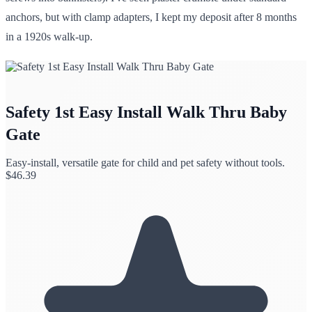
anchors, but with clamp adapters, I kept my deposit after 8 months
in a 1920s walk-up.
Safety 1st Easy Install Walk Thru Baby
Gate
Easy-install, versatile gate for child and pet safety without tools.
$
46.39