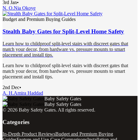
3rd Jan
•
N. O.
Nia Okoye
Budget and Premium Buying Guides
Stealth Baby Gates for Split-Level Home Safety
Learn how to childproof split-level stairs with discreet gates that
match your decor, from hardware vs. pressure mounts to smart
placement and install tips.
Learn how to childproof split-level stairs with discreet gates that
match your decor, from hardware vs. pressure mounts to smart
placement and install tips.
2nd Dec
•
A. H.
Amira Haddad
Baby Safety Gates
Baby Safety Gates
©
2026
Baby Safety Gates
. All rights reserved.
Categories
In-Depth Product Reviews
Budget and Premium Buying
Guides
Feature and Use-Case Comparisons
Installation and