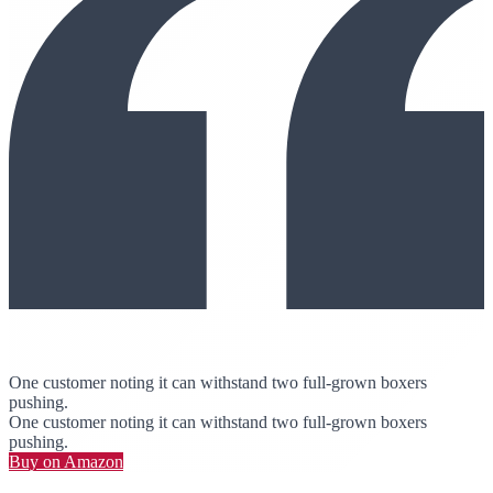
One customer noting it can withstand two full-grown boxers
pushing.
One customer noting it can withstand two full-grown boxers
pushing.
Buy on Amazon