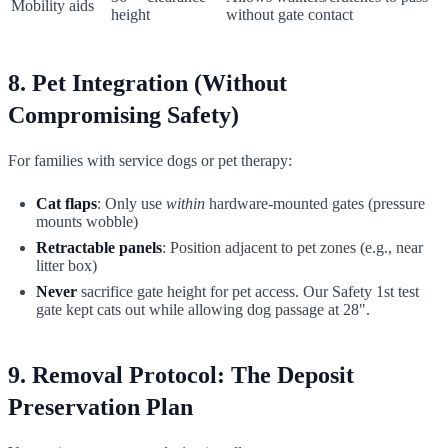
Mobility aids
height
without gate contact
8. Pet Integration (Without
Compromising Safety)
For families with service dogs or pet therapy:
Cat flaps
: Only use
within
hardware-mounted gates (pressure
mounts wobble)
Retractable panels
: Position adjacent to pet zones (e.g., near
litter box)
Never
sacrifice gate height for pet access. Our Safety 1st test
gate kept cats out while allowing dog passage at 28".
9. Removal Protocol: The Deposit
Preservation Plan