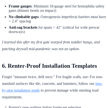
Frame gauges
: Minimum 18-gauge steel for hemophilia safety
gates (thinner bends on impact)
No climbable gaps
: Osteogenesis imperfecta barriers must have
< 2.4" spacing
Anti-sag brackets
for spans > 42" (critical for wide prewar
doorways)
I learned this after my first gate warped from toddler hangs, and
patching drywall mid-pandemic was not an option.
6. Renter-Proof Installation Templates
Forget "measure twice, drill once." For fragile walls, use: For non-
standard surfaces like tile, concrete, and banisters, follow our
step-
by-step installation guide
to prevent damage while meeting load
requirements.
Painter's tape outlines
before
hardware selection