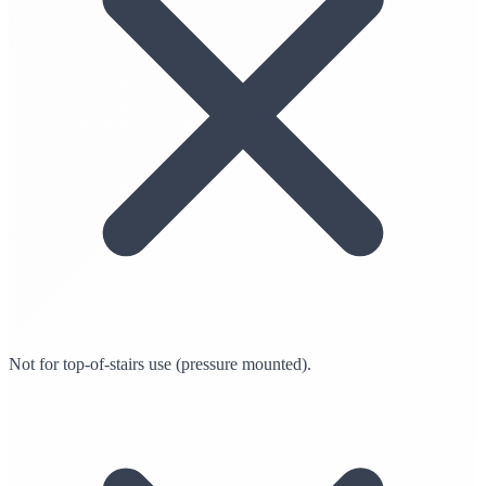
Not for top-of-stairs use (pressure mounted).