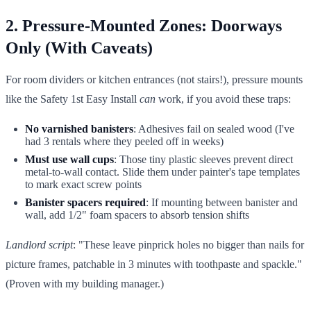
2. Pressure-Mounted Zones: Doorways
Only (With Caveats)
For room dividers or kitchen entrances (not stairs!), pressure mounts
like the Safety 1st Easy Install
can
work, if you avoid these traps:
No varnished banisters
: Adhesives fail on sealed wood (I've
had 3 rentals where they peeled off in weeks)
Must use wall cups
: Those tiny plastic sleeves prevent direct
metal-to-wall contact. Slide them under painter's tape templates
to mark exact screw points
Banister spacers required
: If mounting between banister and
wall, add 1/2" foam spacers to absorb tension shifts
Landlord script
: "These leave pinprick holes no bigger than nails for
picture frames, patchable in 3 minutes with toothpaste and spackle."
(Proven with my building manager.)