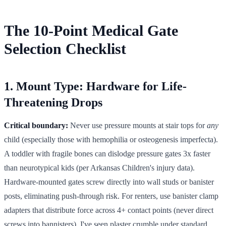
The 10-Point Medical Gate
Selection Checklist
1. Mount Type: Hardware for Life-
Threatening Drops
Critical boundary:
Never use pressure mounts at stair tops for
any
child (especially those with hemophilia or osteogenesis imperfecta).
A toddler with fragile bones can dislodge pressure gates 3x faster
than neurotypical kids (per Arkansas Children's injury data).
Hardware-mounted gates screw directly into wall studs or banister
posts, eliminating push-through risk. For renters, use banister clamp
adapters that distribute force across 4+ contact points (never direct
screws into bannisters). I've seen plaster crumble under standard