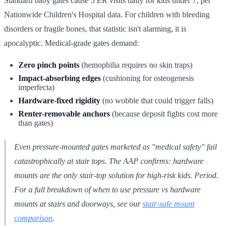
Standard baby gates cause 5 ER visits daily for kids under 7, per
Nationwide Children's Hospital data. For children with bleeding
disorders or fragile bones, that statistic isn't alarming, it is
apocalyptic. Medical-grade gates demand:
Zero pinch points
(hemophilia requires no skin traps)
Impact-absorbing edges
(cushioning for osteogenesis
imperfecta)
Hardware-fixed rigidity
(no wobble that could trigger falls)
Renter-removable anchors
(because deposit fights cost more
than gates)
Even pressure-mounted gates marketed as "medical safety" fail
catastrophically at stair tops. The AAP confirms: hardware
mounts are the
only
stair-top solution for high-risk kids. Period.
For a full breakdown of when to use pressure vs hardware
mounts at stairs and doorways, see our
stair-safe mount
comparison
.