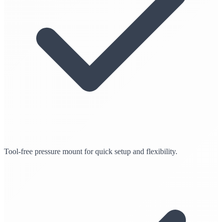
Tool-free pressure mount for quick setup and flexibility.