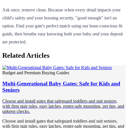
Ask once, remove clean. Because when every detail impacts your
child's safety
and
your housing security, "good enough" isn't an
option. Find your gate's perfect match using our lease-conscious fit
guide, then breathe easy knowing both your baby
and
your deposit
are protected.
Related Articles
Budget and Premium Buying Guides
Multi-Generational Baby Gates: Safe for Kids and
Seniors
Choose and install gates that safeguard toddlers and suit seniors,
with firm stair rules, easy latches, renter-safe mounting, pet tips, and
upkeep checks.
Choose and install gates that safeguard toddlers and suit seniors,
with firm stair rules, easy latches, renter-safe mounting, pet tips, and