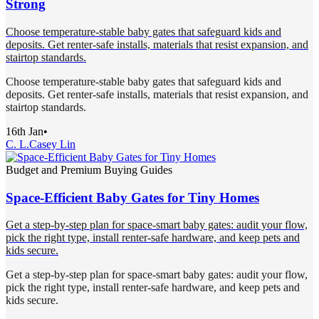
Strong
Choose temperature-stable baby gates that safeguard kids and
deposits. Get renter-safe installs, materials that resist expansion, and
stairtop standards.
Choose temperature-stable baby gates that safeguard kids and
deposits. Get renter-safe installs, materials that resist expansion, and
stairtop standards.
16th Jan
•
C. L.
Casey Lin
Budget and Premium Buying Guides
Space-Efficient Baby Gates for Tiny Homes
Get a step-by-step plan for space-smart baby gates: audit your flow,
pick the right type, install renter-safe hardware, and keep pets and
kids secure.
Get a step-by-step plan for space-smart baby gates: audit your flow,
pick the right type, install renter-safe hardware, and keep pets and
kids secure.