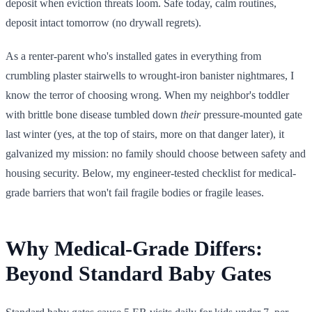
deposit when eviction threats loom. Safe today, calm routines,
deposit intact tomorrow (no drywall regrets).
As a renter-parent who's installed gates in everything from
crumbling plaster stairwells to wrought-iron banister nightmares, I
know the terror of choosing wrong. When my neighbor's toddler
with brittle bone disease tumbled down
their
pressure-mounted gate
last winter (yes, at the top of stairs, more on that danger later), it
galvanized my mission: no family should choose between safety and
housing security. Below, my engineer-tested checklist for medical-
grade barriers that won't fail fragile bodies or fragile leases.
Why Medical-Grade Differs:
Beyond Standard Baby Gates