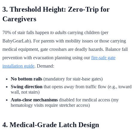
3. Threshold Height: Zero-Trip for
Caregivers
70% of stair falls happen
to adults
carrying children (per
BabyGearLab). For parents with mobility issues or those carrying
medical equipment, gate crossbars are deadly hazards. Balance fall
prevention with evacuation planning using our
fire-safe gate
installation guide
. Demand:
No bottom rails
(mandatory for stair-base gates)
Swing direction
that opens
away
from traffic flow (e.g., toward
wall, not stairs)
Auto-close mechanisms
disabled for medical access (my
hematology visits require stretcher access)
4. Medical-Grade Latch Design