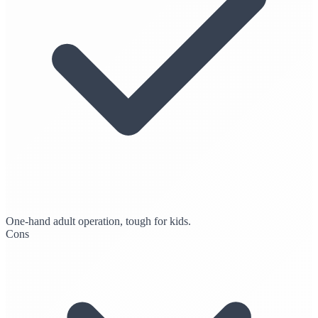
One-hand adult operation, tough for kids.
Cons