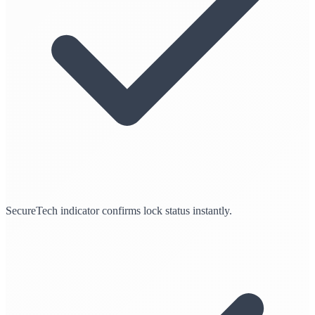
SecureTech indicator confirms lock status instantly.