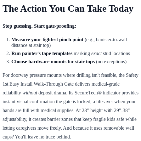
The Action You Can Take Today
Stop guessing. Start gate-proofing:
Measure your tightest pinch point
(e.g., banister-to-wall
distance at stair top)
Run painter's tape templates
marking
exact
stud locations
Choose hardware mounts for stair tops
(no exceptions)
For doorway pressure mounts where drilling isn't feasible, the Safety
1st Easy Install Walk-Through Gate delivers medical-grade
reliability
without
deposit drama. Its SecureTech® indicator provides
instant visual confirmation the gate is locked, a lifesaver when your
hands are full with medical supplies. At 28" height with 29"-38"
adjustability, it creates barrier zones that keep fragile kids safe while
letting caregivers move freely. And because it uses removable wall
cups? You'll leave no trace behind.