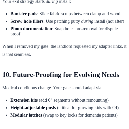
Your exit strategy starts
during
install:
Banister pads
: Slide fabric scraps between clamp and wood
Screw hole fillers
: Use patching putty
during
install (not after)
Photo documentation
: Snap holes pre-removal for dispute
proof
When I removed my gate, the landlord requested my adapter links, it
is that seamless.
10. Future-Proofing for Evolving Needs
Medical conditions change. Your gate should adapt via:
Extension kits
(add 6" segments without remounting)
Height-adjustable posts
(critical for growing kids with OI)
Modular latches
(swap to key locks for dementia patients)