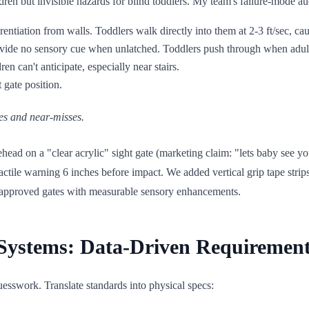
dren but invisible hazards for blind toddlers. My team's failure-mode aud
erentiation from walls. Toddlers walk directly into them at 2-3 ft/sec, ca
rovide no sensory cue when unlatched. Toddlers push through when adult
ren can't anticipate, especially near stairs.
 gate position.
es and near-misses.
ad on a "clear acrylic" sight gate (marketing claim: "lets baby see you")
actile warning 6 inches before impact. We added vertical grip tape strip
I-approved gates with measurable sensory enhancements.
y Systems: Data-Driven Requiremen
uesswork. Translate standards into physical specs: