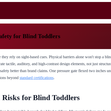
afety for Blind Toddlers
 they rely on sight-based cues. Physical barriers alone won't stop a bli
ate tactile, auditory, and high-contrast design elements, not just structura
t safety better than brand claims. One pressure gate flexed two inches 
ations beyond
standard certifications
.
Risks for Blind Toddlers