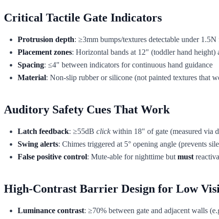
Critical Tactile Gate Indicators
Protrusion depth
: ≥3mm bumps/textures detectable under 1.5N f
Placement zones
: Horizontal bands at 12" (toddler hand height) 
Spacing
: ≤4" between indicators for continuous hand guidance
Material
: Non-slip rubber or silicone (not painted textures that 
Auditory Safety Cues That Work
Latch feedback
: ≥55dB
click
within 18" of gate (measured via d
Swing alerts
: Chimes triggered at 5° opening angle (prevents silen
False positive control
: Mute-able for nighttime but
must
reactiva
High-Contrast Barrier Design for Low Vis
Luminance contrast
: ≥70% between gate and adjacent walls (e.