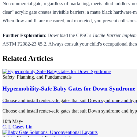
No commercial gate, regardless of marketing, meets blind toddlers' nee
clear" acrylic gate creates invisible barriers; a matte black hardware-
When flow and fit are measured, not marketed, you prevent collisions
Further Exploration
: Download the CPSC's
Tactile Barrier Implem
ASTM F2082-23 §5.2. Always consult your child's occupational therapis
Related Articles
Safety, Planning, and Fundamentals
Hypermobility-Safe Baby Gates for Down Syndrome
Choose and install renter-safe gates that suit Down syndrome and hype
Choose and install renter-safe gates that suit Down syndrome and hype
10th May
•
C. L.
Casey Lin