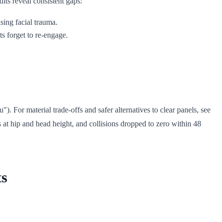
its reveal consistent gaps:
using facial trauma.
s forget to re-engage.
. For material trade-offs and safer alternatives to clear panels, see
s at hip and head height, and collisions dropped to zero within 48
ts