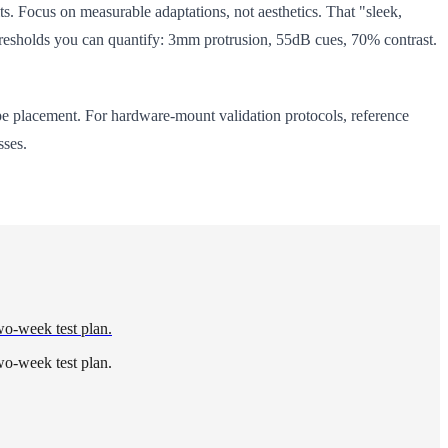
ts. Focus on measurable adaptations, not aesthetics. That "sleek,
e thresholds you can quantify: 3mm protrusion, 55dB cues, 70% contrast.
e placement. For hardware-mount validation protocols, reference
sses.
wo-week test plan.
wo-week test plan.