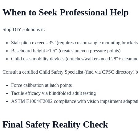
When to Seek Professional Help
Stop DIY solutions if:
Stair pitch exceeds 35° (requires custom-angle mounting brackets
Baseboard height >1.5" (creates uneven pressure points)
Child uses mobility devices (crutches/walkers need 28"+ clearanc
Consult a certified Child Safety Specialist (find via CPSC directory) bef
Force calibration at latch points
Tactile efficacy via blindfolded adult testing
ASTM F1004/F2082 compliance with vision impairment adaptat
Final Safety Reality Check