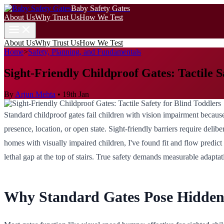
Baby Safety Gates
About Us
Why Trust Us
How We Test
About Us
Why Trust Us
How We Test
Home
>
Safety, Planning, and Fundamentals
Sight-Friendly Childproof Gates: Tactile S
By
Arjun Mehta
•
19th Jan
Standard childproof gates fail children with vision impairment because
presence, location, or open state. Sight-friendly barriers require deliber
homes with visually impaired children, I've found fit and flow predic
lethal gap at the top of stairs. True safety demands measurable adapt
Why Standard Gates Pose Hidden 