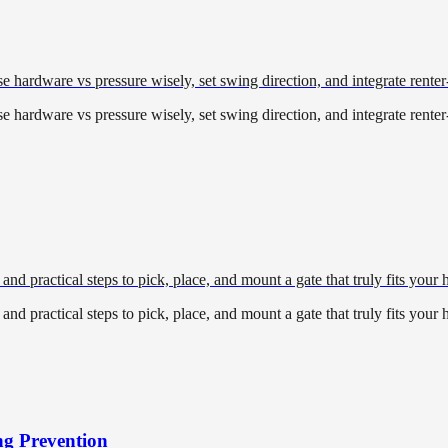
 hardware vs pressure wisely, set swing direction, and integrate renter
 hardware vs pressure wisely, set swing direction, and integrate renter
and practical steps to pick, place, and mount a gate that truly fits your
and practical steps to pick, place, and mount a gate that truly fits your
ng Prevention