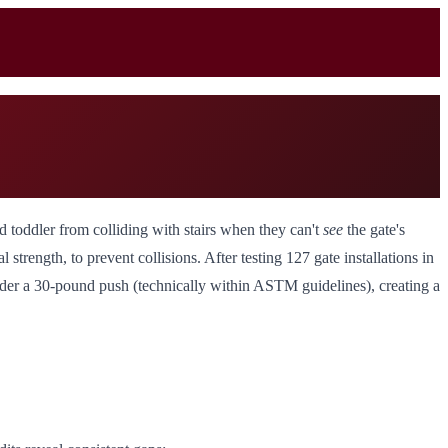
nd toddler from colliding with stairs when they can't
see
the gate's
l strength, to prevent collisions. After testing 127 gate installations in
under a 30-pound push (technically within ASTM guidelines), creating a