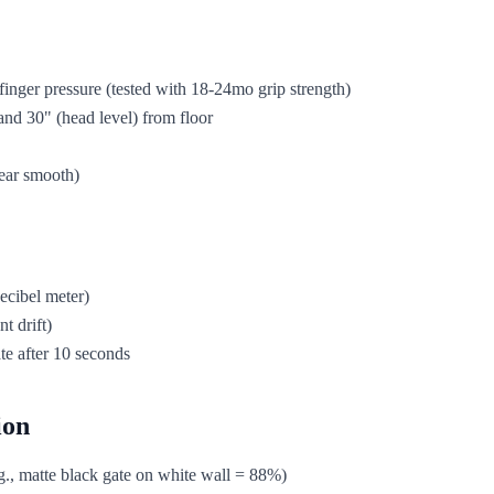
inger pressure (tested with 18-24mo grip strength)
and 30" (head level) from floor
wear smooth)
ecibel meter)
t drift)
te after 10 seconds
ion
g., matte black gate on white wall = 88%)