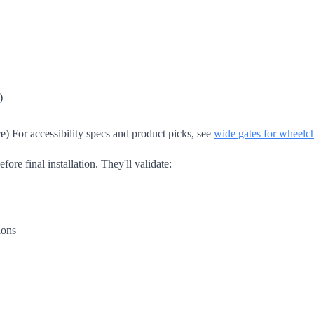
)
e) For accessibility specs and product picks, see
wide gates for wheelch
ore final installation. They'll validate:
ions