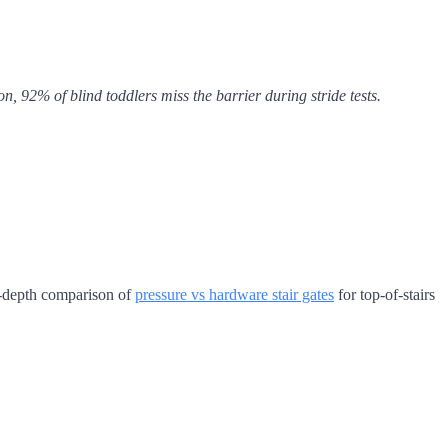
, 92% of blind toddlers miss the barrier during stride tests.
in-depth comparison of
pressure vs hardware stair gates
for top-of-stairs