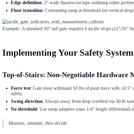
Edge definition
: 2"-wide fluorescent tape outlining entire perime
Floor transition
: Contrasting ramp at threshold (no vertical drop
Example: A standard 30"-tall gate requires 6 tactile strips (12"/30" h
Implementing Your Safety System:
Top-of-Stairs: Non-Negotiable Hardware 
Force test
: Gate must withstand 50 lbs of push force with ≤0.5" 
safety.
Swing direction
: Always
away
from drop (verified via 30-lb san
No threshold
: Use ramp adapters (max 1/4" height differential) to
Measure, simulate, then decide.