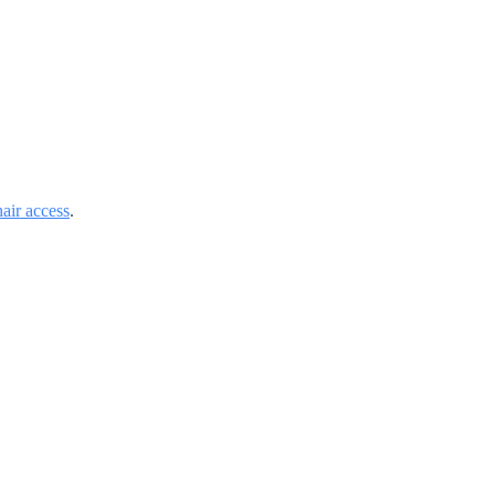
air access
.