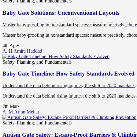
Safety, Planning, and Fundamentals
Baby Gate Solutions: Unconventional Layouts
Master baby-proofing in nonstandard spaces: measure precisely, choose
Master baby-proofing in nonstandard spaces: measure precisely, choose
4th Apr
•
A. H.
Amira Haddad
Safety, Planning, and Fundamentals
Baby Gate Timeline: How Safety Standards Evolved
Understand the data behind rising injuries, the shift to 2020 mandates, 
Understand the data behind rising injuries, the shift to 2020 mandates, 
7th Mar
•
A. M.
Arjun Mehta
Safety, Planning, and Fundamentals
Autism Gate Safety: Escape-Proof Barriers & Climbi