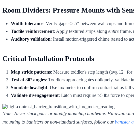
Room Dividers: Pressure Mounts with Sen
Width tolerance
: Verify gaps ≤2.5" between wall cups and fram
Tactile reinforcement
: Apply textured strips along
entire
frame, n
Auditory validation
: Install motion-triggered chime (tested to 
Critical Installation Protocols
Map stride patterns
: Measure toddler's step length (avg 12" for 1
Test at 30° angles
: Toddlers approach gates obliquely, validate in
Simulate low-light
: Use lux meter to confirm contrast ratios fall 
Validate disengagement
: Latch must require ≥5 lbs force to ope
Note: Never stack gates or modify mounting hardware. Hardware-mounted
mounting to banisters or non-standard surfaces, follow our
banister a