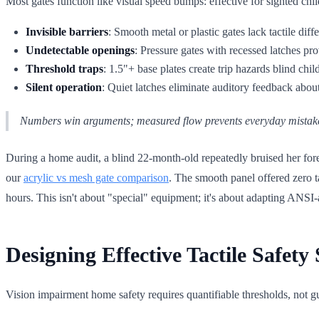
Most gates function like visual speed bumps: effective for sighted chil
Invisible barriers
: Smooth metal or plastic gates lack tactile diff
Undetectable openings
: Pressure gates with recessed latches p
Threshold traps
: 1.5"+ base plates create trip hazards blind child
Silent operation
: Quiet latches eliminate auditory feedback about
Numbers win arguments; measured flow prevents everyday mistak
During a home audit, a blind 22-month-old repeatedly bruised her forehe
our
acrylic vs mesh gate comparison
. The smooth panel offered zero t
hours. This isn't about "special" equipment; it's about adapting ANS
Designing Effective Tactile Safet
Vision impairment home safety requires quantifiable thresholds, not g