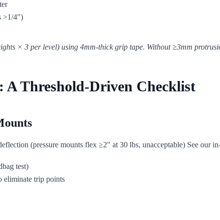
ter
s >1/4")
eights × 3 per level) using 4mm-thick grip tape. Without ≥3mm protrusion
 A Threshold-Driven Checklist
Mounts
deflection (pressure mounts flex ≥2" at 30 lbs, unacceptable) See our 
dbag test)
 eliminate trip points