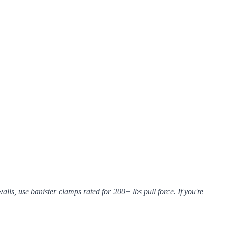
ls, use banister clamps rated for 200+ lbs pull force. If you're