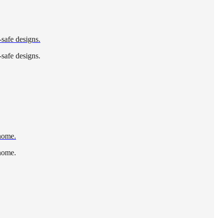
-safe designs.
-safe designs.
 home.
 home.