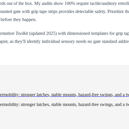
ds out of the box. My audits show 100% require tactile/auditory retrofi
mounted gate with grip tape strips provides detectable safety. Prioritiz
 before they happen.
entation Toolkit
(updated 2025) with dimensioned templates for grip tap
t, as they'll identify individual sensory needs no gate standard addre
rmobility: stronger latches, stable mounts, hazard-free swings, and a t
rmobility: stronger latches, stable mounts, hazard-free swings, and a t