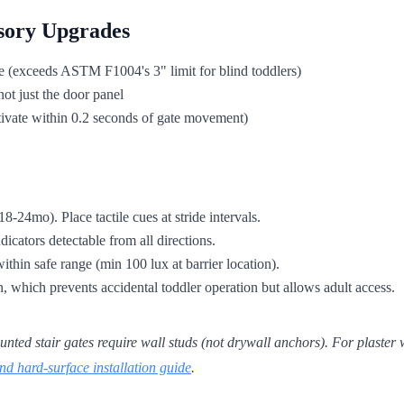
sory Upgrades
e (exceeds ASTM F1004's 3" limit for blind toddlers)
ot just the door panel
activate within 0.2 seconds of gate movement)
8-24mo). Place tactile cues at stride intervals.
dicators detectable from all directions.
within safe range (min 100 lux at barrier location).
n, which prevents accidental toddler operation but allows adult access.
 stair gates require wall studs (not drywall anchors). For plaster wal
nd hard-surface installation guide
.