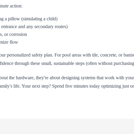
nute action:
g a pillow (simulating a child)
n entrance and any secondary routes)
s, or corrosion
imize flow
 personalized safety plan. For pool areas with tile, concrete, or banis
nfidence through these small, sustainable steps (often without purchasi
t about the hardware, they're about designing systems that work with 
amily's life. Your next step? Spend five minutes today optimizing just on