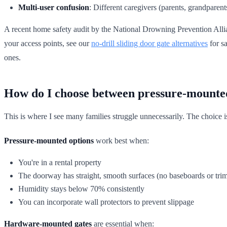
Multi-user confusion
: Different caregivers (parents, grandparent
A recent home safety audit by the National Drowning Prevention Allian
your access points, see our
no-drill sliding door gate alternatives
for s
ones.
How do I choose between pressure-mounte
This is where I see many families struggle unnecessarily. The choice isn'
Pressure-mounted options
work best when:
You're in a rental property
The doorway has straight, smooth surfaces (no baseboards or tri
Humidity stays below 70% consistently
You can incorporate wall protectors to prevent slippage
Hardware-mounted gates
are essential when: