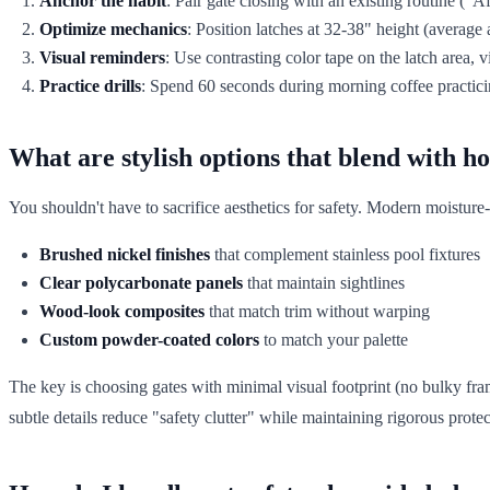
Anchor the habit
: Pair gate closing with an existing routine ("A
Optimize mechanics
: Position latches at 32-38" height (averag
Visual reminders
: Use contrasting color tape on the latch area, v
Practice drills
: Spend 60 seconds during morning coffee practici
What are stylish options that blend with 
You shouldn't have to sacrifice aesthetics for safety. Modern moisture-
Brushed nickel finishes
that complement stainless pool fixtures
Clear polycarbonate panels
that maintain sightlines
Wood-look composites
that match trim without warping
Custom powder-coated colors
to match your palette
The key is choosing gates with minimal visual footprint (no bulky fr
subtle details reduce "safety clutter" while maintaining rigorous protec