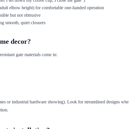
fter I set down my coffee cup, I close the gate")
e adult elbow height) for comfortable one-handed operation
isible but not obtrusive
ng smooth, quiet closures
home decor?
resistant gate materials come in:
ames or industrial hardware showing). Look for streamlined designs wh
tion.