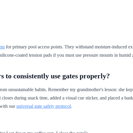
ems
for primary pool access points. They withstand moisture-induced expa
 silicone-coated tension pads if you must use pressure mounts in humid 
s to consistently use gates properly?
 from unsustainable habits. Remember my grandmother's lesson: she kept
loses during snack time, added a visual cue sticker, and placed a bask
 with our
universal gate safety protocol
.