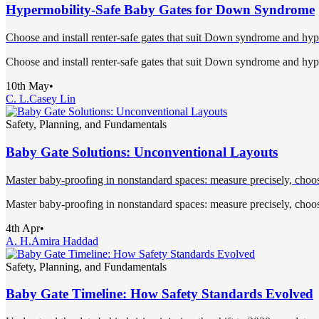
Hypermobility-Safe Baby Gates for Down Syndrome
Choose and install renter-safe gates that suit Down syndrome and hype
Choose and install renter-safe gates that suit Down syndrome and hype
10th May
•
C. L.
Casey Lin
Safety, Planning, and Fundamentals
Baby Gate Solutions: Unconventional Layouts
Master baby-proofing in nonstandard spaces: measure precisely, choose
Master baby-proofing in nonstandard spaces: measure precisely, choose
4th Apr
•
A. H.
Amira Haddad
Safety, Planning, and Fundamentals
Baby Gate Timeline: How Safety Standards Evolved