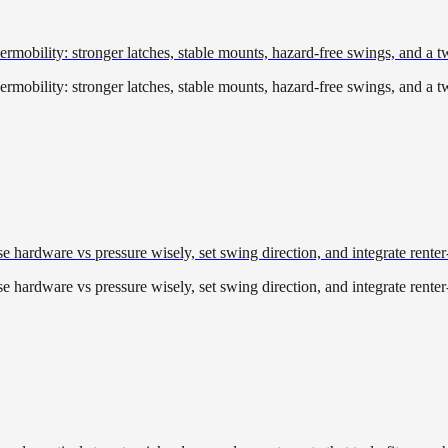
rmobility: stronger latches, stable mounts, hazard-free swings, and a t
rmobility: stronger latches, stable mounts, hazard-free swings, and a t
 hardware vs pressure wisely, set swing direction, and integrate renter
 hardware vs pressure wisely, set swing direction, and integrate renter