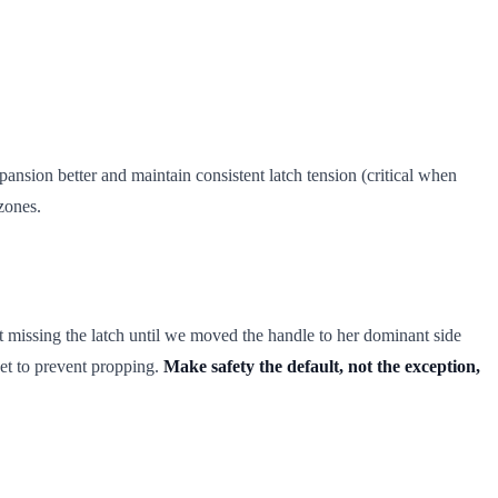
nsion better and maintain consistent latch tension (critical when
zones.
 missing the latch until we moved the handle to her dominant side
et to prevent propping.
Make safety the default, not the exception,