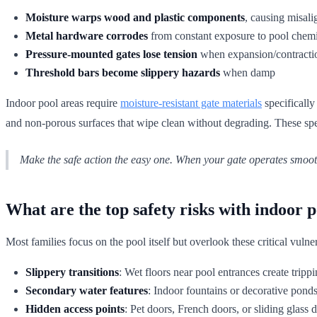
Moisture warps wood and plastic components
, causing misali
Metal hardware corrodes
from constant exposure to pool chem
Pressure-mounted gates lose tension
when expansion/contraction
Threshold bars become slippery hazards
when damp
Indoor pool areas require
moisture-resistant gate materials
specifically
and non-porous surfaces that wipe clean without degrading. These spec
Make the safe action the easy one. When your gate operates smooth
What are the top safety risks with indoor p
Most families focus on the pool itself but overlook these critical vulner
Slippery transitions
: Wet floors near pool entrances create tripp
Secondary water features
: Indoor fountains or decorative ponds
Hidden access points
: Pet doors, French doors, or sliding glass 