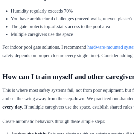
Humidity regularly exceeds 70%
You have architectural challenges (curved walls, uneven plaster)
The gate protects top-of-stairs access to the pool area
Multiple caregivers use the space
For indoor pool gate solutions, I recommend
hardware-mounted syst
safety depends on proper closure every single time). Consider adding
How can I train myself and other caregiver
This is where most safety systems fail, not from poor equipment, but
and set the swing away from the step-down. We practiced one-handed c
every day.
If multiple caregivers use the space, establish shared rules
Create automatic behaviors through these simple steps: