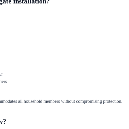
ate installation?
ge
iers
accommodates all household members without compromising protection.
ow?