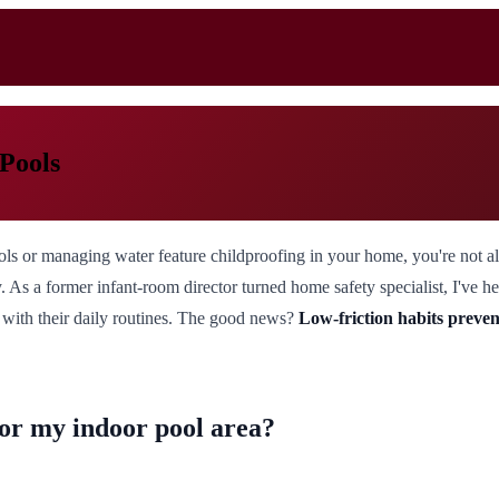
 Pools
ools or managing water feature childproofing in your home, you're not 
ity. As a former infant-room director turned home safety specialist, I've
k with their daily routines. The good news?
Low-friction habits preven
for my indoor pool area?