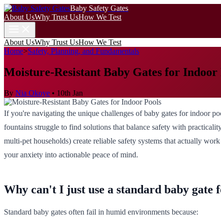
Baby Safety Gates
About Us
Why Trust Us
How We Test
About Us
Why Trust Us
How We Test
Home
>
Safety, Planning, and Fundamentals
Moisture-Resistant Baby Gates for Indoor
By
Nia Okoye
•
10th Jan
If you're navigating the unique challenges of baby gates for indoor p
fountains struggle to find solutions that balance safety with practical
multi-pet households) create reliable safety systems that actually wor
your anxiety into actionable peace of mind.
Why can't I just use a standard baby gate 
Standard baby gates often fail in humid environments because: