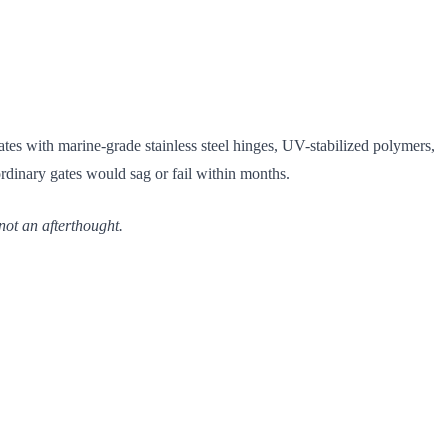
tes with marine-grade stainless steel hinges, UV-stabilized polymers,
ordinary gates would sag or fail within months.
not an afterthought.