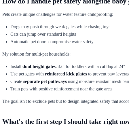
How do I handle pet safety alongside baby g
Pets create unique challenges for water feature childproofing:
Dogs may push through weak gates while chasing toys
Cats can jump over standard heights
Automatic pet doors compromise water safety
My solution for multi-pet households:
Install
dual-height gates
: 32" for toddlers with a cat flap at 24"
Use pet gates with
reinforced kick plates
to prevent paw levera
Create
separate pet pathways
using moisture-resistant mesh barr
Train pets with positive reinforcement near the gate area
The goal isn't to exclude pets but to design integrated safety that 
What's the first step I should take right n