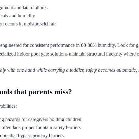
gnment and latch failures
icals and humidity
 occurs in moisture-rich air
 engineered for consistent performance in 60-80% humidity. Look for ga
ialized indoor pool gate solutions maintain structural integrity where 
ly with one hand while carrying a toddler, safety becomes automatic, 
ools that parents miss?
abilities:
ing hazards for caregivers holding children
 often lack proper fountain safety barriers
doors that bypass primary barriers