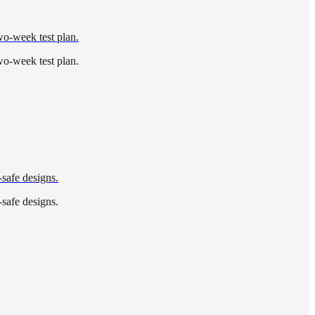
wo-week test plan.
wo-week test plan.
-safe designs.
-safe designs.