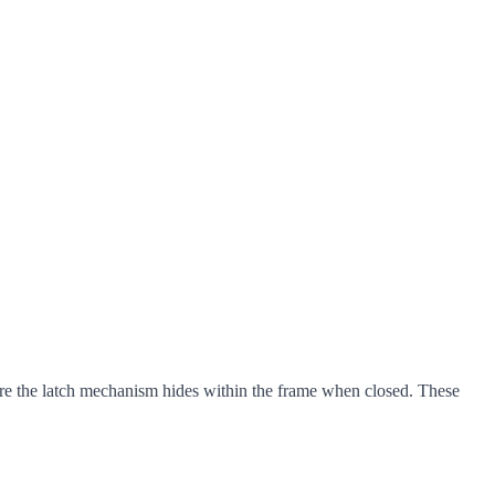
ere the latch mechanism hides within the frame when closed. These