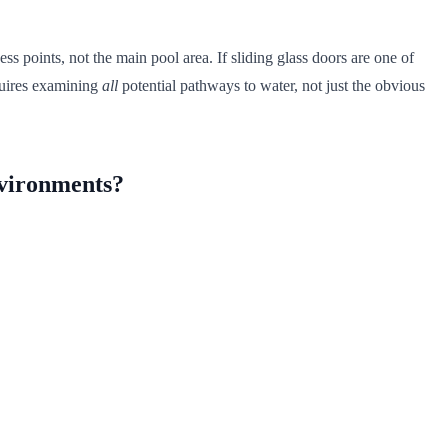
 points, not the main pool area. If sliding glass doors are one of
quires examining
all
potential pathways to water, not just the obvious
nvironments?