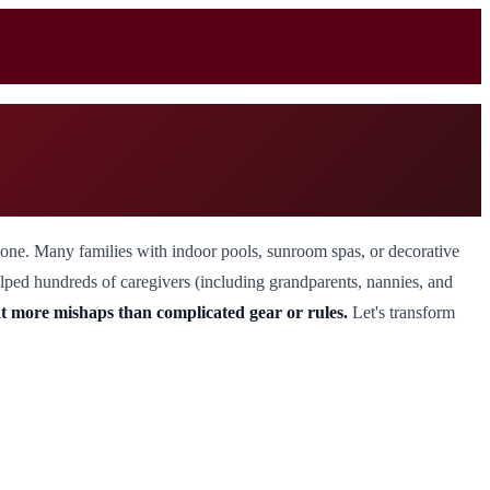
alone. Many families with indoor pools, sunroom spas, or decorative
 helped hundreds of caregivers (including grandparents, nannies, and
t more mishaps than complicated gear or rules.
Let's transform