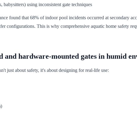
s, babysitters) using inconsistent gate techniques
ce found that 68% of indoor pool incidents occurred at secondary access
afer configurations. This is why comprehensive aquatic home safety re
d and hardware-mounted gates in humid e
t just about safety, it's about designing for real-life use:
m)