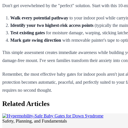
Don't get overwhelmed by the "perfect" solution. Start with this 10-mi
Walk every potential pathway
to your indoor pool while carryin
Identify your two highest-risk access points
(typically the mai
Test existing gates
for moisture damage, warping, sticking latche
Mark gate swing direction
with removable painter's tape to opt
This simple assessment creates immediate awareness while building your
damage-free mount. I've seen families transform their anxiety into co
Remember, the most effective baby gates for indoor pools aren't jus
protection becomes automatic, peaceful, and perfectly suited to your f
requires no second thought.
Related Articles
Safety, Planning, and Fundamentals