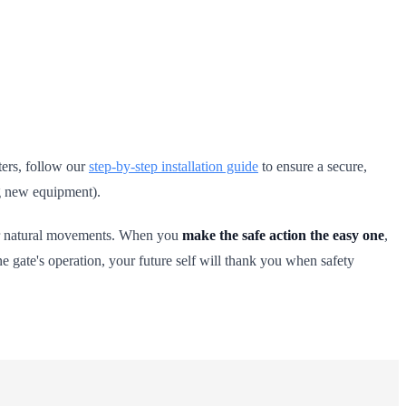
ters, follow our
step-by-step installation guide
to ensure a secure,
ng new equipment).
your natural movements. When you
make the safe action the easy one
,
e gate's operation, your future self will thank you when safety