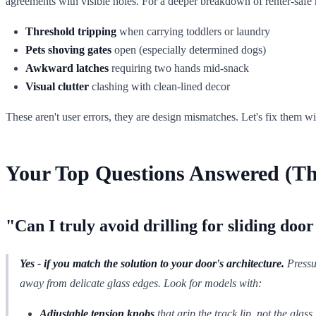
agreements with visible holes. For a deeper breakdown of renter-safe
Threshold tripping
when carrying toddlers or laundry
Pets shoving gates
open (especially determined dogs)
Awkward latches
requiring two hands mid-snack
Visual clutter
clashing with clean-lined decor
These aren't user errors, they are design mismatches. Let's fix them wi
Your Top Questions Answered (T
"Can I truly avoid drilling for sliding door
Yes - if you match the solution to your door's architecture.
Pressu
away from delicate glass edges. Look for models with:
Adjustable tension knobs
that grip the track lip, not the glass