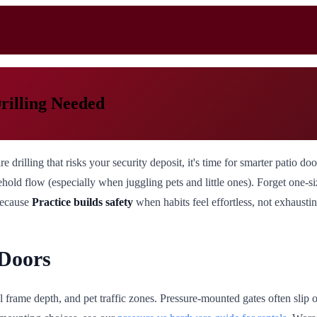
rilling Needed
e drilling that risks your security deposit, it's time for smarter patio 
old flow (especially when juggling pets and little ones). Forget one-size
 Because
Practice builds safety
when habits feel effortless, not exhaustin
 Doors
 frame depth, and pet traffic zones. Pressure-mounted gates often slip 