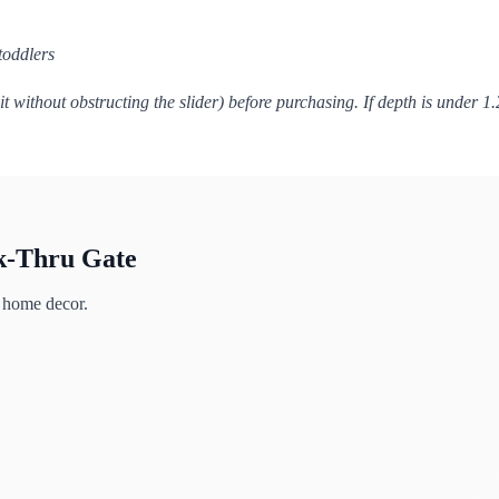
toddlers
 without obstructing the slider) before purchasing. If depth is under 1
k-Thru Gate
h home decor.