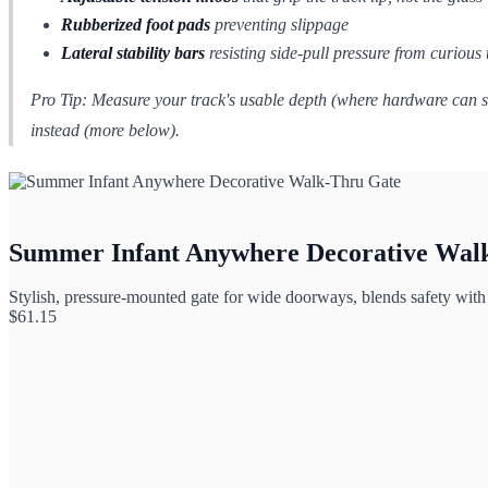
Rubberized foot pads
preventing slippage
Lateral stability bars
resisting side-pull pressure from curious 
Pro Tip:
Measure your track's usable depth (where hardware can sit
instead (more below).
Summer Infant Anywhere Decorative Wal
Stylish, pressure-mounted gate for wide doorways, blends safety wit
$
61.15