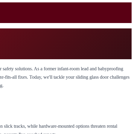
door safety solutions. As a former infant-room lead and babyproofing
-fits-all fixes. Today, we'll tackle your sliding glass door challenges
g.
on slick tracks, while hardware-mounted options threaten rental