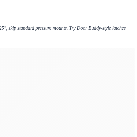
.25", skip standard pressure mounts. Try Door Buddy-style latches