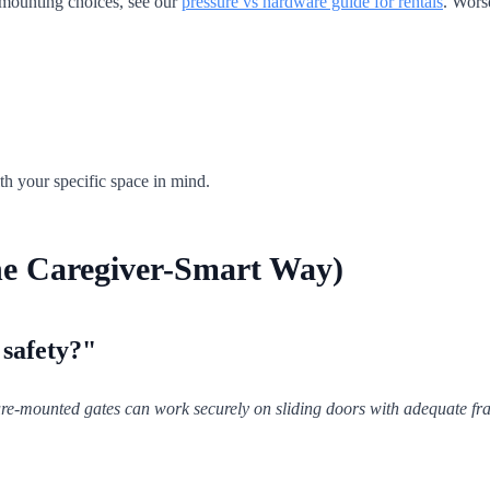
 mounting choices, see our
pressure vs hardware guide for rentals
. Wors
th your specific space in mind.
he Caregiver-Smart Way)
 safety?"
re-mounted gates can work securely on sliding doors with adequate fram