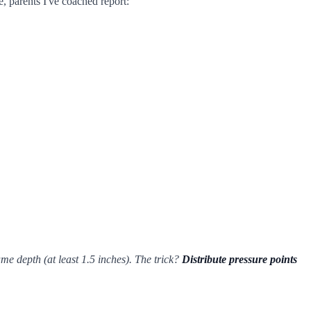
e, parents I've coached report:
e depth (at least 1.5 inches). The trick?
Distribute pressure points