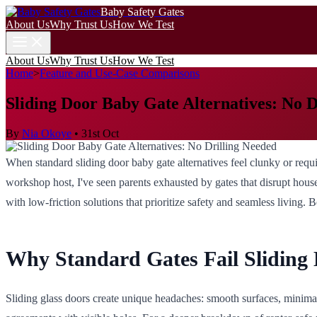
Baby Safety Gates
About Us
Why Trust Us
How We Test
About Us
Why Trust Us
How We Test
Home
>
Feature and Use-Case Comparisons
Sliding Door Baby Gate Alternatives: No D
By
Nia Okoye
•
31st Oct
When standard sliding door baby gate alternatives feel clunky or requir
workshop host, I've seen parents exhausted by gates that disrupt househ
with low-friction solutions that prioritize safety and seamless living.
Why Standard Gates Fail Sliding
Sliding glass doors create unique headaches: smooth surfaces, minimal