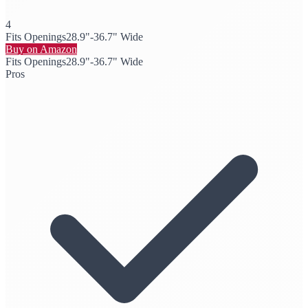
4
Fits Openings
28.9"-36.7" Wide
Buy on Amazon
Fits Openings
28.9"-36.7" Wide
Pros