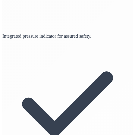
Integrated pressure indicator for assured safety.