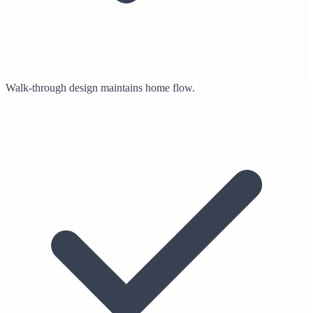
Walk-through design maintains home flow.