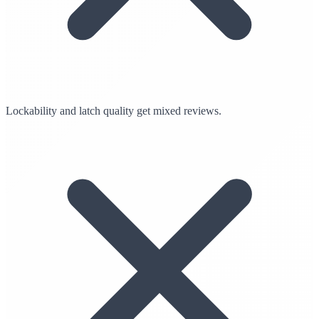
Lockability and latch quality get mixed reviews.