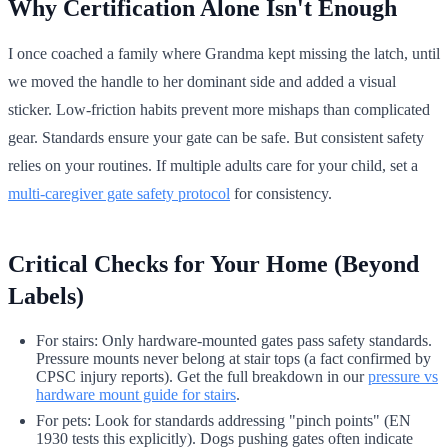
Why Certification Alone Isn't Enough
I once coached a family where Grandma kept missing the latch, until
we moved the handle to her dominant side and added a visual
sticker. Low-friction habits prevent more mishaps than complicated
gear. Standards ensure your gate can be safe. But consistent safety
relies on your routines. If multiple adults care for your child, set a
multi-caregiver gate safety protocol
for consistency.
Critical Checks for Your Home (Beyond
Labels)
For stairs: Only hardware-mounted gates pass safety standards.
Pressure mounts never belong at stair tops (a fact confirmed by
CPSC injury reports). Get the full breakdown in our
pressure vs
hardware mount guide for stairs
.
For pets: Look for standards addressing "pinch points" (EN
1930 tests this explicitly). Dogs pushing gates often indicate