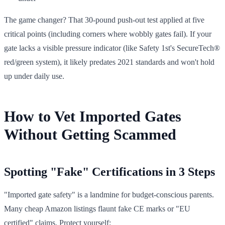
The game changer? That 30-pound push-out test applied at five
critical points (including corners where wobbly gates fail). If your
gate lacks a visible pressure indicator (like Safety 1st's SecureTech®
red/green system), it likely predates 2021 standards and won't hold
up under daily use.
How to Vet Imported Gates
Without Getting Scammed
Spotting "Fake" Certifications in 3 Steps
"Imported gate safety" is a landmine for budget-conscious parents.
Many cheap Amazon listings flaunt fake CE marks or "EU
certified" claims. Protect yourself: