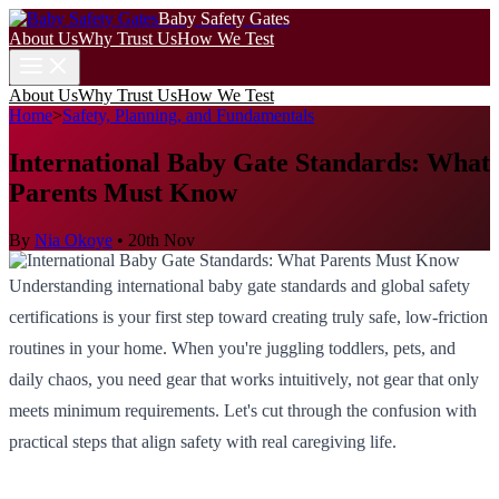
Baby Safety Gates
About Us
Why Trust Us
How We Test
About Us
Why Trust Us
How We Test
Home
>
Safety, Planning, and Fundamentals
International Baby Gate Standards: What
Parents Must Know
By
Nia Okoye
•
20th Nov
Understanding international baby gate standards and global safety
certifications is your first step toward creating truly safe, low-friction
routines in your home. When you're juggling toddlers, pets, and
daily chaos, you need gear that works intuitively, not gear that only
meets minimum requirements. Let's cut through the confusion with
practical steps that align safety with real caregiving life.