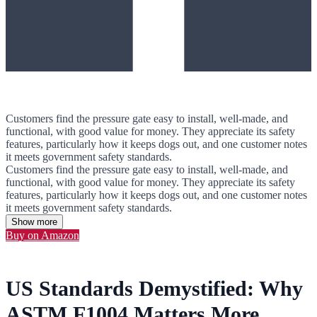
Customers find the pressure gate easy to install, well-made, and
functional, with good value for money. They appreciate its safety
features, particularly how it keeps dogs out, and one customer notes
it meets government safety standards.
Customers find the pressure gate easy to install, well-made, and
functional, with good value for money. They appreciate its safety
features, particularly how it keeps dogs out, and one customer notes
it meets government safety standards.
Show more
Buy on Amazon
US Standards Demystified: Why
ASTM F1004 Matters More