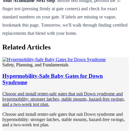
Your Actionable Next Step
: Before bed tonight, perform the 3-
finger test (pressing firmly at gate corners) and check for exact
standard numbers on your gate. If labels are missing or vague,
bookmark this page. Tomorrow, we'll walk through finding certified
replacements that blend with your home.
Related Articles
Safety, Planning, and Fundamentals
Hypermobility-Safe Baby Gates for Down
Syndrome
Choose and install renter-safe gates that suit Down syndrome and
hypermobility: stronger latches, stable mounts, hazard-free swings,
and a two-week test plan.
Choose and install renter-safe gates that suit Down syndrome and
hypermobility: stronger latches, stable mounts, hazard-free swings,
and a two-week test plan.