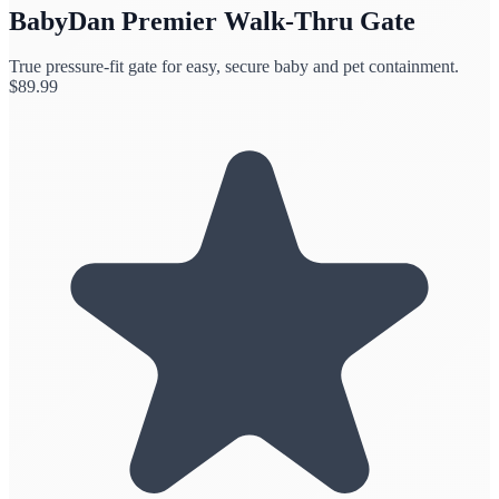
BabyDan Premier Walk-Thru Gate
True pressure-fit gate for easy, secure baby and pet containment.
$
89.99