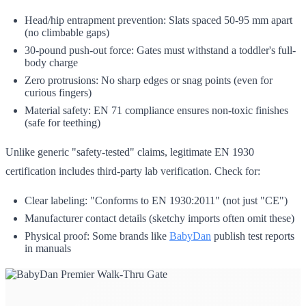
Head/hip entrapment prevention: Slats spaced 50-95 mm apart
(no climbable gaps)
30-pound push-out force: Gates must withstand a toddler's full-
body charge
Zero protrusions: No sharp edges or snag points (even for
curious fingers)
Material safety: EN 71 compliance ensures non-toxic finishes
(safe for teething)
Unlike generic "safety-tested" claims, legitimate EN 1930
certification includes third-party lab verification. Check for:
Clear labeling: "Conforms to EN 1930:2011" (not just "CE")
Manufacturer contact details (sketchy imports often omit these)
Physical proof: Some brands like
BabyDan
publish test reports
in manuals