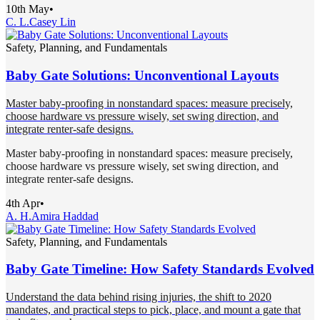
10th May
•
C. L.
Casey Lin
Safety, Planning, and Fundamentals
Baby Gate Solutions: Unconventional Layouts
Master baby-proofing in nonstandard spaces: measure precisely,
choose hardware vs pressure wisely, set swing direction, and
integrate renter-safe designs.
Master baby-proofing in nonstandard spaces: measure precisely,
choose hardware vs pressure wisely, set swing direction, and
integrate renter-safe designs.
4th Apr
•
A. H.
Amira Haddad
Safety, Planning, and Fundamentals
Baby Gate Timeline: How Safety Standards Evolved
Understand the data behind rising injuries, the shift to 2020
mandates, and practical steps to pick, place, and mount a gate that