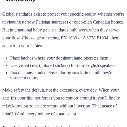
Global standards exist to protect your specific reality, whether you're
navigating narrow Parisian staircases or open-plan Canadian homes.
But international baby gate standards only work when they serve
your flow. Choose gear meeting EN 1930 or ASTM F1004, then
adapt it to your habits:
Place latches where your dominant hand operates them
Use visual cues (colored stickers) for non-English speakers
Practice one-handed closes during snack time until they're
muscle memory
Make safety the default, not the exception, every day. When your
gate fits your life, not forces you to contort around it, you'll finally
relax knowing zones are secure without hovering. That peace of
mind? Worth every minute of smart setup.