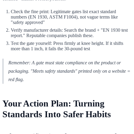
Check the fine print: Legitimate gates list exact standard
numbers (EN 1930, ASTM F1004), not vague terms like
"safety approved"
Verify manufacturer details: Search the brand + "EN 1930 test
report." Reputable companies publish these.
Test the gate yourself: Press firmly at knee height. If it shifts
more than 1 inch, it fails the 30-pound test
Remember: A gate must state compliance on the product or
packaging. "Meets safety standards" printed only on a website =
red flag.
Your Action Plan: Turning
Standards Into Safer Habits