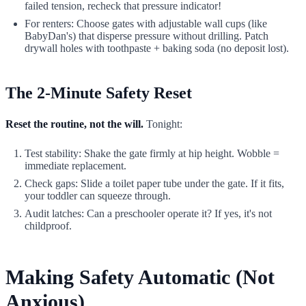
failed tension, recheck that pressure indicator!
For renters: Choose gates with adjustable wall cups (like
BabyDan's) that disperse pressure without drilling. Patch
drywall holes with toothpaste + baking soda (no deposit lost).
The 2-Minute Safety Reset
Reset the routine, not the will.
Tonight:
Test stability: Shake the gate firmly at hip height. Wobble =
immediate replacement.
Check gaps: Slide a toilet paper tube under the gate. If it fits,
your toddler can squeeze through.
Audit latches: Can a preschooler operate it? If yes, it's not
childproof.
Making Safety Automatic (Not
Anxious)