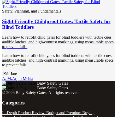
Safety, Planning, and Fundamentals
Sight-Friendly Childproof Gates: Tactile Safety for
Blind Toddlers
Learn how to retrofit child gates for blind toddlers with tactile cues,
audible latches, and high-contrast markings, using measurable specs
to prevent falls.
Learn how to retrofit child gates for blind toddlers with tactile cues,
audible latches, and high-contrast markings, using measurable specs
to prevent falls.
19th Jan
•
A. M.
Arjun Mehta
Baby Safety Gates
Baby Safety Gates
©
2026
Baby Safety Gates
. All rights reserved.
Categories
In-Depth Product Reviews
Budget and Premium Buying