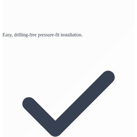
Easy, drilling-free pressure-fit installation.