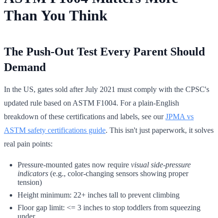
Than You Think
The Push-Out Test Every Parent Should
Demand
In the US, gates sold after July 2021 must comply with the CPSC's
updated rule based on ASTM F1004. For a plain-English
breakdown of these certifications and labels, see our
JPMA vs
ASTM safety certifications guide
. This isn't just paperwork, it solves
real pain points:
Pressure-mounted gates now require
visual side-pressure
indicators
(e.g., color-changing sensors showing proper
tension)
Height minimum: 22+ inches tall to prevent climbing
Floor gap limit: <= 3 inches to stop toddlers from squeezing
under