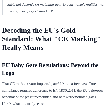
safety net depends on matching gear to your home's realities, not
chasing "one perfect standard".
Decoding the EU's Gold
Standard: What "CE Marking"
Really Means
EU Baby Gate Regulations: Beyond the
Logo
That CE mark on your imported gate? It's not a free pass. True
compliance requires adherence to EN 1930:2011, the EU's rigorous
benchmark for pressure-mounted and hardware-mounted gates.
Here's what it actually tests: