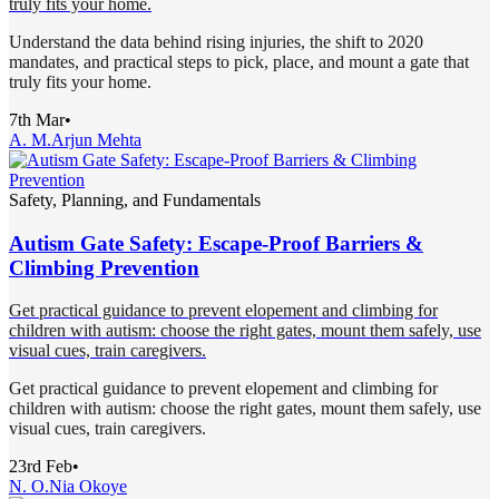
truly fits your home.
Understand the data behind rising injuries, the shift to 2020
mandates, and practical steps to pick, place, and mount a gate that
truly fits your home.
7th Mar
•
A. M.
Arjun Mehta
Safety, Planning, and Fundamentals
Autism Gate Safety: Escape-Proof Barriers &
Climbing Prevention
Get practical guidance to prevent elopement and climbing for
children with autism: choose the right gates, mount them safely, use
visual cues, train caregivers.
Get practical guidance to prevent elopement and climbing for
children with autism: choose the right gates, mount them safely, use
visual cues, train caregivers.
23rd Feb
•
N. O.
Nia Okoye