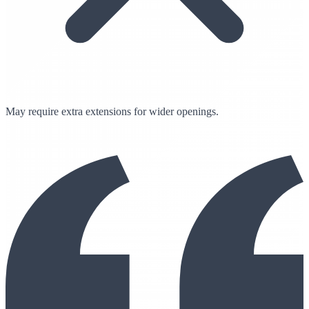
May require extra extensions for wider openings.