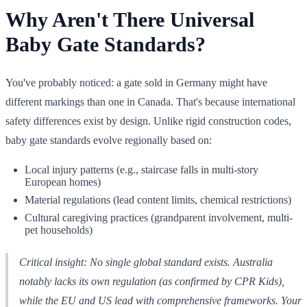
Why Aren't There Universal
Baby Gate Standards?
You've probably noticed: a gate sold in Germany might have
different markings than one in Canada. That's because international
safety differences exist by design. Unlike rigid construction codes,
baby gate standards evolve regionally based on:
Local injury patterns (e.g., staircase falls in multi-story
European homes)
Material regulations (lead content limits, chemical restrictions)
Cultural caregiving practices (grandparent involvement, multi-
pet households)
Critical insight: No single global standard exists. Australia
notably lacks its own regulation (as confirmed by CPR Kids),
while the EU and US lead with comprehensive frameworks. Your