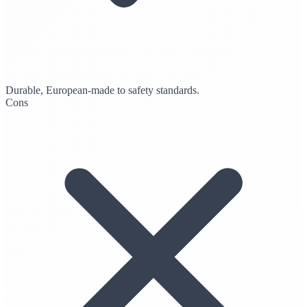
Durable, European-made to safety standards.
Cons