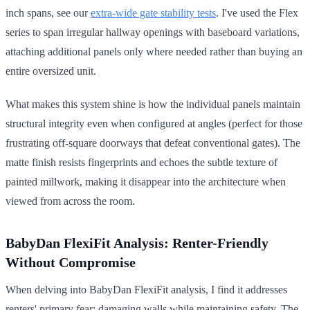
inch spans, see our
extra-wide gate stability tests
. I've used the Flex
series to span irregular hallway openings with baseboard variations,
attaching additional panels only where needed rather than buying an
entire oversized unit.
What makes this system shine is how the individual panels maintain
structural integrity even when configured at angles (perfect for those
frustrating off-square doorways that defeat conventional gates). The
matte finish resists fingerprints and echoes the subtle texture of
painted millwork, making it disappear into the architecture when
viewed from across the room.
BabyDan FlexiFit Analysis: Renter-Friendly
Without Compromise
When delving into BabyDan FlexiFit analysis, I find it addresses
renters' primary fear: damaging walls while maintaining safety. The