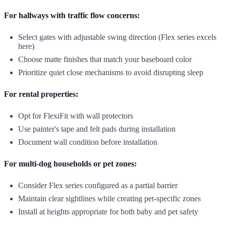
For hallways with traffic flow concerns:
Select gates with adjustable swing direction (Flex series excels
here)
Choose matte finishes that match your baseboard color
Prioritize quiet close mechanisms to avoid disrupting sleep
For rental properties:
Opt for FlexiFit with wall protectors
Use painter's tape and felt pads during installation
Document wall condition before installation
For multi-dog households or pet zones:
Consider Flex series configured as a partial barrier
Maintain clear sightlines while creating pet-specific zones
Install at heights appropriate for both baby and pet safety