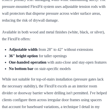
pressure-mounted FlexiFit system uses adjustable tension rods with
wall protectors that disperse pressure across wider surface areas,
reducing the risk of drywall damage.
Available in both wood and metal finishes (white, black, or silver),
the FlexiFit offers:
Adjustable width
from 28" to 42" without extensions
36" height option
for taller openings
One-handed operation
with auto-close and stay-open features
No bottom bar
on stair-specific models
While not suitable for top-of-stairs installation (pressure gates lack
the necessary stability), the FlexiFit excels as an interior room
divider or doorway barrier where drilling isn't permitted. I've helped
clients configure them across irregular door frames using spacers
that account for baseboard variations, a technique I detail in my