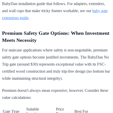
BabyDan installation guide that follows. For adapters, extenders,
and wall cups that make tricky frames workable, see our
baby gate
extensions guide
.
Premium Safety Gate Options: When Investment
Meets Necessity
For staircase applications where safety is non-negotiable, premium
safety gate options become justified investments. The BabyDan No
Trip gate (around $30) represents exceptional value with its FSC-
certified wood construction and truly trip-free design (no bottom bar
while maintaining structural integrity).
Premium doesn't always mean expensive, however. Consider these
value calculations:
Suitable
Price
Gate Type
Best For