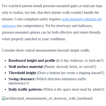
I've watched parents install pressure-mounted gates at staircase tops
only to realize, too late, that their plaster walls couldn't handle the
tension. Code-compliant safety requires
wall-mounted solutions for
stairways
(no compromises). Yet for doorways and hallways,
pressure-mounted options can be both effective and renter-friendly
when properly matched to your conditions.
Consider these critical measurements beyond simple width:
Baseboard height and profile
(Is it flat, bullnose, or intricate?)
Wall surface material
(Plaster, drywall, brick, or curved?)
Threshold height
(Does a bottom bar create a tripping hazard?)
Swing clearance
(Which direction minimizes traffic
interference?)
Daily traffic patterns
(When is the space most used by adults?)