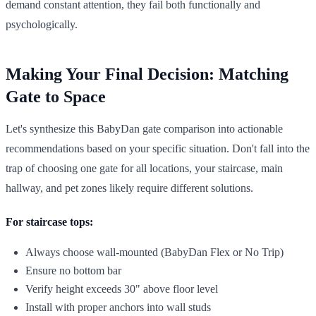
demand constant attention, they fail both functionally and
psychologically.
Making Your Final Decision: Matching
Gate to Space
Let's synthesize this BabyDan gate comparison into actionable
recommendations based on your specific situation. Don't fall into the
trap of choosing one gate for all locations, your staircase, main
hallway, and pet zones likely require different solutions.
For staircase tops:
Always choose wall-mounted (BabyDan Flex or No Trip)
Ensure no bottom bar
Verify height exceeds 30" above floor level
Install with proper anchors into wall studs