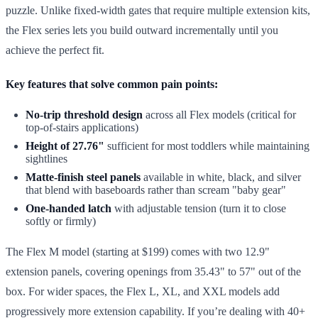
puzzle. Unlike fixed-width gates that require multiple extension kits,
the Flex series lets you build outward incrementally until you
achieve the perfect fit.
Key features that solve common pain points:
No-trip threshold design
across all Flex models (critical for
top-of-stairs applications)
Height of 27.76"
sufficient for most toddlers while maintaining
sightlines
Matte-finish steel panels
available in white, black, and silver
that blend with baseboards rather than scream "baby gear"
One-handed latch
with adjustable tension (turn it to close
softly or firmly)
The Flex M model (starting at $199) comes with two 12.9"
extension panels, covering openings from 35.43" to 57" out of the
box. For wider spaces, the Flex L, XL, and XXL models add
progressively more extension capability. If you’re dealing with 40+