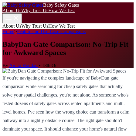
Baby Safety Gates
About Us
Why Trust Us
How We Test
About Us
Why Trust Us
How We Test
Home
>
Feature and Use-Case Comparisons
BabyDan Gate Comparison: No-Trip Fit
for Awkward Spaces
By
Amira Haddad
•
18th Oct
If you're navigating the complex landscape of BabyDan gate
comparison while searching for cheap safety gates that actually
solve your spatial challenges, you're not alone. As someone who's
tested dozens of safety gates across rented apartments and multi-
level homes, I've seen how the wrong choice can transform a calm
hallway into a nightly obstacle course. The right gate shouldn't
dominate your space. It should enhance your home's natural flow