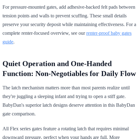
For pressure-mounted gates, add adhesive-backed felt pads between
tension points and walls to prevent scuffing. These small details
preserve your security deposit while maintaining effectiveness. For a
complete renter-focused overview, see our
renter-proof baby gates
guide
.
Quiet Operation and One-Handed
Function: Non-Negotiables for Daily Flow
The latch mechanism matters more than most parents realize until
they're juggling a sleeping infant and trying to open a stiff gate.
BabyDan's superior latch designs deserve attention in this BabyDan
gate comparison.
All Flex series gates feature a rotating latch that requires minimal
downward pressure, perfect when your hands are full. More