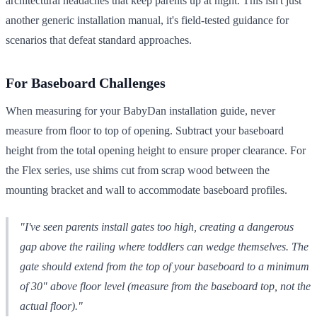
architectural headaches that keep parents up at night. This isn't just
another generic installation manual, it's field-tested guidance for
scenarios that defeat standard approaches.
For Baseboard Challenges
When measuring for your BabyDan installation guide, never
measure from floor to top of opening. Subtract your baseboard
height from the total opening height to ensure proper clearance. For
the Flex series, use shims cut from scrap wood between the
mounting bracket and wall to accommodate baseboard profiles.
"I've seen parents install gates too high, creating a dangerous
gap above the railing where toddlers can wedge themselves. The
gate should extend from the top of your baseboard to a minimum
of 30" above floor level (measure from the baseboard top, not the
actual floor)."