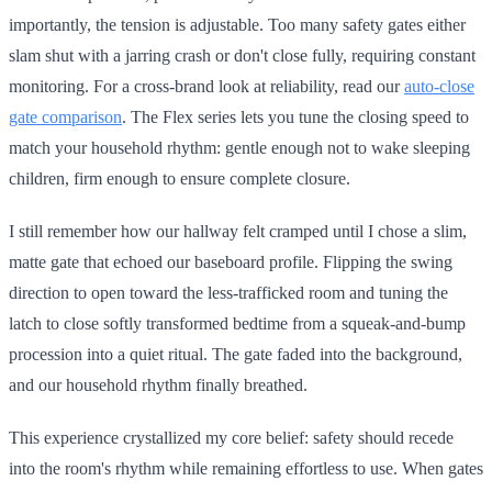
importantly, the tension is adjustable. Too many safety gates either
slam shut with a jarring crash or don't close fully, requiring constant
monitoring. For a cross-brand look at reliability, read our
auto-close
gate comparison
. The Flex series lets you tune the closing speed to
match your household rhythm: gentle enough not to wake sleeping
children, firm enough to ensure complete closure.
I still remember how our hallway felt cramped until I chose a slim,
matte gate that echoed our baseboard profile. Flipping the swing
direction to open toward the less-trafficked room and tuning the
latch to close softly transformed bedtime from a squeak-and-bump
procession into a quiet ritual. The gate faded into the background,
and our household rhythm finally breathed.
This experience crystallized my core belief: safety should recede
into the room's rhythm while remaining effortless to use. When gates