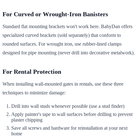
For Curved or Wrought-Iron Banisters
Standard flat mounting brackets won't work here. BabyDan offers
specialized curved brackets (sold separately) that conform to
rounded surfaces. For wrought iron, use rubber-lined clamps
designed for pipe mounting (never drill into decorative metalwork).
For Rental Protection
When installing wall-mounted gates in rentals, use these three
techniques to minimize damage:
Drill into wall studs whenever possible (use a stud finder)
Apply painter's tape to wall surfaces before drilling to prevent
plaster chipping
Save all screws and hardware for reinstallation at your next
home