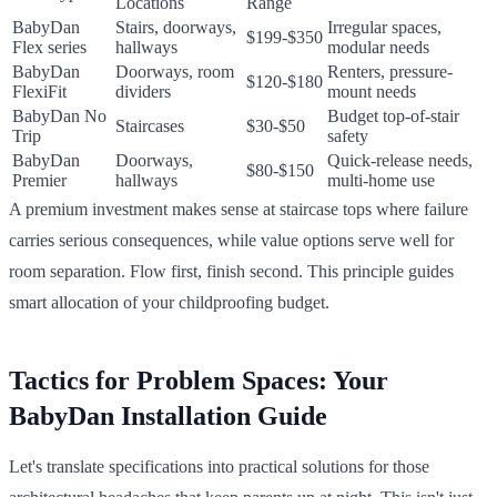
Locations
Range
BabyDan
Stairs, doorways,
Irregular spaces,
$199-$350
Flex series
hallways
modular needs
BabyDan
Doorways, room
Renters, pressure-
$120-$180
FlexiFit
dividers
mount needs
BabyDan No
Budget top-of-stair
Staircases
$30-$50
Trip
safety
BabyDan
Doorways,
Quick-release needs,
$80-$150
Premier
hallways
multi-home use
A premium investment makes sense at staircase tops where failure
carries serious consequences, while value options serve well for
room separation. Flow first, finish second. This principle guides
smart allocation of your childproofing budget.
Tactics for Problem Spaces: Your
BabyDan Installation Guide
Let's translate specifications into practical solutions for those