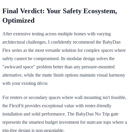
Final Verdict: Your Safety Ecosystem,
Optimized
After extensive testing across multiple homes with varying
architectural challenges, I confidently recommend the BabyDan
Flex series as the most versatile solution for complex spaces where
safety cannot be compromised. Its modular design solves the
"awkward space" problem better than any pressure-mounted
alternative, while the matte finish options maintain visual harmony
with your existing décor.
For renters or secondary spaces where wall mounting isn't feasible,
the FlexiFit provides exceptional value with renter-friendly
installation and solid performance. The BabyDan No Trip gate
represents the smartest budget investment for staircase tops where a
trip-free design is non-negotiable.