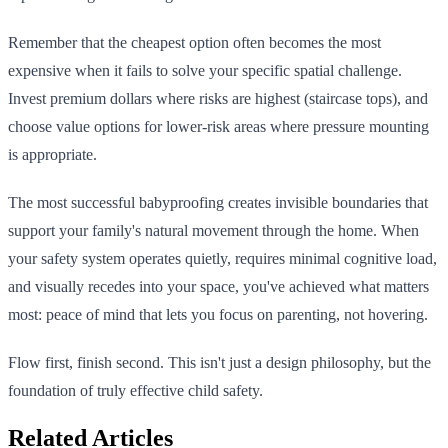
Remember that the cheapest option often becomes the most
expensive when it fails to solve your specific spatial challenge.
Invest premium dollars where risks are highest (staircase tops), and
choose value options for lower-risk areas where pressure mounting
is appropriate.
The most successful babyproofing creates invisible boundaries that
support your family's natural movement through the home. When
your safety system operates quietly, requires minimal cognitive load,
and visually recedes into your space, you've achieved what matters
most: peace of mind that lets you focus on parenting, not hovering.
Flow first, finish second. This isn't just a design philosophy, but the
foundation of truly effective child safety.
Related Articles