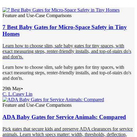
Feature and Use-Case Comparisons
7 Best Baby Gates for Micro-Space Safety in Tiny
Homes
Learn how to choose slim, safe baby gates for tiny spaces, with
exact measuring steps, renter-friendly installs, and top-of-stairs do's
and don'ts.
Learn how to choose slim, safe baby gates for tiny spaces, with
exact measuring steps, renter-friendly installs, and top-of-stairs do's
and don'ts.
29th May
•
C. L.
Casey Lin
Feature and Use-Case Comparisons
ADA Baby Gates for Service Animals: Compared
Pick gates that secure kids and preserve ADA clearances for service
animals. Learn which specs matter: width, thresholds, deflection,