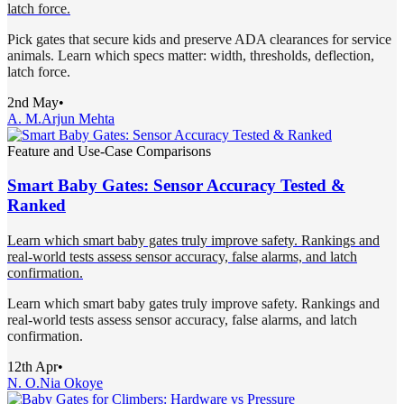
latch force.
Pick gates that secure kids and preserve ADA clearances for service
animals. Learn which specs matter: width, thresholds, deflection,
latch force.
2nd May
•
A. M.
Arjun Mehta
Feature and Use-Case Comparisons
Smart Baby Gates: Sensor Accuracy Tested &
Ranked
Learn which smart baby gates truly improve safety. Rankings and
real-world tests assess sensor accuracy, false alarms, and latch
confirmation.
Learn which smart baby gates truly improve safety. Rankings and
real-world tests assess sensor accuracy, false alarms, and latch
confirmation.
12th Apr
•
N. O.
Nia Okoye