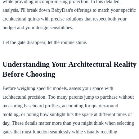
while providing uncompromising protection. In this detailed
analysis, I'll break down BabyDan's offerings to match your specific
architectural quirks with precise solutions that respect both your
budget and your design sensibilities.
Let the gate disappear; let the routine shine.
Understanding Your Architectural Reality
Before Choosing
Before weighing specific models, assess your space with
architectural precision. Too many parents jump to purchase without
measuring baseboard profiles, accounting for quarter-round
molding, or noting how sunlight hits the space at different times of
day. These details matter more than you might think when selecting
gates that must function seamlessly while visually receding.