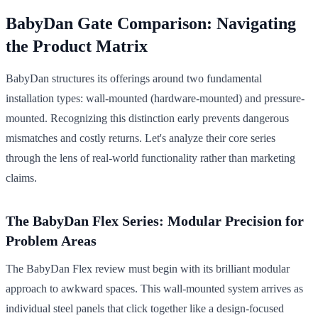
BabyDan Gate Comparison: Navigating
the Product Matrix
BabyDan structures its offerings around two fundamental
installation types: wall-mounted (hardware-mounted) and pressure-
mounted. Recognizing this distinction early prevents dangerous
mismatches and costly returns. Let's analyze their core series
through the lens of real-world functionality rather than marketing
claims.
The BabyDan Flex Series: Modular Precision for
Problem Areas
The BabyDan Flex review must begin with its brilliant modular
approach to awkward spaces. This wall-mounted system arrives as
individual steel panels that click together like a design-focused