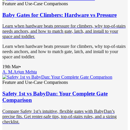
Feature and Use-Case Comparisons
Baby Gates for Climbers: Hardware vs Pressure
Learn when hardware beats pressure for climbers, why top-of-stairs
needs anchors, and how to match gate, latch, and install to your
space and toddler.
Learn when hardware beats pressure for climbers, why top-of-stairs
needs anchors, and how to match gate, latch, and install to your
space and toddler.
19th Mar
•
A. M.
Arjun Mehta
Feature and Use-Case Comparisons
Safety 1st vs BabyDan: Your Complete Gate
Comparison
Compare Safety 1st’s intuitive, flexible gates with BabyDan’s
precise fits. Get renter-safe tips, top-of-stairs rules, and a sizing
checklist.