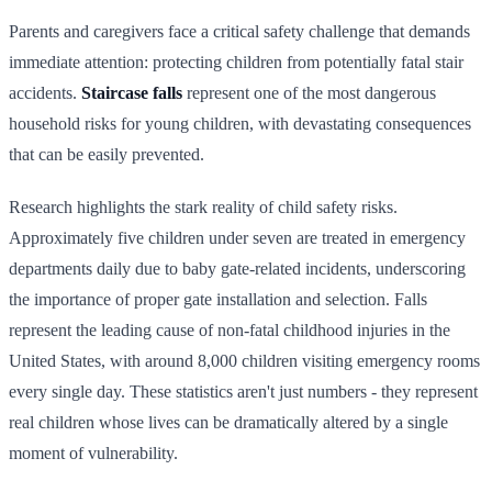
Parents and caregivers face a critical safety challenge that demands
immediate attention: protecting children from potentially fatal stair
accidents.
Staircase falls
represent one of the most dangerous
household risks for young children, with devastating consequences
that can be easily prevented.
Research highlights the stark reality of child safety risks.
Approximately five children under seven are treated in emergency
departments daily due to baby gate-related incidents, underscoring
the importance of proper gate installation and selection. Falls
represent the leading cause of non-fatal childhood injuries in the
United States, with around 8,000 children visiting emergency rooms
every single day. These statistics aren't just numbers - they represent
real children whose lives can be dramatically altered by a single
moment of vulnerability.