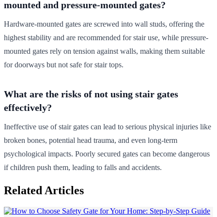
mounted and pressure-mounted gates?
Hardware-mounted gates are screwed into wall studs, offering the
highest stability and are recommended for stair use, while pressure-
mounted gates rely on tension against walls, making them suitable
for doorways but not safe for stair tops.
What are the risks of not using stair gates
effectively?
Ineffective use of stair gates can lead to serious physical injuries like
broken bones, potential head trauma, and even long-term
psychological impacts. Poorly secured gates can become dangerous
if children push them, leading to falls and accidents.
Related Articles