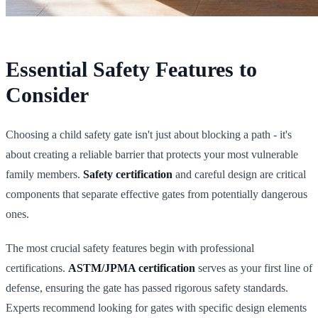
Essential Safety Features to
Consider
Choosing a child safety gate isn't just about blocking a path - it's
about creating a reliable barrier that protects your most vulnerable
family members.
Safety certification
and careful design are critical
components that separate effective gates from potentially dangerous
ones.
The most crucial safety features begin with professional
certifications.
ASTM/JPMA certification
serves as your first line of
defense, ensuring the gate has passed rigorous safety standards.
Experts recommend looking for gates with specific design elements