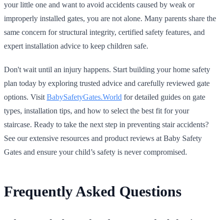
your little one and want to avoid accidents caused by weak or
improperly installed gates, you are not alone. Many parents share the
same concern for structural integrity, certified safety features, and
expert installation advice to keep children safe.
Don't wait until an injury happens. Start building your home safety
plan today by exploring trusted advice and carefully reviewed gate
options. Visit
BabySafetyGates.World
for detailed guides on gate
types, installation tips, and how to select the best fit for your
staircase. Ready to take the next step in preventing stair accidents?
See our extensive resources and product reviews at Baby Safety
Gates and ensure your child’s safety is never compromised.
Frequently Asked Questions