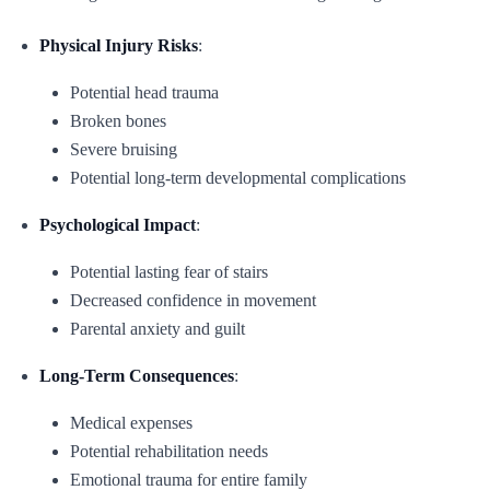
Physical Injury Risks
:
Potential head trauma
Broken bones
Severe bruising
Potential long-term developmental complications
Psychological Impact
:
Potential lasting fear of stairs
Decreased confidence in movement
Parental anxiety and guilt
Long-Term Consequences
:
Medical expenses
Potential rehabilitation needs
Emotional trauma for entire family