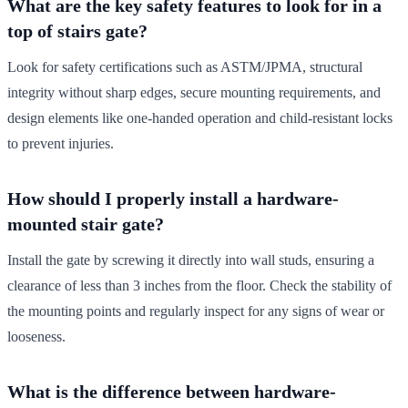
What are the key safety features to look for in a
top of stairs gate?
Look for safety certifications such as ASTM/JPMA, structural
integrity without sharp edges, secure mounting requirements, and
design elements like one-handed operation and child-resistant locks
to prevent injuries.
How should I properly install a hardware-
mounted stair gate?
Install the gate by screwing it directly into wall studs, ensuring a
clearance of less than 3 inches from the floor. Check the stability of
the mounting points and regularly inspect for any signs of wear or
looseness.
What is the difference between hardware-