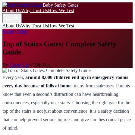
Baby Safety Gates
About Us
Why Trust Us
How We Test
About Us
Why Trust Us
How We Test
Home
>
Other
Top of Stairs Gates: Complete Safety
Guide
By
Casey Lin
•
29th Oct
Every year,
around 8,000 children end up in emergency rooms
every day because of falls at home
, many from staircases. Parents
know that even a second’s distraction can have heartbreaking
consequences, especially near stairs. Choosing the right gate for the
top of the stairs is not just about convenience, it is a safety decision
that can help prevent serious injuries and give families crucial peace
of mind.