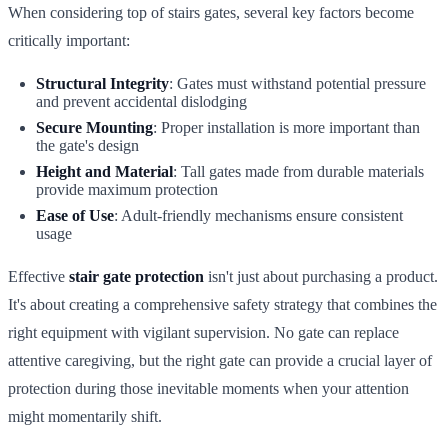
When considering top of stairs gates, several key factors become
critically important:
Structural Integrity
: Gates must withstand potential pressure
and prevent accidental dislodging
Secure Mounting
: Proper installation is more important than
the gate's design
Height and Material
: Tall gates made from durable materials
provide maximum protection
Ease of Use
: Adult-friendly mechanisms ensure consistent
usage
Effective
stair gate protection
isn't just about purchasing a product.
It's about creating a comprehensive safety strategy that combines the
right equipment with vigilant supervision. No gate can replace
attentive caregiving, but the right gate can provide a crucial layer of
protection during those inevitable moments when your attention
might momentarily shift.