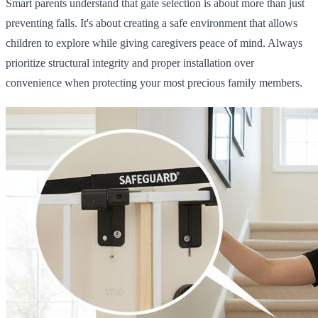
Smart parents understand that gate selection is about more than just
preventing falls. It's about creating a safe environment that allows
children to explore while giving caregivers peace of mind. Always
prioritize structural integrity and proper installation over
convenience when protecting your most precious family members.