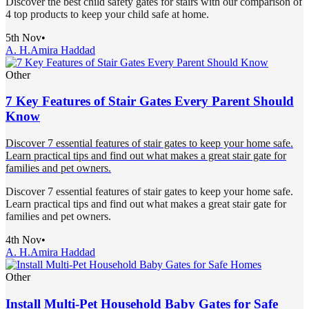
Discover the best child safety gates for stairs with our comparison of
4 top products to keep your child safe at home.
5th Nov
•
A. H.
Amira Haddad
Other
7 Key Features of Stair Gates Every Parent Should
Know
Discover 7 essential features of stair gates to keep your home safe.
Learn practical tips and find out what makes a great stair gate for
families and pet owners.
Discover 7 essential features of stair gates to keep your home safe.
Learn practical tips and find out what makes a great stair gate for
families and pet owners.
4th Nov
•
A. H.
Amira Haddad
Other
Install Multi-Pet Household Baby Gates for Safe