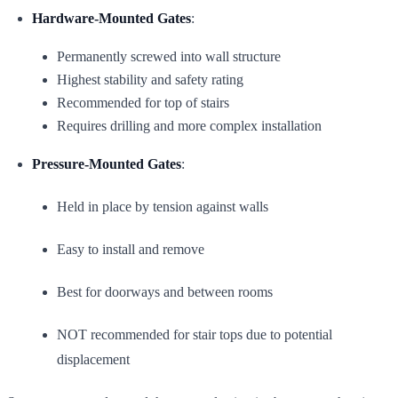
Hardware-Mounted Gates
:
Permanently screwed into wall structure
Highest stability and safety rating
Recommended for top of stairs
Requires drilling and more complex installation
Pressure-Mounted Gates
:
Held in place by tension against walls
Easy to install and remove
Best for doorways and between rooms
NOT recommended for stair tops due to potential
displacement