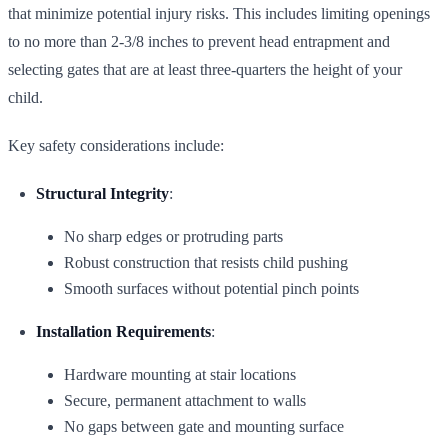
that minimize potential injury risks. This includes limiting openings
to no more than 2-3/8 inches to prevent head entrapment and
selecting gates that are at least three-quarters the height of your
child.
Key safety considerations include:
Structural Integrity
:
No sharp edges or protruding parts
Robust construction that resists child pushing
Smooth surfaces without potential pinch points
Installation Requirements
:
Hardware mounting at stair locations
Secure, permanent attachment to walls
No gaps between gate and mounting surface