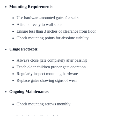
Mounting Requirements
:
Use hardware-mounted gates for stairs
Attach directly to wall studs
Ensure less than 3 inches of clearance from floor
Check mounting points for absolute stability
Usage Protocols
:
Always close gate completely after passing
Teach older children proper gate operation
Regularly inspect mounting hardware
Replace gates showing signs of wear
Ongoing Maintenance
:
Check mounting screws monthly