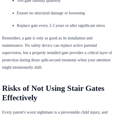
Test gate stability quarterly
Ensure no structural damage or loosening
Replace gate every 2-3 years or after significant stress
Remember, a gate is only as good as its installation and
maintenance. No safety device can replace active parental
supervision, but a properly installed gate provides a critical layer of
protection during those split-second moments when your attention
might momentarily shift.
Risks of Not Using Stair Gates
Effectively
Every parent's worst nightmare is a preventable child injury, and