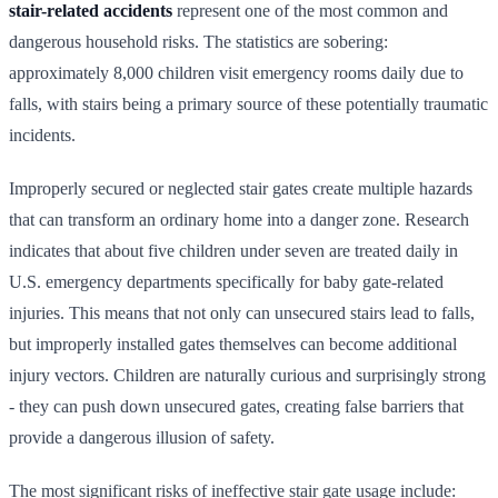
stair-related accidents
represent one of the most common and
dangerous household risks. The statistics are sobering:
approximately 8,000 children visit emergency rooms daily due to
falls, with stairs being a primary source of these potentially traumatic
incidents.
Improperly secured or neglected stair gates create multiple hazards
that can transform an ordinary home into a danger zone. Research
indicates that about five children under seven are treated daily in
U.S. emergency departments specifically for baby gate-related
injuries. This means that not only can unsecured stairs lead to falls,
but improperly installed gates themselves can become additional
injury vectors. Children are naturally curious and surprisingly strong
- they can push down unsecured gates, creating false barriers that
provide a dangerous illusion of safety.
The most significant risks of ineffective stair gate usage include: