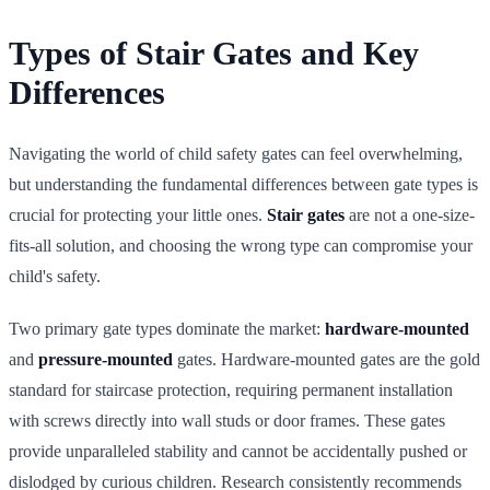
Types of Stair Gates and Key
Differences
Navigating the world of child safety gates can feel overwhelming,
but understanding the fundamental differences between gate types is
crucial for protecting your little ones.
Stair gates
are not a one-size-
fits-all solution, and choosing the wrong type can compromise your
child's safety.
Two primary gate types dominate the market:
hardware-mounted
and
pressure-mounted
gates. Hardware-mounted gates are the gold
standard for staircase protection, requiring permanent installation
with screws directly into wall studs or door frames. These gates
provide unparalleled stability and cannot be accidentally pushed or
dislodged by curious children. Research consistently recommends