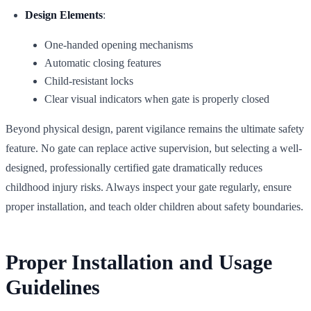
Design Elements
:
One-handed opening mechanisms
Automatic closing features
Child-resistant locks
Clear visual indicators when gate is properly closed
Beyond physical design, parent vigilance remains the ultimate safety
feature. No gate can replace active supervision, but selecting a well-
designed, professionally certified gate dramatically reduces
childhood injury risks. Always inspect your gate regularly, ensure
proper installation, and teach older children about safety boundaries.
Proper Installation and Usage
Guidelines