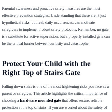
Parental awareness and proactive safety measures are the most
effective prevention strategies. Understanding that these aren't just
hypothetical risks, but real, daily occurrences, can motivate
caregivers to implement robust safety protocols. Remember, no gate
is a substitute for active supervision, but a properly installed gate can
be the critical barrier between curiosity and catastrophe.
Protect Your Child with the
Right Top of Stairs Gate
Falling down stairs is one of the most frightening risks you face as a
parent or caregiver. This article highlights the critical importance of
choosing a
hardware-mounted gate
that offers secure, reliable
protection at the top of stairs. If you are worried about the safety of