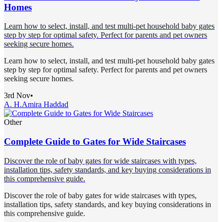
Homes
Learn how to select, install, and test multi-pet household baby gates
step by step for optimal safety. Perfect for parents and pet owners
seeking secure homes.
Learn how to select, install, and test multi-pet household baby gates
step by step for optimal safety. Perfect for parents and pet owners
seeking secure homes.
3rd Nov
•
A. H.
Amira Haddad
Other
Complete Guide to Gates for Wide Staircases
Discover the role of baby gates for wide staircases with types,
installation tips, safety standards, and key buying considerations in
this comprehensive guide.
Discover the role of baby gates for wide staircases with types,
installation tips, safety standards, and key buying considerations in
this comprehensive guide.