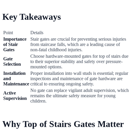
Key Takeaways
Point
Details
Importance
Stair gates are crucial for preventing serious injuries
of Stair
from staircase falls, which are a leading cause of
Gates
non-fatal childhood injuries.
Choose hardware-mounted gates for top of stairs due
Gate
to their superior stability and safety over pressure-
Selection
mounted options.
Installation
Proper installation into wall studs is essential; regular
and
inspections and maintenance of gate hardware are
Maintenance
critical to ensuring ongoing safety.
No gate can replace vigilant adult supervision, which
Active
remains the ultimate safety measure for young
Supervision
children.
Why Top of Stairs Gates Matter