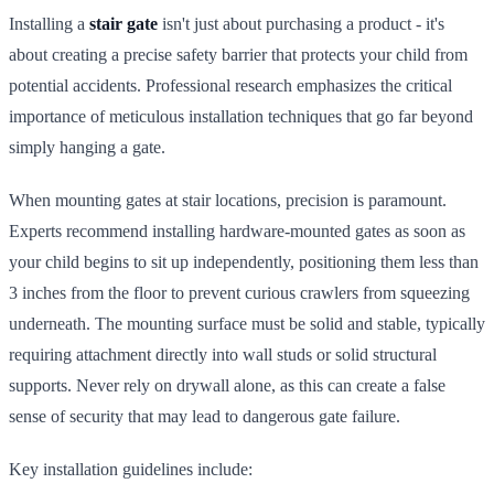
Installing a
stair gate
isn't just about purchasing a product - it's
about creating a precise safety barrier that protects your child from
potential accidents. Professional research emphasizes the critical
importance of meticulous installation techniques that go far beyond
simply hanging a gate.
When mounting gates at stair locations, precision is paramount.
Experts recommend installing hardware-mounted gates as soon as
your child begins to sit up independently, positioning them less than
3 inches from the floor to prevent curious crawlers from squeezing
underneath. The mounting surface must be solid and stable, typically
requiring attachment directly into wall studs or solid structural
supports. Never rely on drywall alone, as this can create a false
sense of security that may lead to dangerous gate failure.
Key installation guidelines include: