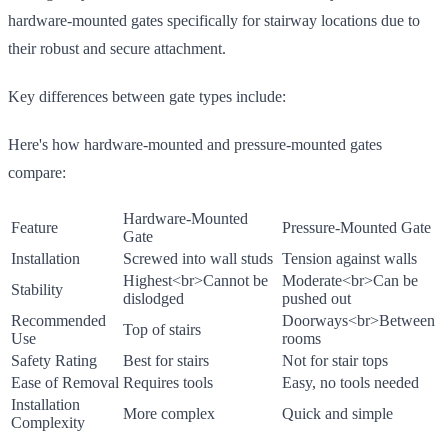
hardware-mounted gates specifically for stairway locations due to
their robust and secure attachment.
Key differences between gate types include:
Here's how hardware-mounted and pressure-mounted gates
compare:
Hardware-Mounted
Feature
Pressure-Mounted Gate
Gate
Installation
Screwed into wall studs
Tension against walls
Highest
<br>
Cannot be
Moderate
<br>
Can be
Stability
dislodged
pushed out
Recommended
Doorways
<br>
Between
Top of stairs
Use
rooms
Safety Rating
Best for stairs
Not for stair tops
Ease of Removal
Requires tools
Easy, no tools needed
Installation
More complex
Quick and simple
Complexity