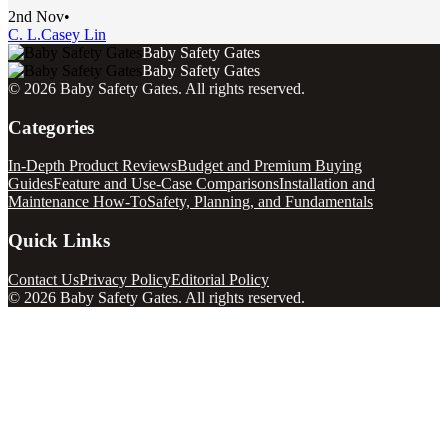
2nd Nov
•
C. L.
Casey Lin
Baby Safety Gates
Baby Safety Gates
©
2026
Baby Safety Gates
. All rights reserved.
Categories
In-Depth Product Reviews
Budget and Premium Buying
Guides
Feature and Use-Case Comparisons
Installation and
Maintenance How-To
Safety, Planning, and Fundamentals
Quick Links
Contact Us
Privacy Policy
Editorial Policy
©
2026
Baby Safety Gates
. All rights reserved.