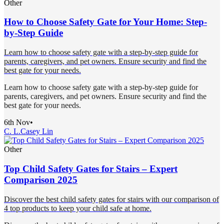
Other
How to Choose Safety Gate for Your Home: Step-
by-Step Guide
Learn how to choose safety gate with a step-by-step guide for
parents, caregivers, and pet owners. Ensure security and find the
best gate for your needs.
Learn how to choose safety gate with a step-by-step guide for
parents, caregivers, and pet owners. Ensure security and find the
best gate for your needs.
6th Nov
•
C. L.
Casey Lin
Other
Top Child Safety Gates for Stairs – Expert
Comparison 2025
Discover the best child safety gates for stairs with our comparison of
4 top products to keep your child safe at home.