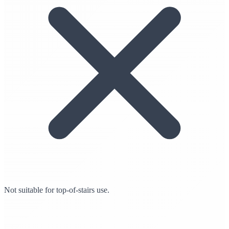
Not suitable for top-of-stairs use.