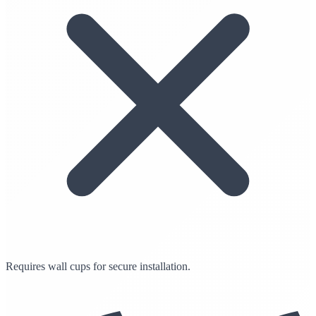
Requires wall cups for secure installation.