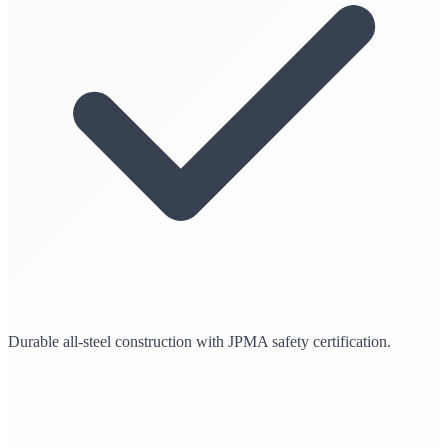
Durable all-steel construction with JPMA safety certification.