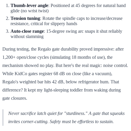
Thumb-lever angle
: Positioned at 45 degrees for natural hand
glide (no wrist twist)
Tension tuning
: Rotate the spindle caps to increase/decrease
resistance, critical for slippery hands
Auto-close range
: 15-degree swing arc snaps it shut reliably
without slamming
During testing, the Regalo gate durability proved impressive: after
1,200+ open/close cycles (simulating 18 months of use), the
mechanism showed no play. But here's the real magic: noise control.
While KidCo gates register 68 dB on close (like a vacuum),
Regalo's weighted bar hits 42 dB, below refrigerator hum. That
difference? It kept my light-sleeping toddler from waking during
gate closures.
Never sacrifice latch quiet for "sturdiness." A gate that squeaks
invites corner-cutting. Safety must be effortless to sustain.