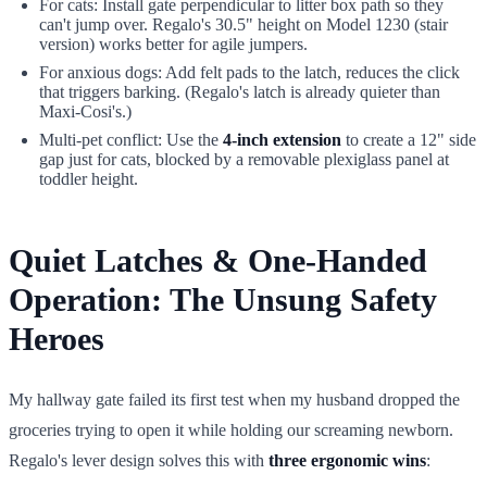
For cats: Install gate perpendicular to litter box path so they
can't jump over. Regalo's 30.5" height on Model 1230 (stair
version) works better for agile jumpers.
For anxious dogs: Add felt pads to the latch, reduces the click
that triggers barking. (Regalo's latch is already quieter than
Maxi-Cosi's.)
Multi-pet conflict: Use the
4-inch extension
to create a 12" side
gap just for cats, blocked by a removable plexiglass panel at
toddler height.
Quiet Latches & One-Handed
Operation: The Unsung Safety
Heroes
My hallway gate failed its first test when my husband dropped the
groceries trying to open it while holding our screaming newborn.
Regalo's lever design solves this with
three ergonomic wins
: