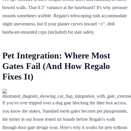
bowed walls. That 0.5" variance at the baseboard? It's why pressure
mounts sometimes wobble. Regalo's telescoping rods accommodate
slight unevenness, but if your plaster curves inward >1", drill
hardware-mounted cups (included) for stair safety.
Pet Integration: Where Most
Gates Fail (And How Regalo
Fixes It)
If you've ever tripped over a dog gate blocking the litter box access,
you know the stakes. Standard mesh gates become pet playgrounds,
the terrier in our house tested
six
brands before Regalo's walk
through door gate design won. Here's why it works for pets without