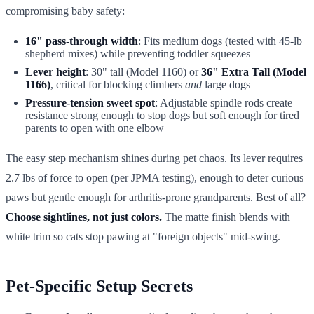
compromising baby safety:
16" pass-through width
: Fits medium dogs (tested with 45-lb
shepherd mixes) while preventing toddler squeezes
Lever height
: 30" tall (Model 1160) or
36" Extra Tall (Model
1166)
, critical for blocking climbers
and
large dogs
Pressure-tension sweet spot
: Adjustable spindle rods create
resistance strong enough to stop dogs but soft enough for tired
parents to open with one elbow
The easy step mechanism shines during pet chaos. Its lever requires
2.7 lbs of force to open (per JPMA testing), enough to deter curious
paws but gentle enough for arthritis-prone grandparents. Best of all?
Choose sightlines, not just colors.
The matte finish blends with
white trim so cats stop pawing at "foreign objects" mid-swing.
Pet-Specific Setup Secrets