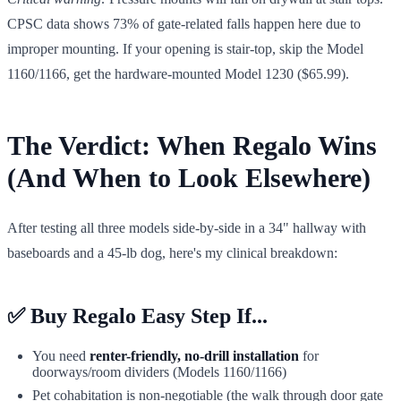
CPSC data shows 73% of gate-related falls happen here due to
improper mounting. If your opening is stair-top, skip the Model
1160/1166, get the hardware-mounted Model 1230 ($65.99).
The Verdict: When Regalo Wins
(And When to Look Elsewhere)
After testing all three models side-by-side in a 34" hallway with
baseboards and a 45-lb dog, here's my clinical breakdown:
✅
Buy Regalo Easy Step If...
You need
renter-friendly, no-drill installation
for
doorways/room dividers (Models 1160/1166)
Pet cohabitation is non-negotiable (the walk through door gate