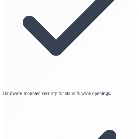
Hardware-mounted security for stairs & wide openings.