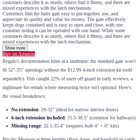
customers describe it as sturdy, others find it flimsy, and there are
mixed experiences with the latch mechanism.
Customers find the baby gate easy to put together, use, and
appreciate its quality and value for money. The gate effectively
keeps dogs contained and is easy to open and close, with one
customer noting it can be operated with one hand. While some
customers describe it as sturdy, others find it flimsy, and there are
mixed experiences with the latch mechanism.
Show more
Buy on Amazon
Regalo's documentation hints at a landmine: the standard gate won't
fit 32"-35" openings without the $12.99 4-inch extension kit (sold
separately). This caught 22% of users off guard in early reviews, a
nightmare for rentals where measuring twice isn't optional. Here's
the visual breakdown:
No extension
: 29-32" (ideal for narrow interior doors)
6-inch extension included
: 35.5-38.5" (common for hallways)
Missing range
: 32.1-35.4" (requires
both
4" + 6" kits)
Pro tip: Measure at three heights (floor, knee, and handrail) to catch