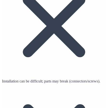
Installation can be difficult; parts may break (connectors/screws).