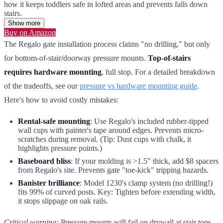
how it keeps toddlers safe in lofted areas and prevents falls down
stairs.
Show more
Buy on Amazon
The Regalo gate installation process claims "no drilling," but only
for bottom-of-stair/doorway pressure mounts.
Top-of-stairs
requires hardware mounting
, full stop. For a detailed breakdown
of the tradeoffs, see our
pressure vs hardware mounting guide
.
Here's how to avoid costly mistakes:
Rental-safe mounting
: Use Regalo's included rubber-tipped
wall cups with painter's tape around edges. Prevents micro-
scratches during removal. (Tip: Dust cups with chalk, it
highlights pressure points.)
Baseboard bliss
: If your molding is >1.5" thick, add $8 spacers
from Regalo's site. Prevents gate "toe-kick" tripping hazards.
Banister brilliance
: Model 1230's clamp system (no drilling!)
fits 99% of curved posts. Key: Tighten before extending width,
it stops slippage on oak rails.
Critical warning:
Pressure mounts will fail on drywall at stair tops.