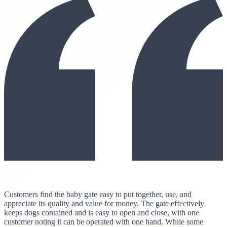
Customers find the baby gate easy to put together, use, and
appreciate its quality and value for money. The gate effectively
keeps dogs contained and is easy to open and close, with one
customer noting it can be operated with one hand. While some