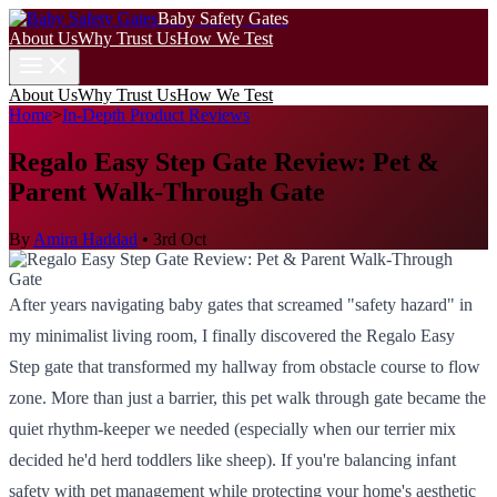
Baby Safety Gates
About Us
Why Trust Us
How We Test
About Us
Why Trust Us
How We Test
Home
>
In-Depth Product Reviews
Regalo Easy Step Gate Review: Pet &
Parent Walk-Through Gate
By
Amira Haddad
•
3rd Oct
After years navigating baby gates that screamed "safety hazard" in
my minimalist living room, I finally discovered the Regalo Easy
Step gate that transformed my hallway from obstacle course to flow
zone. More than just a barrier, this pet walk through gate became the
quiet rhythm-keeper we needed (especially when our terrier mix
decided he'd herd toddlers like sheep). If you're balancing infant
safety with pet management while protecting your home's aesthetic