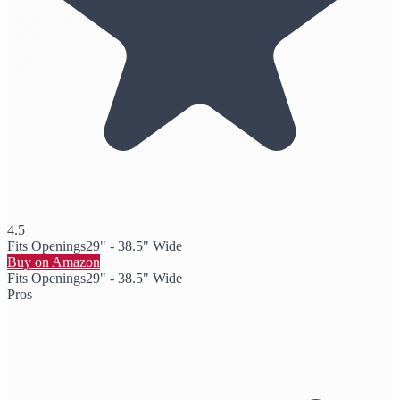
4.5
Fits Openings
29" - 38.5" Wide
Buy on Amazon
Fits Openings
29" - 38.5" Wide
Pros