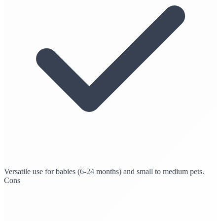
Versatile use for babies (6-24 months) and small to medium pets.
Cons