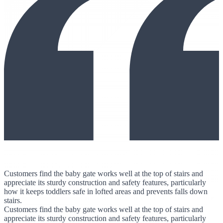
Customers find the baby gate works well at the top of stairs and
appreciate its sturdy construction and safety features, particularly
how it keeps toddlers safe in lofted areas and prevents falls down
stairs.
Customers find the baby gate works well at the top of stairs and
appreciate its sturdy construction and safety features, particularly