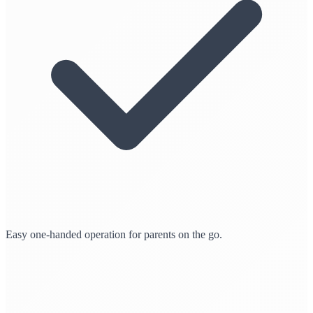
Easy one-handed operation for parents on the go.