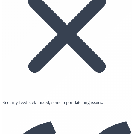
Security feedback mixed; some report latching issues.