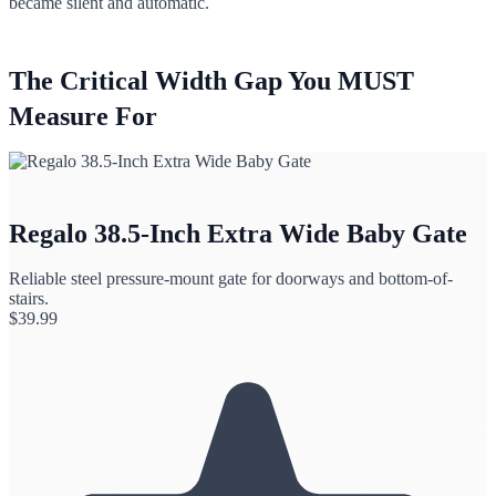
became silent and automatic.
The Critical Width Gap You MUST
Measure For
Regalo 38.5-Inch Extra Wide Baby Gate
Reliable steel pressure-mount gate for doorways and bottom-of-
stairs.
$
39.99