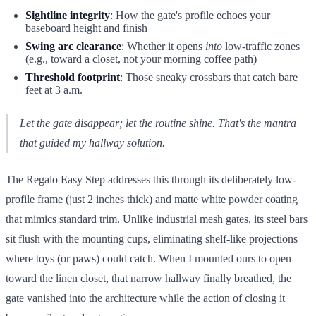
Sightline integrity
: How the gate's profile echoes your
baseboard height and finish
Swing arc clearance
: Whether it opens
into
low-traffic zones
(e.g., toward a closet, not your morning coffee path)
Threshold footprint
: Those sneaky crossbars that catch bare
feet at 3 a.m.
Let the gate disappear; let the routine shine. That's the mantra
that guided my hallway solution.
The Regalo Easy Step addresses this through its deliberately low-
profile frame (just 2 inches thick) and matte white powder coating
that mimics standard trim. Unlike industrial mesh gates, its steel bars
sit flush with the mounting cups, eliminating shelf-like projections
where toys (or paws) could catch. When I mounted ours to open
toward the linen closet, that narrow hallway finally breathed, the
gate vanished into the architecture while the action of closing it