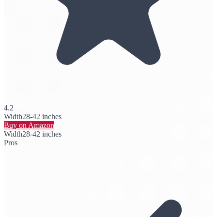
4.2
Width
28-42 inches
Buy on Amazon
Width
28-42 inches
Pros