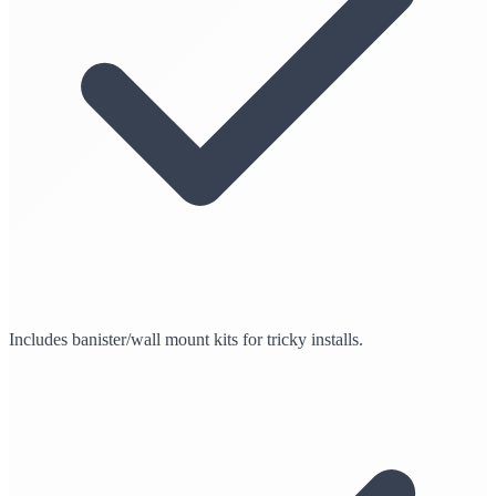
Includes banister/wall mount kits for tricky installs.