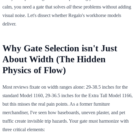
calm, you need a gate that solves
all
these problems without adding
visual noise. Let's dissect whether Regalo's workhorse models
deliver.
Why Gate Selection isn't Just
About Width (The Hidden
Physics of Flow)
Most reviews fixate on width ranges alone: 29-38.5 inches for the
standard Model 1160, 29-36.5 inches for the Extra Tall Model 1166,
but this misses the real pain points. As a former furniture
merchandiser, I've seen how baseboards, uneven plaster, and pet
traffic create invisible trip hazards. Your gate must harmonize with
three critical elements: