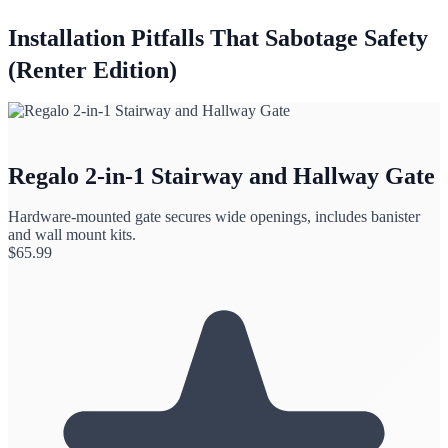
Installation Pitfalls That Sabotage Safety
(Renter Edition)
Regalo 2-in-1 Stairway and Hallway Gate
Hardware-mounted gate secures wide openings, includes banister
and wall mount kits.
$
65.99