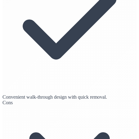
Convenient walk-through design with quick removal.
Cons