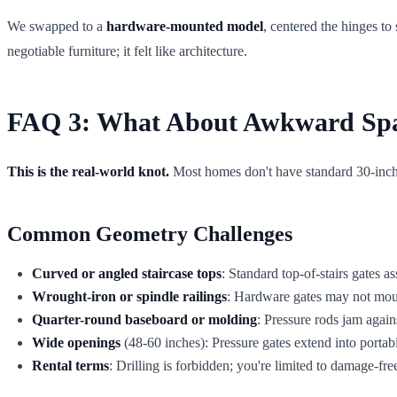
We swapped to a
hardware-mounted model
, centered the hinges to
negotiable furniture; it felt like architecture.
FAQ 3: What About Awkward Spaci
This is the real-world knot.
Most homes don't have standard 30-inch o
Common Geometry Challenges
Curved or angled staircase tops
: Standard top-of-stairs gates a
Wrought-iron or spindle railings
: Hardware gates may not mount
Quarter-round baseboard or molding
: Pressure rods jam agai
Wide openings
(48-60 inches): Pressure gates extend into portabi
Rental terms
: Drilling is forbidden; you're limited to damage-fr