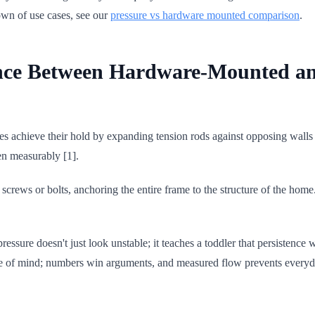
own of use cases, see our
pressure vs hardware mounted comparison
.
ence Between Hardware-Mounted a
s achieve their hold by expanding tension rods against opposing walls
ten measurably [1].
 screws or bolts, anchoring the entire frame to the structure of the ho
ressure doesn't just look unstable; it teaches a toddler that persistence
eace of mind; numbers win arguments, and measured flow prevents every