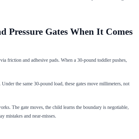
nd Pressure Gates When It Comes
 via friction and adhesive pads. When a 30-pound toddler pushes,
me. Under the same 30-pound load, these gates move millimeters, not
 works. The gate moves, the child learns the boundary is negotiable,
day mistakes and near-misses.