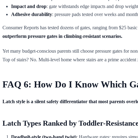
Impact and drop
: gate withstands edge impacts and drop weight
Adhesive durability
: pressure pads tested over weeks and month
Consumer Reports has tested dozens of gates, ranging from $25 basic
outperform pressure gates in climbing-resistant scenarios.
Yet many budget-conscious parents still choose pressure gates for non-sta
Top of stairs? No. Multi-level home where stairs are a prime accident
FAQ 6: How Do I Know Which Gat
Latch style is a silent safety differentiator that most parents overl
Latch Types Ranked by Toddler-Resistanc
Deadbolt-style (two-hand twist)
: Hardware gates; requires simul