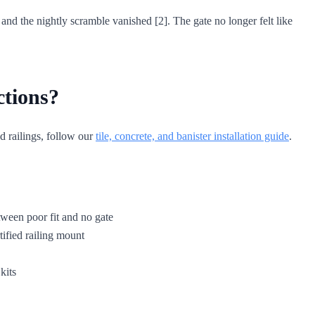
and the nightly scramble vanished [2]. The gate no longer felt like
ctions?
d railings, follow our
tile, concrete, and banister installation guide
.
etween poor fit and no gate
tified railing mount
kits