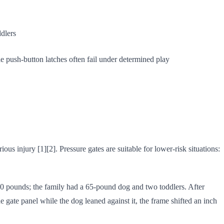
dlers
le push-button latches often fail under determined play
ous injury [1][2]. Pressure gates are suitable for lower-risk situations:
 150 pounds; the family had a 65-pound dog and two toddlers. After
gate panel while the dog leaned against it, the frame shifted an inch