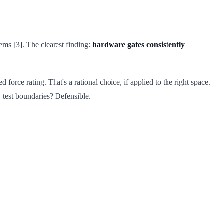
ms [3]. The clearest finding:
hardware gates consistently
 force rating. That's a rational choice, if applied to the right space.
y test boundaries? Defensible.