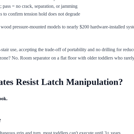
; pass = no crack, separation, or jamming
s to confirm tension hold does not degrade
 wood pressure-mounted models to nearly $200 hardware-installed syste
ir use, accepting the trade-off of portability and no drilling for reduced
 zone? No. Room separator on a flat floor with older toddlers who rarel
es Resist Latch Manipulation?
ook.
e
taneous grip and turn, most toddlers can't execute until 3+ years