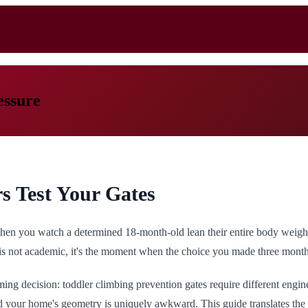
essure
s Test Your Gates
when you watch a determined 18-month-old lean their entire body weight
is not academic, it's the moment when the choice you made three months 
ming decision: toddler climbing prevention gates require different eng
nd your home's geometry is uniquely awkward. This guide translates the