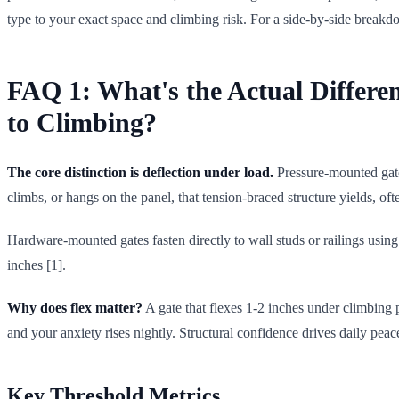
type to your exact space and climbing risk. For a side-by-side breakd
FAQ 1: What's the Actual Differ
to Climbing?
The core distinction is deflection under load.
Pressure-mounted gate
climbs, or hangs on the panel, that tension-braced structure yields, of
Hardware-mounted gates fasten directly to wall studs or railings using
inches [1].
Why does flex matter?
A gate that flexes 1-2 inches under climbing p
and your anxiety rises nightly. Structural confidence drives daily p
Key Threshold Metrics