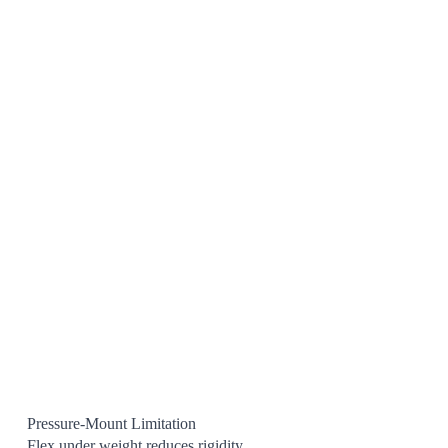
Pressure-Mount Limitation
Flex under weight reduces rigidity