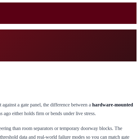
 against a gate panel, the difference between a
hardware-mounted
ago either holds firm or bends under live stress.
ineering than room separators or temporary doorway blocks. The
 threshold data and real-world failure modes so you can match gate