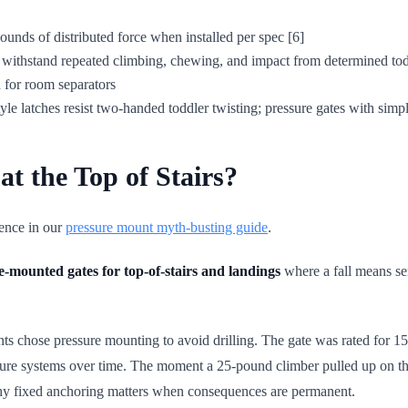
 pounds of distributed force when installed per spec [6]
d withstand repeated climbing, chewing, and impact from determined tod
ch for room separators
yle latches resist two-handed toddler twisting; pressure gates with simp
t the Top of Stairs?
dence in our
pressure mount myth-busting guide
.
-mounted gates for top-of-stairs and landings
where a fall means seri
parents chose pressure mounting to avoid drilling. The gate was rated for
sure systems over time. The moment a 25-pound climber pulled up on the 
d why fixed anchoring matters when consequences are permanent.