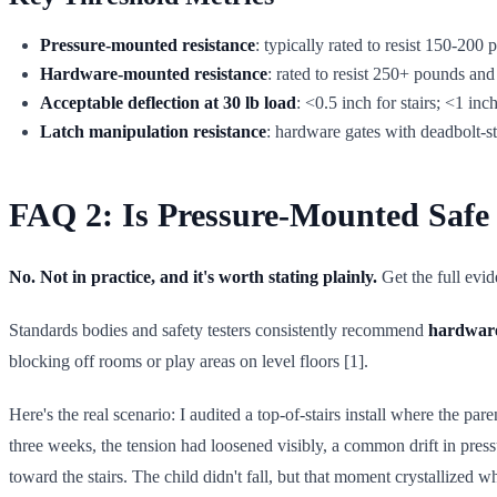
Pressure-mounted resistance
: typically rated to resist 150-200
Hardware-mounted resistance
: rated to resist 250+ pounds an
Acceptable deflection at 30 lb load
: <0.5 inch for stairs; <1 in
Latch manipulation resistance
: hardware gates with deadbolt-st
FAQ 2: Is Pressure-Mounted Safe a
No. Not in practice, and it's worth stating plainly.
Get the full evi
Standards bodies and safety testers consistently recommend
hardware
blocking off rooms or play areas on level floors [1].
Here's the real scenario: I audited a top-of-stairs install where the 
three weeks, the tension had loosened visibly, a common drift in pres
toward the stairs. The child didn't fall, but that moment crystallize