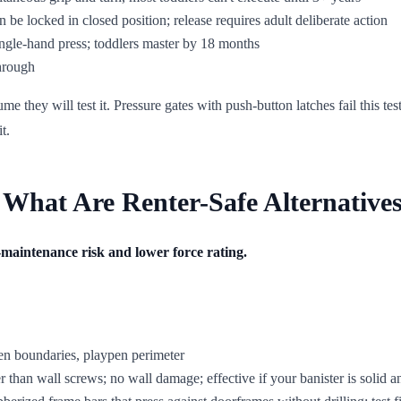
 be locked in closed position; release requires adult deliberate action
ngle-hand press; toddlers master by 18 months
through
ume they will test it. Pressure gates with push-button latches fail this 
t.
 What Are Renter-Safe Alternative
on-maintenance risk and lower force rating.
en boundaries, playpen perimeter
r than wall screws; no wall damage; effective if your banister is solid an