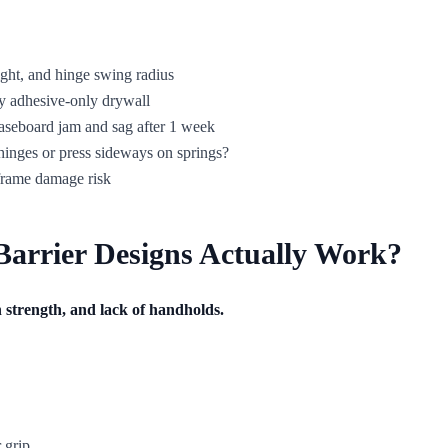
ight, and hinge swing radius
only adhesive-only drywall
aseboard jam and sag after 1 week
 hinges or press sideways on springs?
 frame damage risk
arrier Designs Actually Work?
ch strength, and lack of handholds.
 grip