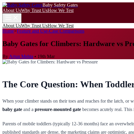
Baby Safety Gates
About Us
Why Trust Us
How We Test
About Us
Why Trust Us
How We Test
Home
>
Feature and Use-Case Comparisons
Baby Gates for Climbers: Hardware vs Pr
By
Arjun Mehta
•
19th Mar
The Core Question: When Toddler
When your climber stands on their toes and reaches for the latch, or 
baby gate
and a
pressure-mounted gate
becomes acutely real. This 
Parents of mobile toddlers (typically 12-36 months) face an overwhel
published standards are dense, the marketing claims are optimistic, a