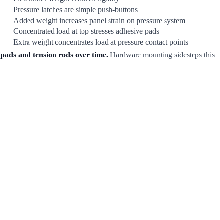
Pressure latches are simple push-buttons
Added weight increases panel strain on pressure system
Concentrated load at top stresses adhesive pads
Extra weight concentrates load at pressure contact points
 pads and tension rods over time.
Hardware mounting sidesteps this