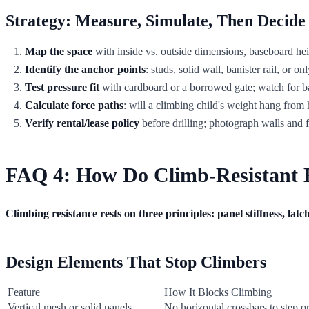
Strategy: Measure, Simulate, Then Decide
Map the space
with inside vs. outside dimensions, baseboard he
Identify the anchor points
: studs, solid wall, banister rail, or 
Test pressure fit
with cardboard or a borrowed gate; watch for b
Calculate force paths
: will a climbing child's weight hang from
Verify rental/lease policy
before drilling; photograph walls and
FAQ 4: How Do Climb-Resistant B
Climbing resistance rests on three principles: panel stiffness, lat
Design Elements That Stop Climbers
Feature
How It Blocks Climbing
Vertical mesh or solid panels
No horizontal crossbars to step or