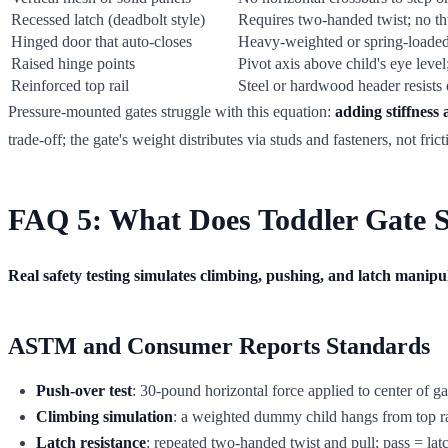
Recessed latch (deadbolt style)
Requires two-handed twist; no t
Hinged door that auto-closes
Heavy-weighted or spring-loaded
Raised hinge points
Pivot axis above child's eye leve
Reinforced top rail
Steel or hardwood header resist
Pressure-mounted gates struggle with this equation:
adding stiffness
trade-off; the gate's weight distributes via studs and fasteners, not frict
FAQ 5: What Does Toddler Gate Se
Real safety testing simulates climbing, pushing, and latch manipula
ASTM and Consumer Reports Standards
Push-over test
: 30-pound horizontal force applied to center of ga
Climbing simulation
: a weighted dummy child hangs from top rai
Latch resistance
: repeated two-handed twist and pull; pass = lat