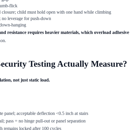
humb-flick
 closure; child must hold open with one hand while climbing
l; no leverage for push-down
s down-hanging
 and resistance requires heavier materials, which overload adhesive
ion.
curity Testing Actually Measure?
tion, not just static load.
te panel; acceptable deflection <0.5 inch at stairs
l; pass = no hinge pull-out or panel separation
ch remains locked after 100 cycles