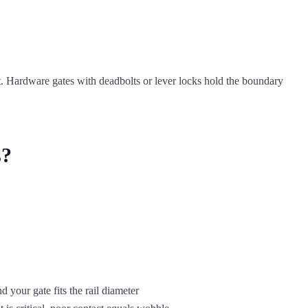
test. Hardware gates with deadbolts or lever locks hold the boundary
s?
d your gate fits the rail diameter