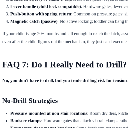
Lever-handle (child lock compatible)
: Hardware gates; lever can
Push-button with spring return
: Common on pressure gates; si
Magnetic catch (passive)
: No active locking; toddler can bang 
If your child is age 20+ months and tall enough to reach the latch, ass
even after the child figures out the mechanism, they just can't execute i
FAQ 7: Do I Really Need to Drill?
No, you don't have to drill, but you trade drilling risk for tensi
No-Drill Strategies
Pressure-mounted at non-stair locations
: Room dividers, kitch
Banister clamps
: Hardware gates that attach via rail clamps rathe