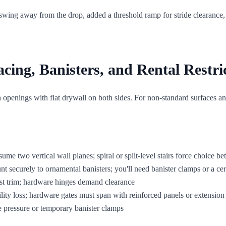
 swing away from the drop, added a threshold ramp for stride clearance, 
ng, Banisters, and Rental Restri
penings with flat drywall on both sides. For non-standard surfaces an
ssume two vertical wall planes; spiral or split-level stairs force choice b
 securely to ornamental banisters; you'll need banister clamps or a cer
nst trim; hardware hinges demand clearance
lity loss; hardware gates must span with reinforced panels or extension 
ee pressure or temporary banister clamps