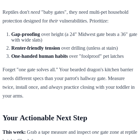
Reptiles don't
need
"baby gates", they need multi-pet household
protection designed for
their
vulnerabilities. Prioritize:
Gap-proofing
over height (a 24" Midwest gate beats a 36" gate
with wide slats)
Renter-friendly tension
over drilling (unless at stairs)
One-handed human habits
over "foolproof" pet latches
Forget "one gate solves all." Your bearded dragon's kitchen barrier
needs different specs than your parrot's hallway gate. Measure
twice, install once, and
always
practice closing with your toddler in
your arms.
Your Actionable Next Step
This week:
Grab a tape measure and inspect
one
gate zone at reptile