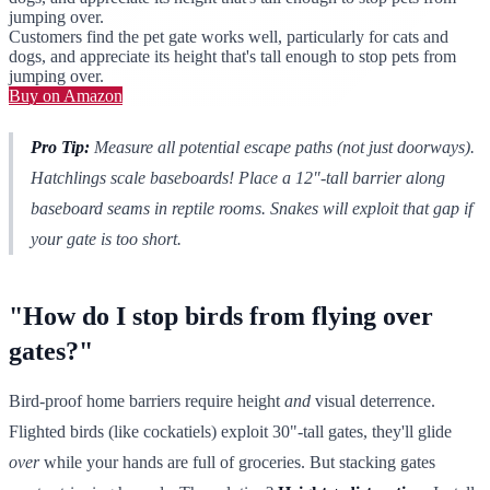
jumping over.
Customers find the pet gate works well, particularly for cats and
dogs, and appreciate its height that's tall enough to stop pets from
jumping over.
Buy on Amazon
Pro Tip:
Measure
all
potential escape paths (not just doorways).
Hatchlings scale baseboards! Place a 12"-tall barrier along
baseboard seams in reptile rooms. Snakes
will
exploit that gap if
your gate is too short.
"How do I stop birds from flying over
gates?"
Bird-proof home barriers require height
and
visual deterrence.
Flighted birds (like cockatiels) exploit 30"-tall gates, they'll glide
over
while your hands are full of groceries. But stacking gates