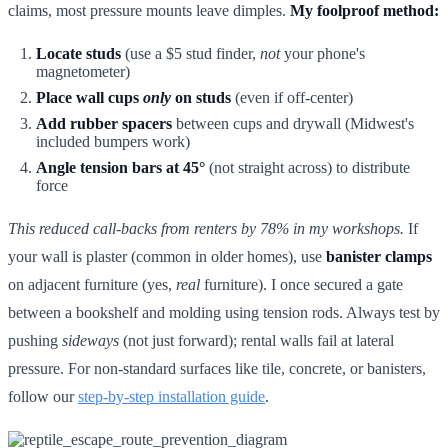
claims, most pressure mounts leave dimples.
My foolproof method:
Locate studs
(use a $5 stud finder,
not
your phone's
magnetometer)
Place wall cups
only
on studs
(even if off-center)
Add rubber spacers
between cups and drywall (Midwest's
included bumpers work)
Angle tension bars at 45°
(not straight across) to distribute
force
This reduced call-backs from renters by 78% in my workshops.
If
your wall is plaster (common in older homes), use
banister clamps
on adjacent furniture (yes,
real
furniture). I once secured a gate
between a bookshelf and molding using tension rods. Always test by
pushing
sideways
(not just forward); rental walls fail at lateral
pressure. For non-standard surfaces like tile, concrete, or banisters,
follow our
step-by-step installation guide
.