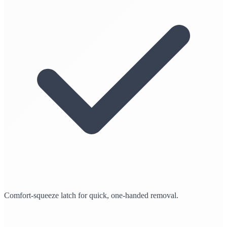
Comfort-squeeze latch for quick, one-handed removal.