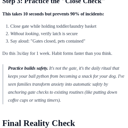
Step 3: Practice the "Close Check"
This takes 10 seconds but prevents 90% of incidents:
Close gate while holding toddler/laundry basket
Without looking
, verify latch is secure
Say aloud: "Gates closed, pets contained"
Do this 3x/day for 1 week. Habit forms faster than you think.
Practice builds safety.
It's not the gate, it's the daily ritual that
keeps your ball python from becoming a snack for your dog. I've
seen families transform anxiety into automatic safety by
anchoring gate checks to existing routines (like putting down
coffee cups or setting timers).
Final Reality Check