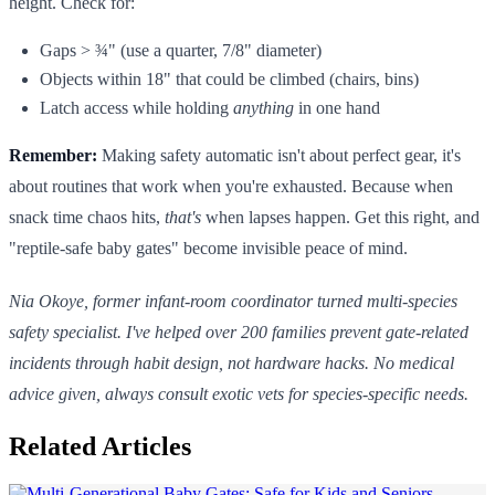
height. Check for:
Gaps > ¾" (use a quarter, 7/8" diameter)
Objects within 18" that could be climbed (chairs, bins)
Latch access while holding
anything
in one hand
Remember:
Making safety automatic isn't about perfect gear, it's
about routines that work when you're exhausted. Because when
snack time chaos hits,
that's
when lapses happen. Get this right, and
"reptile-safe baby gates" become invisible peace of mind.
Nia Okoye, former infant-room coordinator turned multi-species
safety specialist. I've helped over 200 families prevent gate-related
incidents through habit design, not hardware hacks. No medical
advice given, always consult exotic vets for species-specific needs.
Related Articles