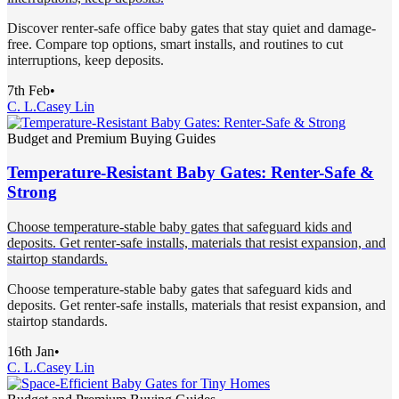
Discover renter-safe office baby gates that stay quiet and damage-
free. Compare top options, smart installs, and routines to cut
interruptions, keep deposits.
7th Feb
•
C. L.
Casey Lin
Budget and Premium Buying Guides
Temperature-Resistant Baby Gates: Renter-Safe &
Strong
Choose temperature-stable baby gates that safeguard kids and
deposits. Get renter-safe installs, materials that resist expansion, and
stairtop standards.
Choose temperature-stable baby gates that safeguard kids and
deposits. Get renter-safe installs, materials that resist expansion, and
stairtop standards.
16th Jan
•
C. L.
Casey Lin