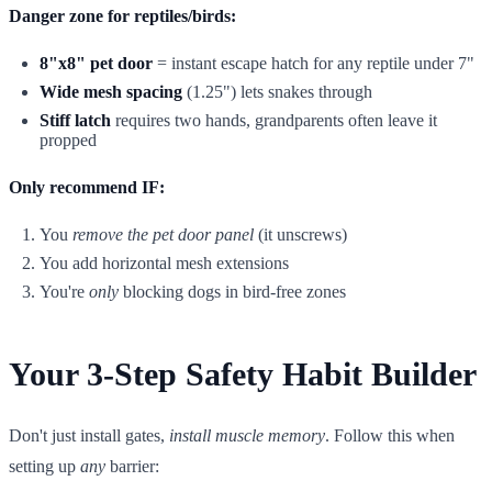
Danger zone for reptiles/birds:
8"x8" pet door
= instant escape hatch for any reptile under 7"
Wide mesh spacing
(1.25") lets snakes through
Stiff latch
requires two hands, grandparents often leave it
propped
Only recommend IF:
You
remove the pet door panel
(it unscrews)
You add horizontal mesh extensions
You're
only
blocking dogs in bird-free zones
Your 3-Step Safety Habit Builder
Don't just install gates,
install muscle memory
. Follow this when
setting up
any
barrier: