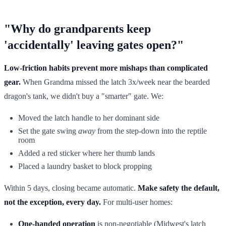
"Why do grandparents keep
'accidentally' leaving gates open?"
Low-friction habits prevent more mishaps than complicated
gear.
When Grandma missed the latch 3x/week near the bearded
dragon's tank, we didn't buy a "smarter" gate. We:
Moved the latch handle to her dominant side
Set the gate swing
away
from the step-down into the reptile
room
Added a red sticker where her thumb lands
Placed a laundry basket to block propping
Within 5 days, closing became automatic.
Make safety the default,
not the exception, every day.
For multi-user homes:
One-handed operation
is non-negotiable (Midwest's latch