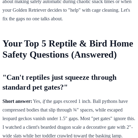
about making safety automatic during chaotic snack times or when
your Golden Retriever decides to "help" with cage cleaning. Let's
fix the gaps no one talks about.
Your Top 5 Reptile & Bird Home
Safety Questions (Answered)
"Can't reptiles just squeeze through
standard pet gates?"
Short answer:
Yes,
if
the gaps exceed 1 inch. Ball pythons have
compressed bodies that slip through ¾" spaces, while escaped
leopard geckos vanish under 1.5" gaps. Most "pet gates" ignore this.
I watched a client's bearded dragon scale a decorative gate with 2"-
wide slats while her toddler crawled toward the basking lamp.