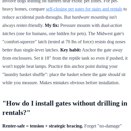
involve dogs leaning on barriers near exotic pet zones. For pet-
heavy homes, compare
self-closing pet gates for stairs and rentals
to
reduce accidental push-throughs. But
hardware mounting
isn't
always renter-friendly.
My fix:
Pressure mounts with
dual-action
latches
(one for humans, one hidden for pets). The Midwest gate's
"comfort-squeeze" latch (tested at 70 lbs of force) resists dog noses
better than single-lever latches.
Key habit:
Anchor the gate
away
from enclosures. Set it 18" from the reptile tank so even if pushed, it
won't topple heat lamps. Practice this anchor point during your
"laundry basket shuffle": place the basket where the gate
should
sit
while you measure. Makes mistakes obvious before installation.
"How do I install gates without drilling in
rentals?"
Renter-safe = tension + strategic bracing.
Forget "no-damage"