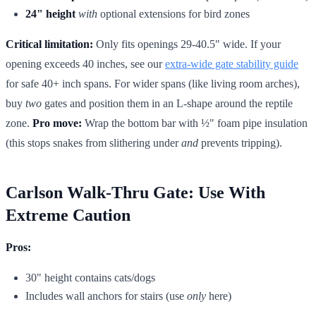
24" height
with
optional extensions for bird zones
Critical limitation:
Only fits openings 29-40.5" wide. If your
opening exceeds 40 inches, see our
extra-wide gate stability guide
for safe 40+ inch spans. For wider spans (like living room arches),
buy
two
gates and position them in an L-shape around the reptile
zone.
Pro move:
Wrap the bottom bar with ½" foam pipe insulation
(this stops snakes from slithering under
and
prevents tripping).
Carlson Walk-Thru Gate: Use With
Extreme Caution
Pros:
30" height contains cats/dogs
Includes wall anchors for stairs (use
only
here)