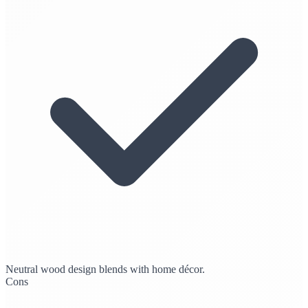
Neutral wood design blends with home décor.
Cons