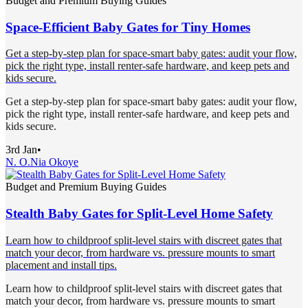
Budget and Premium Buying Guides
Space-Efficient Baby Gates for Tiny Homes
Get a step-by-step plan for space-smart baby gates: audit your flow,
pick the right type, install renter-safe hardware, and keep pets and
kids secure.
Get a step-by-step plan for space-smart baby gates: audit your flow,
pick the right type, install renter-safe hardware, and keep pets and
kids secure.
3rd Jan
•
N. O.
Nia Okoye
Budget and Premium Buying Guides
Stealth Baby Gates for Split-Level Home Safety
Learn how to childproof split-level stairs with discreet gates that
match your decor, from hardware vs. pressure mounts to smart
placement and install tips.
Learn how to childproof split-level stairs with discreet gates that
match your decor, from hardware vs. pressure mounts to smart