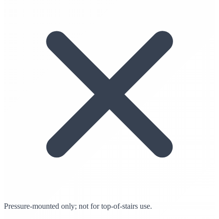
Pressure-mounted only; not for top-of-stairs use.