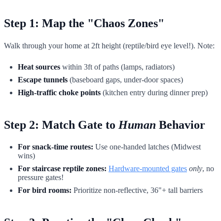
Step 1: Map the "Chaos Zones"
Walk through your home at 2ft height (reptile/bird eye level!). Note:
Heat sources
within 3ft of paths (lamps, radiators)
Escape tunnels
(baseboard gaps, under-door spaces)
High-traffic choke points
(kitchen entry during dinner prep)
Step 2: Match Gate to
Human
Behavior
For snack-time routes:
Use one-handed latches (Midwest
wins)
For staircase reptile zones:
Hardware-mounted gates
only
, no
pressure gates!
For bird rooms:
Prioritize non-reflective, 36"+ tall barriers