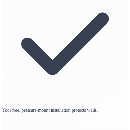
Tool-free, pressure-mount installation protects walls.