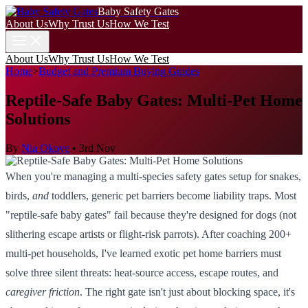
Baby Safety Gates
About Us
Why Trust Us
How We Test
About Us
Why Trust Us
How We Test
Home
>
Budget and Premium Buying Guides
Reptile-Safe Baby Gates: Multi-Pet Home
Solutions
By
Nia Okoye
•
3rd Nov
When you're managing a multi-species safety gates setup for snakes,
birds,
and
toddlers, generic pet barriers become liability traps. Most
"reptile-safe baby gates" fail because they're designed for dogs (not
slithering escape artists or flight-risk parrots). After coaching 200+
multi-pet households, I've learned exotic pet home barriers must
solve three silent threats: heat-source access, escape routes, and
caregiver friction
. The right gate isn't just about blocking space, it's