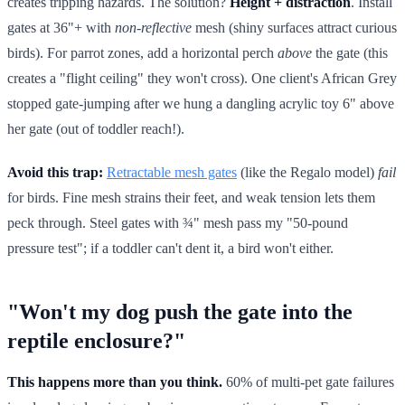
creates tripping hazards. The solution?
Height + distraction
. Install
gates at 36"+ with
non-reflective
mesh (shiny surfaces attract curious
birds). For parrot zones, add a horizontal perch
above
the gate (this
creates a "flight ceiling" they won't cross). One client's African Grey
stopped gate-jumping after we hung a dangling acrylic toy 6" above
her gate (out of toddler reach!).
Avoid this trap:
Retractable mesh gates
(like the Regalo model)
fail
for birds. Fine mesh strains their feet, and weak tension lets them
peck through. Steel gates with ¾" mesh pass my "50-pound
pressure test"; if a toddler can't dent it, a bird won't either.
"Won't my dog push the gate into the
reptile enclosure?"
This happens more than you think.
60% of multi-pet gate failures