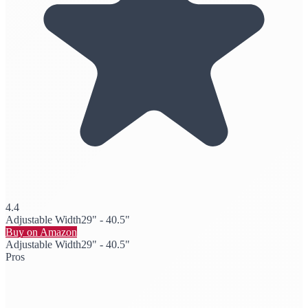
4.4
Adjustable Width
29" - 40.5"
Buy on Amazon
Adjustable Width
29" - 40.5"
Pros