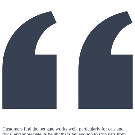
Customers find the pet gate works well, particularly for cats and
dogs, and appreciate its height that's tall enough to stop pets from