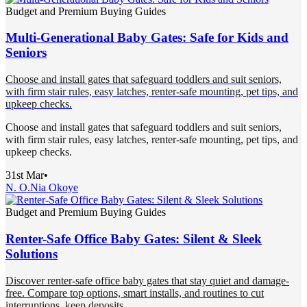
Budget and Premium Buying Guides
Multi-Generational Baby Gates: Safe for Kids and
Seniors
Choose and install gates that safeguard toddlers and suit seniors,
with firm stair rules, easy latches, renter-safe mounting, pet tips, and
upkeep checks.
Choose and install gates that safeguard toddlers and suit seniors,
with firm stair rules, easy latches, renter-safe mounting, pet tips, and
upkeep checks.
31st Mar
•
N. O.
Nia Okoye
Budget and Premium Buying Guides
Renter-Safe Office Baby Gates: Silent & Sleek
Solutions
Discover renter-safe office baby gates that stay quiet and damage-
free. Compare top options, smart installs, and routines to cut
interruptions, keep deposits.