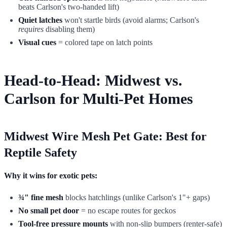
beats Carlson's two-handed lift)
Quiet latches
won't startle birds (avoid alarms; Carlson's
requires
disabling them)
Visual cues
= colored tape on latch points
Head-to-Head: Midwest vs.
Carlson for Multi-Pet Homes
Midwest Wire Mesh Pet Gate: Best for
Reptile Safety
Why it wins for exotic pets:
¾" fine mesh
blocks hatchlings (unlike Carlson's 1"+ gaps)
No small pet door
= no escape routes for geckos
Tool-free pressure mounts
with non-slip bumpers (renter-safe)