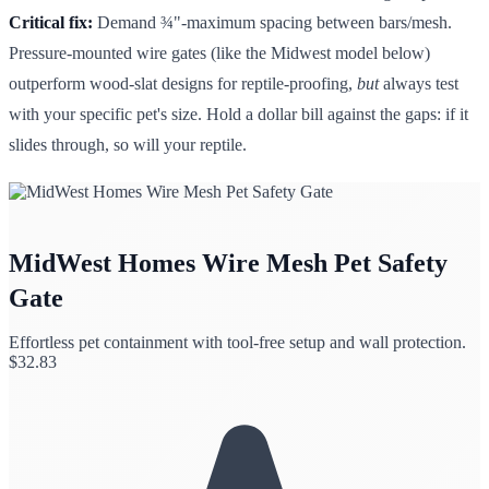
Critical fix:
Demand ¾"-maximum spacing between bars/mesh.
Pressure-mounted wire gates (like the Midwest model below)
outperform wood-slat designs for reptile-proofing,
but
always test
with your specific pet's size. Hold a dollar bill against the gaps: if it
slides through, so will your reptile.
MidWest Homes Wire Mesh Pet Safety
Gate
Effortless pet containment with tool-free setup and wall protection.
$
32.83