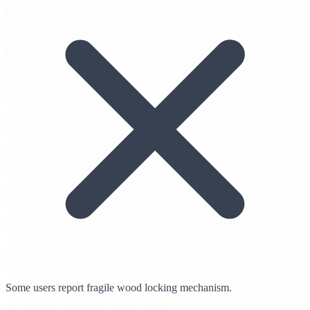
Some users report fragile wood locking mechanism.