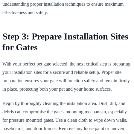
understanding proper installation techniques to ensure maximum
effectiveness and safety.
Step 3: Prepare Installation Sites
for Gates
With your perfect pet gate selected, the next critical step is preparing
your installation sites for a secure and reliable setup. Proper site
preparation ensures your gate will function safely and remain firmly
in place, protecting both your pet and your home surfaces.
Begin by thoroughly cleaning the installation area. Dust, dirt, and
debris can compromise the gate's mounting mechanism, especially
for pressure mounted gates. Use a clean cloth to wipe down walls,
baseboards, and door frames. Remove any loose paint or uneven