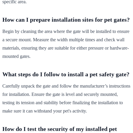
specific area.
How can I prepare installation sites for pet gates?
Begin by cleaning the area where the gate will be installed to ensure
a secure mount. Measure the width multiple times and check wall
materials, ensuring they are suitable for either pressure or hardware-
mounted gates.
What steps do I follow to install a pet safety gate?
Carefully unpack the gate and follow the manufacturer’s instructions
for installation. Ensure the gate is level and securely mounted,
testing its tension and stability before finalizing the installation to
make sure it can withstand your pet's activity.
How do I test the security of my installed pet