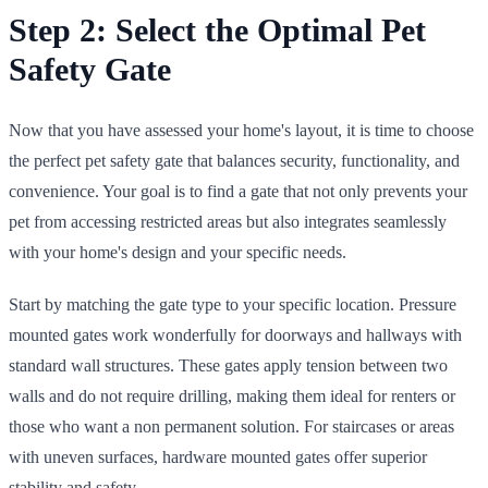
Step 2: Select the Optimal Pet
Safety Gate
Now that you have assessed your home's layout, it is time to choose
the perfect pet safety gate that balances security, functionality, and
convenience. Your goal is to find a gate that not only prevents your
pet from accessing restricted areas but also integrates seamlessly
with your home's design and your specific needs.
Start by matching the gate type to your specific location. Pressure
mounted gates work wonderfully for doorways and hallways with
standard wall structures. These gates apply tension between two
walls and do not require drilling, making them ideal for renters or
those who want a non permanent solution. For staircases or areas
with uneven surfaces, hardware mounted gates offer superior
stability and safety.