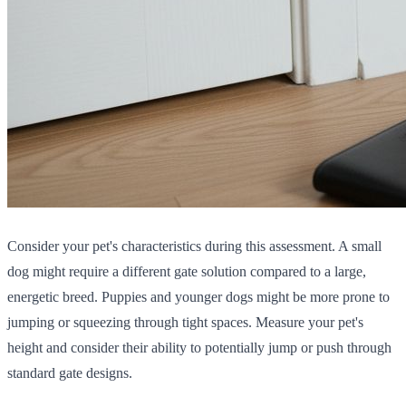
Consider your pet's characteristics during this assessment. A small
dog might require a different gate solution compared to a large,
energetic breed. Puppies and younger dogs might be more prone to
jumping or squeezing through tight spaces. Measure your pet's
height and consider their ability to potentially jump or push through
standard gate designs.