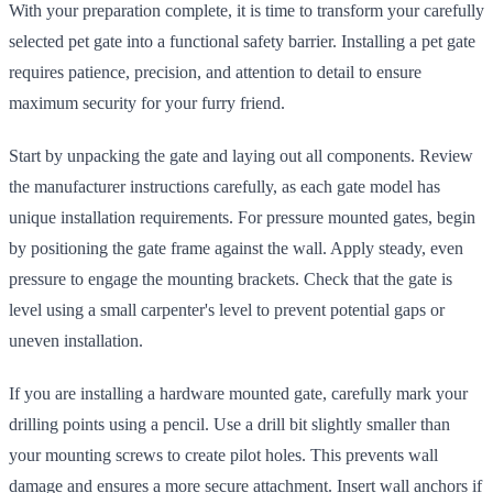
With your preparation complete, it is time to transform your carefully
selected pet gate into a functional safety barrier. Installing a pet gate
requires patience, precision, and attention to detail to ensure
maximum security for your furry friend.
Start by unpacking the gate and laying out all components. Review
the manufacturer instructions carefully, as each gate model has
unique installation requirements. For pressure mounted gates, begin
by positioning the gate frame against the wall. Apply steady, even
pressure to engage the mounting brackets. Check that the gate is
level using a small carpenter's level to prevent potential gaps or
uneven installation.
If you are installing a hardware mounted gate, carefully mark your
drilling points using a pencil. Use a drill bit slightly smaller than
your mounting screws to create pilot holes. This prevents wall
damage and ensures a more secure attachment. Insert wall anchors if