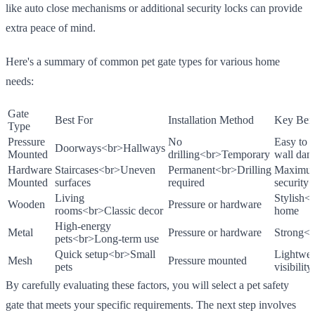
like auto close mechanisms or additional security locks can provide
extra peace of mind.
Here's a summary of common pet gate types for various home
needs:
Gate
Best For
Installation Method
Key Bene
Type
Pressure
No
Easy to 
Doorways
<br>
Hallways
Mounted
drilling
<br>
Temporary
wall da
Hardware
Staircases
<br>
Uneven
Permanent
<br>
Drilling
Maximu
Mounted
surfaces
required
security
<
Living
Stylish
<
Wooden
Pressure or hardware
rooms
<br>
Classic decor
home
High-energy
Metal
Pressure or hardware
Strong
<b
pets
<br>
Long-term use
Quick setup
<br>
Small
Lightwei
Mesh
Pressure mounted
pets
visibility
By carefully evaluating these factors, you will select a pet safety
gate that meets your specific requirements. The next step involves