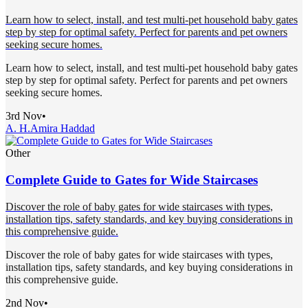
Learn how to select, install, and test multi-pet household baby gates
step by step for optimal safety. Perfect for parents and pet owners
seeking secure homes.
Learn how to select, install, and test multi-pet household baby gates
step by step for optimal safety. Perfect for parents and pet owners
seeking secure homes.
3rd Nov
•
A. H.
Amira Haddad
Other
Complete Guide to Gates for Wide Staircases
Discover the role of baby gates for wide staircases with types,
installation tips, safety standards, and key buying considerations in
this comprehensive guide.
Discover the role of baby gates for wide staircases with types,
installation tips, safety standards, and key buying considerations in
this comprehensive guide.
2nd Nov
•