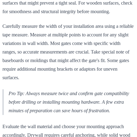
surfaces that might prevent a tight seal. For wooden surfaces, check
for smoothness and structural integrity before mounting.
Carefully measure the width of your installation area using a reliable
tape measure. Measure at multiple points to account for any slight
variations in wall width. Most gates come with specific width
ranges, so accurate measurements are crucial. Take special note of
baseboards or moldings that might affect the gate's fit. Some gates
require additional mounting brackets or adaptors for uneven
surfaces.
Pro Tip: Always measure twice and confirm gate compatibility
before drilling or installing mounting hardware. A few extra
minutes of preparation can save hours of frustration.
Evaluate the wall material and choose your mounting approach
accordingly. Drywall requires careful anchoring, while solid wood