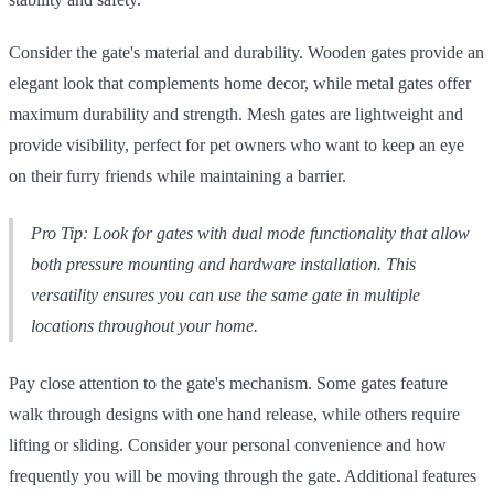
Consider the gate's material and durability. Wooden gates provide an
elegant look that complements home decor, while metal gates offer
maximum durability and strength. Mesh gates are lightweight and
provide visibility, perfect for pet owners who want to keep an eye
on their furry friends while maintaining a barrier.
Pro Tip: Look for gates with dual mode functionality that allow
both pressure mounting and hardware installation. This
versatility ensures you can use the same gate in multiple
locations throughout your home.
Pay close attention to the gate's mechanism. Some gates feature
walk through designs with one hand release, while others require
lifting or sliding. Consider your personal convenience and how
frequently you will be moving through the gate. Additional features