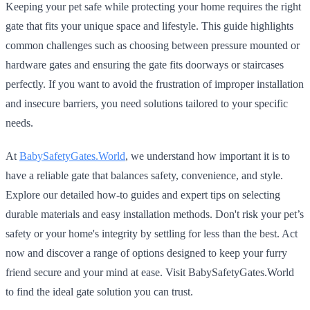
Keeping your pet safe while protecting your home requires the right
gate that fits your unique space and lifestyle. This guide highlights
common challenges such as choosing between pressure mounted or
hardware gates and ensuring the gate fits doorways or staircases
perfectly. If you want to avoid the frustration of improper installation
and insecure barriers, you need solutions tailored to your specific
needs.
At
BabySafetyGates.World
, we understand how important it is to
have a reliable gate that balances safety, convenience, and style.
Explore our detailed how-to guides and expert tips on selecting
durable materials and easy installation methods. Don't risk your pet’s
safety or your home's integrity by settling for less than the best. Act
now and discover a range of options designed to keep your furry
friend secure and your mind at ease. Visit BabySafetyGates.World
to find the ideal gate solution you can trust.