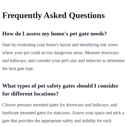
Frequently Asked Questions
How do I assess my home's pet gate needs?
Start by evaluating your home's layout and identifying risk zones
where your pet could access dangerous areas. Measure doorways
and hallways, and consider your pet's size and behavior to determine
the best gate type.
What types of pet safety gates should I consider
for different locations?
Choose pressure mounted gates for doorways and hallways, and
hardware mounted gates for staircases. Assess your space and pick a
gate that provides the appropriate safety and stability for each