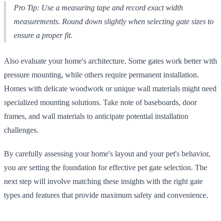
Pro Tip: Use a measuring tape and record exact width
measurements. Round down slightly when selecting gate sizes to
ensure a proper fit.
Also evaluate your home's architecture. Some gates work better with
pressure mounting, while others require permanent installation.
Homes with delicate woodwork or unique wall materials might need
specialized mounting solutions. Take note of baseboards, door
frames, and wall materials to anticipate potential installation
challenges.
By carefully assessing your home's layout and your pet's behavior,
you are setting the foundation for effective pet gate selection. The
next step will involve matching these insights with the right gate
types and features that provide maximum safety and convenience.