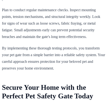
Plan to conduct regular maintenance checks. Inspect mounting
points, tension mechanisms, and structural integrity weekly. Look
for signs of wear such as loose screws, fabric fraying, or metal
fatigue. Small adjustments early can prevent potential security
breaches and maintain the gate's long term effectiveness.
By implementing these thorough testing protocols, you transform
your pet gate from a simple barrier into a reliable safety system. Your
careful approach ensures protection for your beloved pet and
preserves your home environment.
Secure Your Home with the
Perfect Pet Safety Gate Today