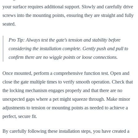
your surface requires additional support. Slowly and carefully drive
screws into the mounting points, ensuring they are straight and fully
seated.
Pro Tip: Always test the gate's tension and stability before
considering the installation complete. Gently push and pull to
confirm there are no wiggle points or loose connections.
Once mounted, perform a comprehensive function test. Open and
close the gate multiple times to verify smooth operation. Check that
the locking mechanism engages properly and that there are no
unexpected gaps where a pet might squeeze through. Make minor
adjustments to tension or mounting points as needed to achieve a
perfect, secure fit.
By carefully following these installation steps, you have created a