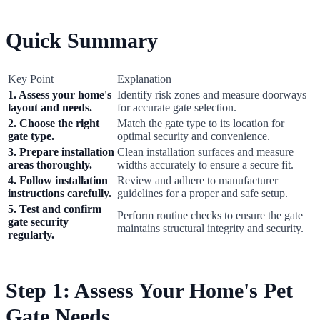
Quick Summary
Key Point
Explanation
1. Assess your home's
Identify risk zones and measure doorways
layout and needs.
for accurate gate selection.
2. Choose the right
Match the gate type to its location for
gate type.
optimal security and convenience.
3. Prepare installation
Clean installation surfaces and measure
areas thoroughly.
widths accurately to ensure a secure fit.
4. Follow installation
Review and adhere to manufacturer
instructions carefully.
guidelines for a proper and safe setup.
5. Test and confirm
Perform routine checks to ensure the gate
gate security
maintains structural integrity and security.
regularly.
Step 1: Assess Your Home's Pet
Gate Needs