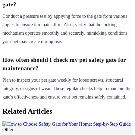
gate?
Conduct a pressure test by applying force to the gate from various
angles to ensure it remains firm. Also, verify that the locking
mechanism operates smoothly and securely, mimicking conditions
your pet may create during use.
How often should I check my pet safety gate for
maintenance?
Plan to inspect your pet gate weekly for loose screws, structural
integrity, or signs of wear. These regular checks help to maintain the
gate's effectiveness and ensure your pet remains safely contained.
Related Articles
Other