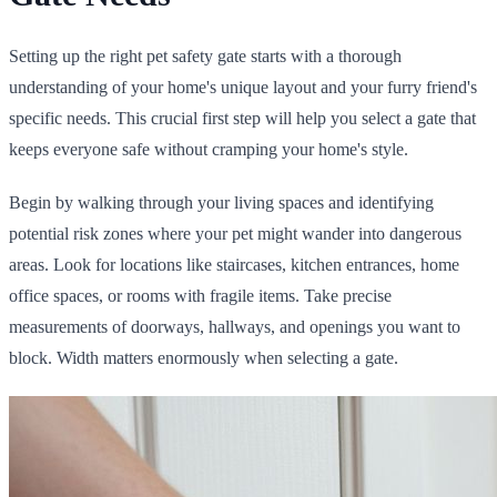
Setting up the right pet safety gate starts with a thorough
understanding of your home's unique layout and your furry friend's
specific needs. This crucial first step will help you select a gate that
keeps everyone safe without cramping your home's style.
Begin by walking through your living spaces and identifying
potential risk zones where your pet might wander into dangerous
areas. Look for locations like staircases, kitchen entrances, home
office spaces, or rooms with fragile items. Take precise
measurements of doorways, hallways, and openings you want to
block. Width matters enormously when selecting a gate.