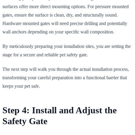
surfaces offer more direct mounting options. For pressure mounted
gates, ensure the surface is clean, dry, and structurally sound.
Hardware mounted gates will need precise drilling and potentially
wall anchors depending on your specific wall composition.
By meticulously preparing your installation sites, you are setting the
stage for a secure and reliable pet safety gate.
The next step will walk you through the actual installation process,
transforming your careful preparation into a functional barrier that
keeps your pet safe.
Step 4: Install and Adjust the
Safety Gate