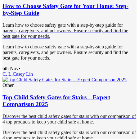
How to Choose Safety Gate for Your Home: Step-
by-Step Guide
Learn how to choose safety gate with a step-by-step guide for
parents, caregivers, and pet owners. Ensure security and find the
best gate for your needs.
Learn how to choose safety gate with a step-by-step guide for
parents, caregivers, and pet owners. Ensure security and find the
best gate for your needs.
6th Nov
•
C. L.
Casey Lin
Other
Top Child Safety Gates for Stairs – Expert
Comparison 2025
Discover the best child safety gates for stairs with our comparison of
4 top products to keep your child safe at home.
Discover the best child safety gates for stairs with our comparison of
4 top products to keep your child safe at home.