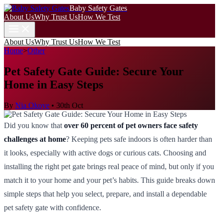
Baby Safety Gates
About Us
Why Trust Us
How We Test
About Us
Why Trust Us
How We Test
Home
>
Other
Pet Safety Gate Guide: Secure Your
Home in Easy Steps
By
Nia Okoye
•
30th Oct
Did you know that
over 60 percent of pet owners face safety
challenges at home
? Keeping pets safe indoors is often harder than
it looks, especially with active dogs or curious cats. Choosing and
installing the right pet gate brings real peace of mind, but only if you
match it to your home and your pet’s habits. This guide breaks down
simple steps that help you select, prepare, and install a dependable
pet safety gate with confidence.