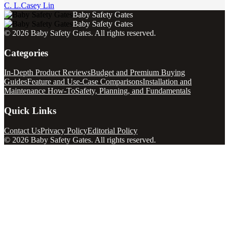
C. L.
Casey Lin
Baby Safety Gates
Baby Safety Gates
©
2026
Baby Safety Gates
. All rights reserved.
Categories
In-Depth Product Reviews
Budget and Premium Buying
Guides
Feature and Use-Case Comparisons
Installation and
Maintenance How-To
Safety, Planning, and Fundamentals
Quick Links
Contact Us
Privacy Policy
Editorial Policy
©
2026
Baby Safety Gates
. All rights reserved.