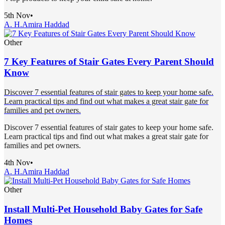
5th Nov
•
A. H.
Amira Haddad
Other
7 Key Features of Stair Gates Every Parent Should
Know
Discover 7 essential features of stair gates to keep your home safe.
Learn practical tips and find out what makes a great stair gate for
families and pet owners.
Discover 7 essential features of stair gates to keep your home safe.
Learn practical tips and find out what makes a great stair gate for
families and pet owners.
4th Nov
•
A. H.
Amira Haddad
Other
Install Multi-Pet Household Baby Gates for Safe
Homes