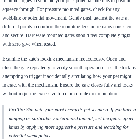
multiple angles to simulate your pet's potential attempts to push or
squeeze through. For pressure mounted gates, check for any
wobbling or potential movement. Gently push against the gate at
different points to confirm the mounting tension remains consistent
and secure. Hardware mounted gates should feel completely rigid
with zero give when tested.
Examine the gate's locking mechanism meticulously. Open and
close the gate repeatedly to verify smooth operation. Test the lock by
attempting to trigger it accidentally simulating how your pet might
interact with the mechanism. Ensure the gate closes fully and locks
without requiring excessive force or complex manipulation.
Pro Tip: Simulate your most energetic pet scenario. If you have a
jumping or particularly determined animal, test the gate's upper
limits by applying more aggressive pressure and watching for
potential weak points.