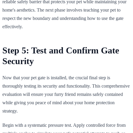
reliable safety barrier that protects your pet while maintaining your
home's aesthetics. The next phase involves teaching your pet to
respect the new boundary and understanding how to use the gate
effectively.
Step 5: Test and Confirm Gate
Security
Now that your pet gate is installed, the crucial final step is
thoroughly testing its security and functionality. This comprehensive
evaluation will ensure your furry friend remains safely contained
while giving you peace of mind about your home protection
strategy.
Begin with a systematic pressure test. Apply controlled force from