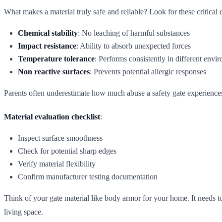
What makes a material truly safe and reliable? Look for these critical c
Chemical stability
: No leaching of harmful substances
Impact resistance
: Ability to absorb unexpected forces
Temperature tolerance
: Performs consistently in different envi
Non reactive surfaces
: Prevents potential allergic responses
Parents often underestimate how much abuse a safety gate experiences.
Material evaluation checklist
:
Inspect surface smoothness
Check for potential sharp edges
Verify material flexibility
Confirm manufacturer testing documentation
Think of your gate material like body armor for your home. It needs to 
living space.