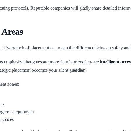
esting protocols. Reputable companies will gladly share detailed informa
 Areas
on. Every inch of placement can mean the difference between safety and p
rts emphasize that gates are more than barriers they are
intelligent acce
ategic placement becomes your silent guardian.
ment zones:
cts
dangerous equipment
r spaces