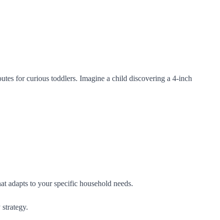
utes for curious toddlers. Imagine a child discovering a 4-inch
 that adapts to your specific household needs.
 strategy.