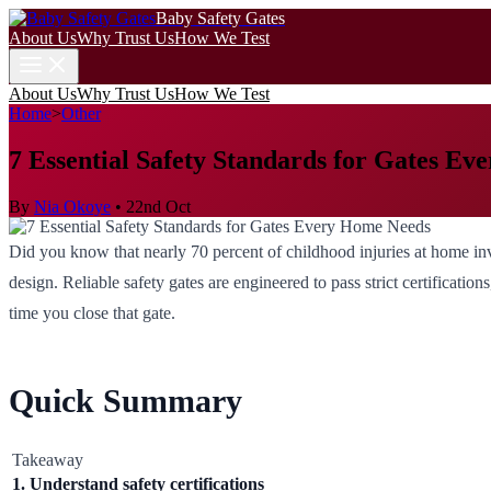
Baby Safety Gates
About Us
Why Trust Us
How We Test
About Us
Why Trust Us
How We Test
Home
>
Other
7 Essential Safety Standards for Gates E
By
Nia Okoye
•
22nd Oct
Did you know that nearly 70 percent of childhood injuries at home invo
design. Reliable safety gates are engineered to pass strict certificati
time you close that gate.
Quick Summary
Takeaway
1. Understand safety certifications