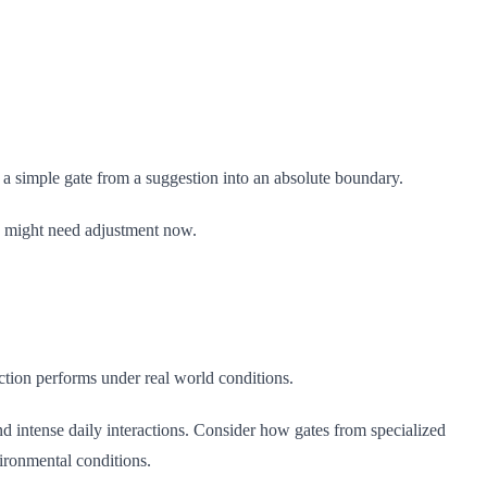
ms a simple gate from a suggestion into an absolute boundary.
go might need adjustment now.
ection performs under real world conditions.
d intense daily interactions. Consider how gates from specialized
vironmental conditions.