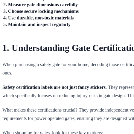
2. Measure gate dimensions carefully
3. Choose secure locking mechanisms
4. Use durable, non-toxic materials
5. Maintain and inspect regularly
1. Understanding Gate Certificati
When purchasing a safety gate for your home, decoding those certificat
ones.
Safety certification labels are not just fancy stickers
. They represen
which specifically focuses on reducing injury risks in gate design. Th
What makes these certifications crucial? They provide independent ver
requirements for power operated gates, ensuring they are designed wit
When shopping for gates, look for these key markers: