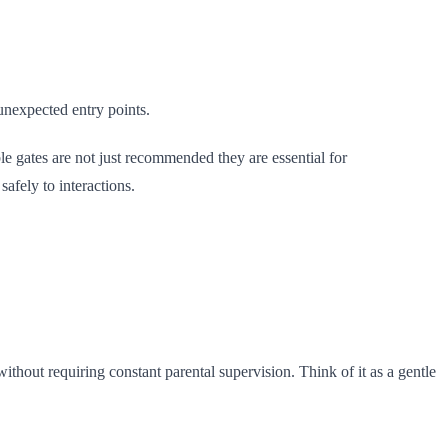
unexpected entry points.
e gates are not just recommended they are essential for
afely to interactions.
thout requiring constant parental supervision. Think of it as a gentle