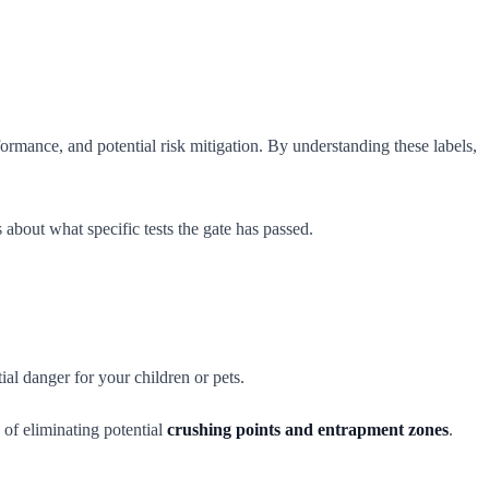
formance, and potential risk mitigation. By understanding these labels,
 about what specific tests the gate has passed.
al danger for your children or pets.
 of eliminating potential
crushing points and entrapment zones
.