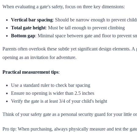
When evaluating a gate's safety, focus on three key dimensions:
Vertical bar spacing
: Should be narrow enough to prevent chil
Total gate height
: Must be tall enough to prevent climbing
Bottom gap
: Minimal space between gate and floor to prevent s
Parents often overlook these subtle yet significant design elements. 
opening as an invitation for adventure.
Practical measurement tips
:
Use a standard ruler to check bar spacing
Ensure no opening is wider than 2.5 inches
Verify the gate is at least 3/4 of your child's height
Think of your safety gate as a personal security guard for your little on
Pro tip: When purchasing, always physically measure and test the gate. 