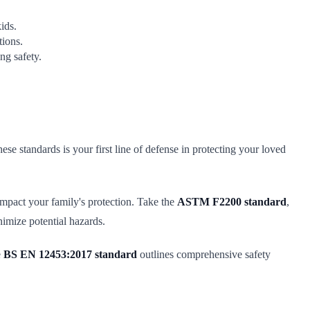
ids.
tions.
g safety.
se standards is your first line of defense in protecting your loved
 impact your family's protection. Take the
ASTM F2200 standard
,
nimize potential hazards.
e
BS EN 12453:2017 standard
outlines comprehensive safety