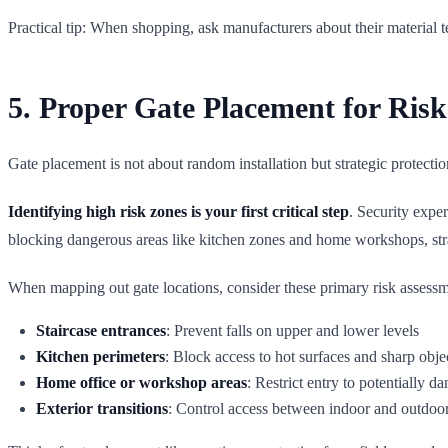
Practical tip: When shopping, ask manufacturers about their material t
5. Proper Gate Placement for Risk
Gate placement is not about random installation but strategic protecti
Identifying high risk zones is your first critical step
. Security expe
blocking dangerous areas like kitchen zones and home workshops, str
When mapping out gate locations, consider these primary risk assess
Staircase entrances
: Prevent falls on upper and lower levels
Kitchen perimeters
: Block access to hot surfaces and sharp obje
Home office or workshop areas
: Restrict entry to potentially 
Exterior transitions
: Control access between indoor and outdoo