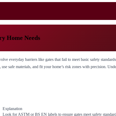
very Home Needs
lve everyday barriers like gates that fail to meet basic safety standard
ons, use safe materials, and fit your home’s risk zones with precision. U
Explanation
Look for ASTM or BS EN labels to ensure gates meet safety standard