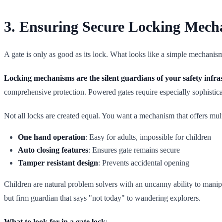
3. Ensuring Secure Locking Mech
A gate is only as good as its lock. What looks like a simple mechani
Locking mechanisms are the silent guardians of your safety infra
comprehensive protection. Powered gates require especially sophistica
Not all locks are created equal. You want a mechanism that offers multi
One hand operation
: Easy for adults, impossible for children
Auto closing features
: Ensures gate remains secure
Tamper resistant design
: Prevents accidental opening
Children are natural problem solvers with an uncanny ability to manipu
but firm guardian that says "not today" to wandering explorers.
What to look for in a gate lock
: