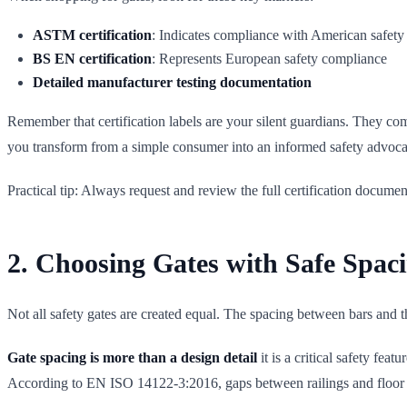
ASTM certification
: Indicates compliance with American safety
BS EN certification
: Represents European safety compliance
Detailed manufacturer testing documentation
Remember that certification labels are your silent guardians. They com
you transform from a simple consumer into an informed safety advoca
Practical tip: Always request and review the full certification documen
2. Choosing Gates with Safe Spac
Not all safety gates are created equal. The spacing between bars and t
Gate spacing is more than a design detail
it is a critical safety fe
According to EN ISO 14122-3:2016, gaps between railings and floo