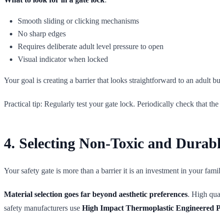
Smooth sliding or clicking mechanisms
No sharp edges
Requires deliberate adult level pressure to open
Visual indicator when locked
Your goal is creating a barrier that looks straightforward to an adult b
Practical tip: Regularly test your gate lock. Periodically check tha
4. Selecting Non-Toxic and Durabl
Your safety gate is more than a barrier it is an investment in your fa
Material selection goes far beyond aesthetic preferences
. High qua
safety manufacturers use
High Impact Thermoplastic Engineered 