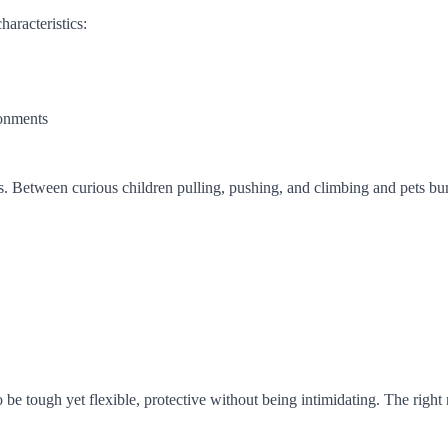
haracteristics:
ronments
 Between curious children pulling, pushing, and climbing and pets bumpi
be tough yet flexible, protective without being intimidating. The right ma