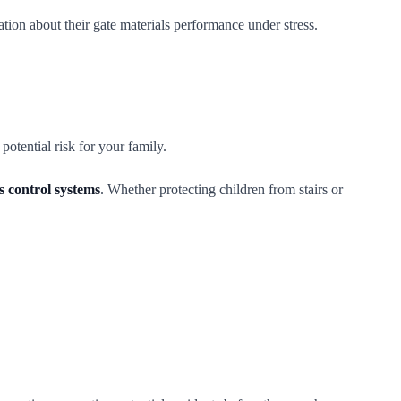
tion about their gate materials performance under stress.
otential risk for your family.
ss control systems
. Whether protecting children from stairs or