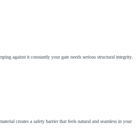
ng against it constantly your gate needs serious structural integrity.
terial creates a safety barrier that feels natural and seamless in your