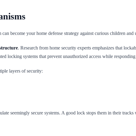
anisms
sm can become your home defense strategy against curious children and 
structure
. Research from home security experts emphasizes that lockabl
ted locking systems that prevent unauthorized access while responding s
ple layers of security:
late seemingly secure systems. A good lock stops them in their tracks wi