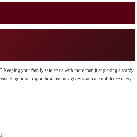
s? Keeping your family safe starts with more than just picking a sturdy
nderstanding how to spot these features gives you real confidence every
s.