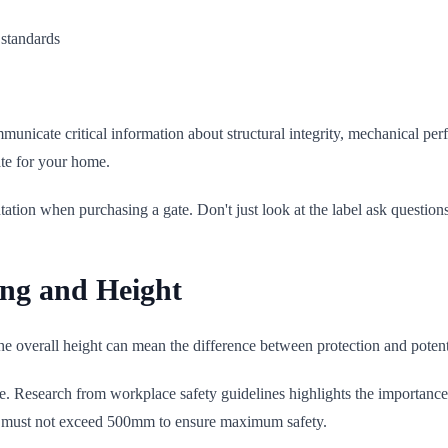
 standards
municate critical information about structural integrity, mechanical per
te for your home.
tation when purchasing a gate. Don't just look at the label ask questions
ing and Height
he overall height can mean the difference between protection and potenti
ature. Research from workplace safety guidelines highlights the importance
r must not exceed 500mm to ensure maximum safety.