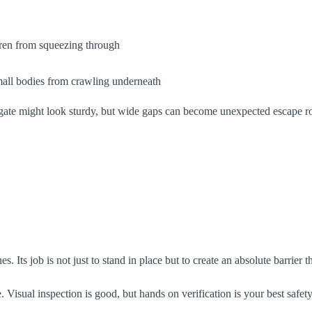
dren from squeezing through
mall bodies from crawling underneath
A gate might look sturdy, but wide gaps can become unexpected escape ro
es. Its job is not just to stand in place but to create an absolute barrier
Visual inspection is good, but hands on verification is your best safety