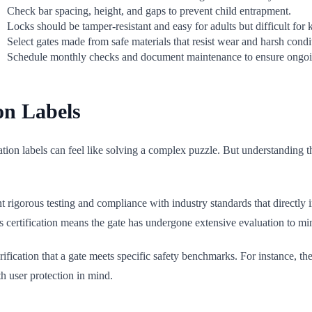
Check bar spacing, height, and gaps to prevent child entrapment.
Locks should be tamper-resistant and easy for adults but difficult for k
Select gates made from safe materials that resist wear and harsh condi
Schedule monthly checks and document maintenance to ensure ongoin
on Labels
ion labels can feel like solving a complex puzzle. But understanding the
t rigorous testing and compliance with industry standards that directly
is certification means the gate has undergone extensive evaluation to mi
ification that a gate meets specific safety benchmarks. For instance, th
h user protection in mind.