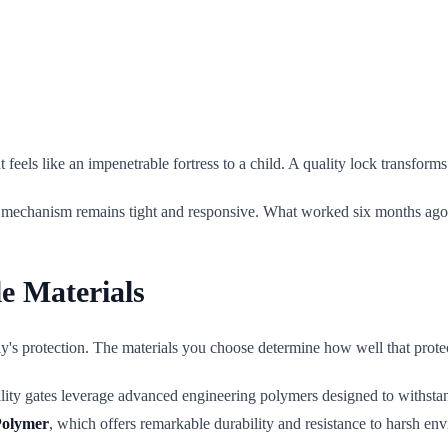
ut feels like an impenetrable fortress to a child. A quality lock transfor
t the mechanism remains tight and responsive. What worked six months a
e Materials
mily's protection. The materials you choose determine how well that prot
lity gates leverage advanced engineering polymers designed to withstan
Polymer
, which offers remarkable durability and resistance to harsh en