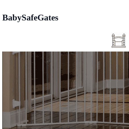
BabySafeGates