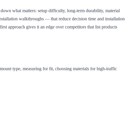
 down what matters: setup difficulty, long-term durability, material
nstallation walkthroughs — that reduce decision time and installation
first approach gives it an edge over competitors that list products
mount type, measuring for fit, choosing materials for high-traffic