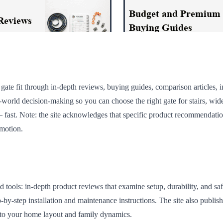
ate fit through in-depth reviews, buying guides, comparison articles, in
al-world decision-making so you can choose the right gate for stairs, wi
ast. Note: the site acknowledges that specific product recommendations
omotion.
tools: in-depth product reviews that examine setup, durability, and sa
y-step installation and maintenance instructions. The site also publishe
 to your home layout and family dynamics.