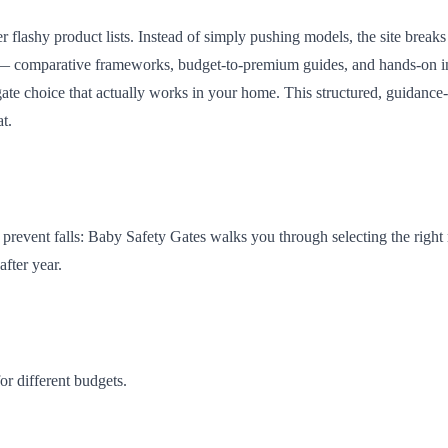
r flashy product lists. Instead of simply pushing models, the site breaks
tools — comparative frameworks, budget-to-premium guides, and hands-on i
a gate choice that actually works in your home. This structured, guidance-
t.
 prevent falls: Baby Safety Gates walks you through selecting the right 
after year.
or different budgets.