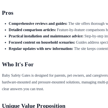
Pros
Comprehensive reviews and guides:
The site offers thorough wr
Detailed comparison articles:
Feature-by-feature comparisons hel
Practical installation and maintenance advice:
Step-by-step ins
Focused content on household scenarios:
Guides address specif
Regular updates with new information:
The site keeps content 
Who It's For
Baby Safety Gates is designed for parents, pet owners, and caregiver
hardware-mounted and pressure-mounted solutions, managing multi-pet dy
clear answers you can trust.
Unique Value Proposition