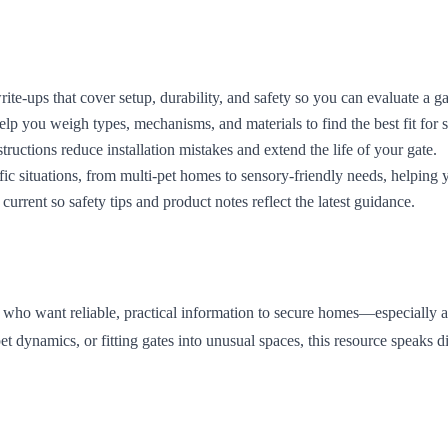
ite-ups that cover setup, durability, and safety so you can evaluate a g
p you weigh types, mechanisms, and materials to find the best fit for s
tructions reduce installation mistakes and extend the life of your gate.
ic situations, from multi-pet homes to sensory-friendly needs, helping 
current so safety tips and product notes reflect the latest guidance.
s who want reliable, practical information to secure homes—especially a
namics, or fitting gates into unusual spaces, this resource speaks dire