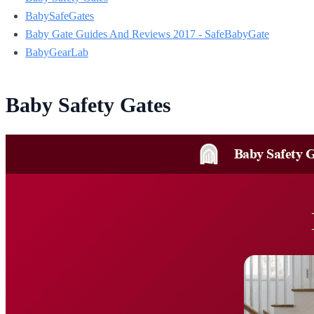
BabySafeGates
Baby Gate Guides And Reviews 2017 - SafeBabyGate
BabyGearLab
Baby Safety Gates