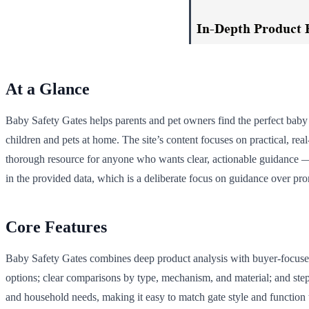
At a Glance
Baby Safety Gates helps parents and pet owners find the perfect baby g
children and pets at home. The site’s content focuses on practical, re
thorough resource for anyone who wants clear, actionable guidance — f
in the provided data, which is a deliberate focus on guidance over pr
Core Features
Baby Safety Gates combines deep product analysis with buyer-focused 
options; clear comparisons by type, mechanism, and material; and step-b
and household needs, making it easy to match gate style and function