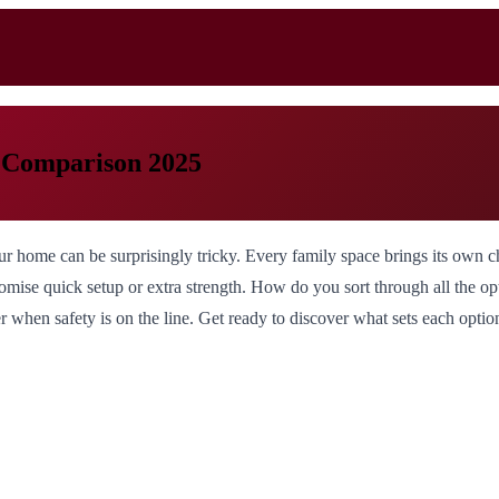
t Comparison 2025
r home can be surprisingly tricky. Every family space brings its own cha
omise quick setup or extra strength. How do you sort through all the op
er when safety is on the line. Get ready to discover what sets each opt