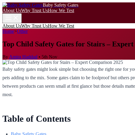
Baby Safety Gates
About Us
Why Trust Us
How We Test
About Us
Why Trust Us
How We Test
Home
>
Other
Top Child Safety Gates for Stairs – Exper
By
Amira Haddad
•
5th Nov
Baby safety gates might look simple but choosing the right one for you
pets adding to the mix. Some gates claim to be foolproof but others pr
between products can seem small at first glance but those details matt
most.
Table of Contents
Baby Safety Gates