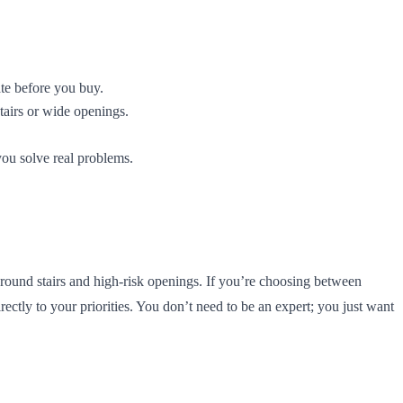
ate before you buy.
tairs or wide openings.
you solve real problems.
round stairs and high-risk openings. If you’re choosing between
ctly to your priorities. You don’t need to be an expert; you just want