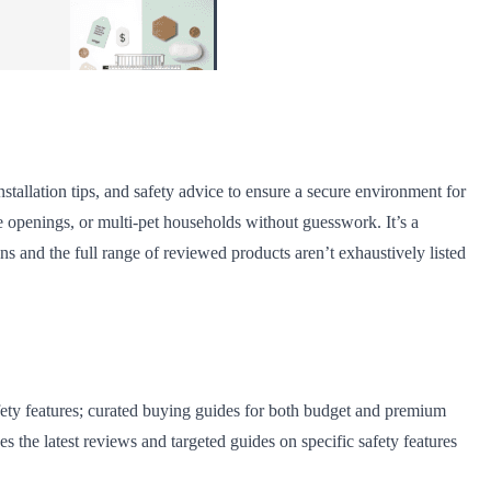
stallation tips, and safety advice to ensure a secure environment for
de openings, or multi-pet households without guesswork. It’s a
 and the full range of reviewed products aren’t exhaustively listed
fety features; curated buying guides for both budget and premium
s the latest reviews and targeted guides on specific safety features