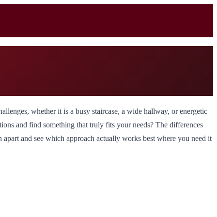
llenges, whether it is a busy staircase, a wide hallway, or energetic
tions and find something that truly fits your needs? The differences
ion apart and see which approach actually works best where you need it