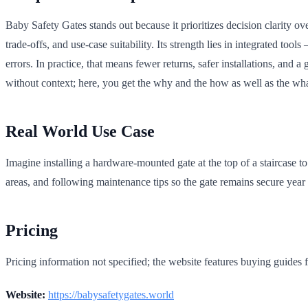
Baby Safety Gates stands out because it prioritizes decision clarity ove
trade-offs, and use-case suitability. Its strength lies in integrated 
errors. In practice, that means fewer returns, safer installations, and 
without context; here, you get the why and the how as well as the wha
Real World Use Case
Imagine installing a hardware-mounted gate at the top of a staircase to
areas, and following maintenance tips so the gate remains secure year 
Pricing
Pricing information not specified; the website features buying guides f
Website:
https://babysafetygates.world