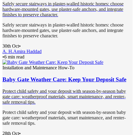
Safely secure stairways in plaster-walled historic homes: choose
hardware-mounted gates, use plaster-safe anchors, and integrate
finishes to preserve character.
Safely secure stairways in plaster-walled historic homes: choose
hardware-mounted gates, use plaster-safe anchors, and integrate
finishes to preserve character.
30th Oct
•
A. H.
Amira Haddad
•
6 min read
Installation and Maintenance How-To
Baby Gate Weather Care: Keep Your Deposit Safe
Protect child safety and your deposit with season-by-season baby
gate care: weatherproof materials, smart maintenance, and renter-
safe removal tips.
Protect child safety and your deposit with season-by-season baby
gate care: weatherproof materials, smart maintenance, and renter-
safe removal tips.
28th Oct
•