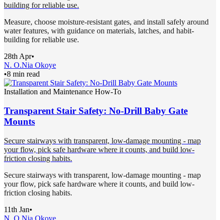
building for reliable use.
Measure, choose moisture-resistant gates, and install safely around
water features, with guidance on materials, latches, and habit-
building for reliable use.
28th Apr
•
N. O.
Nia Okoye
•
8 min read
Installation and Maintenance How-To
Transparent Stair Safety: No-Drill Baby Gate
Mounts
Secure stairways with transparent, low-damage mounting - map
your flow, pick safe hardware where it counts, and build low-
friction closing habits.
Secure stairways with transparent, low-damage mounting - map
your flow, pick safe hardware where it counts, and build low-
friction closing habits.
11th Jan
•
N. O.
Nia Okoye