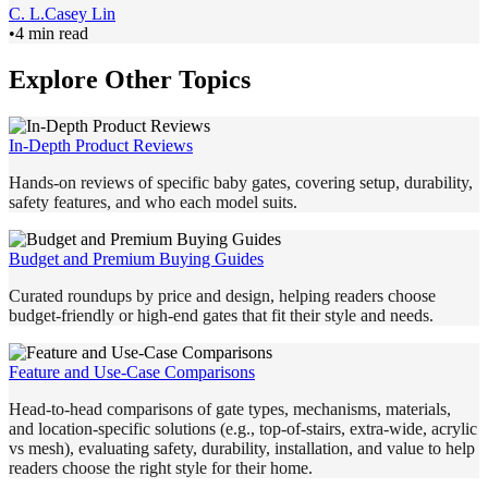
C. L.
Casey Lin
•
4 min read
Explore Other Topics
In-Depth Product Reviews
Hands-on reviews of specific baby gates, covering setup, durability,
safety features, and who each model suits.
Budget and Premium Buying Guides
Curated roundups by price and design, helping readers choose
budget-friendly or high-end gates that fit their style and needs.
Feature and Use-Case Comparisons
Head-to-head comparisons of gate types, mechanisms, materials,
and location-specific solutions (e.g., top-of-stairs, extra-wide, acrylic
vs mesh), evaluating safety, durability, installation, and value to help
readers choose the right style for their home.