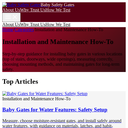
Baby Safety Gates
About Us
Why Trust Us
How We Test
About Us
Why Trust Us
How We Test
Home
/
Categories
/
Installation and Maintenance How-To
Installation and Maintenance How-To
Step-by-step guidance for installing baby gates in various locations
(top of stairs, doorways, wide openings), measuring correctly,
choosing mounting methods, and maintaining gates for long-term
safety.
Top Articles
Installation and Maintenance How-To
Baby Gates for Water Features: Safety Setup
Measure, choose moisture-resistant gates, and install safely around
water features, with guidance on materials, latches, and habit-