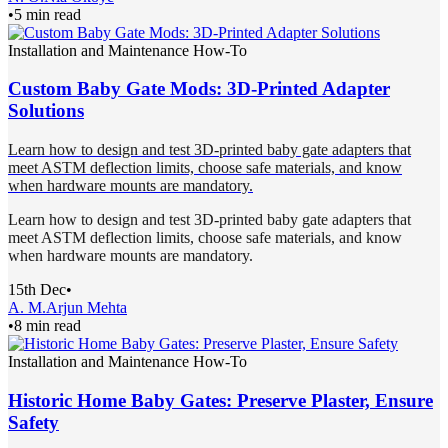
•
5 min read
Installation and Maintenance How-To
Custom Baby Gate Mods: 3D-Printed Adapter
Solutions
Learn how to design and test 3D-printed baby gate adapters that
meet ASTM deflection limits, choose safe materials, and know
when hardware mounts are mandatory.
Learn how to design and test 3D-printed baby gate adapters that
meet ASTM deflection limits, choose safe materials, and know
when hardware mounts are mandatory.
15th Dec
•
A. M.
Arjun Mehta
•
8 min read
Installation and Maintenance How-To
Historic Home Baby Gates: Preserve Plaster, Ensure
Safety